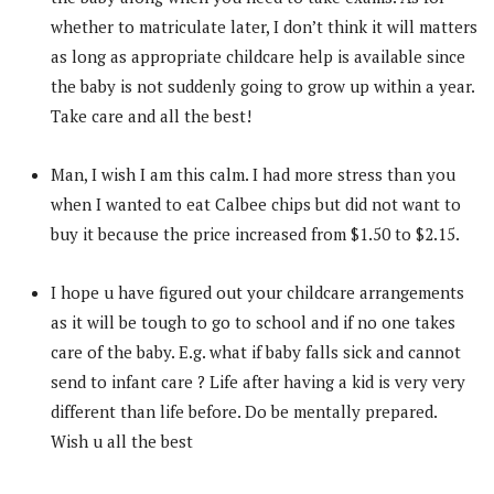
whether to matriculate later, I don’t think it will matters
as long as appropriate childcare help is available since
the baby is not suddenly going to grow up within a year.
Take care and all the best!
Man, I wish I am this calm. I had more stress than you
when I wanted to eat Calbee chips but did not want to
buy it because the price increased from $1.50 to $2.15.
I hope u have figured out your childcare arrangements
as it will be tough to go to school and if no one takes
care of the baby. E.g. what if baby falls sick and cannot
send to infant care ? Life after having a kid is very very
different than life before. Do be mentally prepared.
Wish u all the best