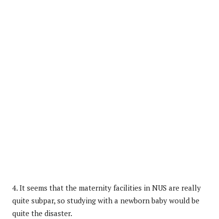
4. It seems that the maternity facilities in NUS are really
quite subpar, so studying with a newborn baby would be
quite the disaster.