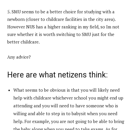
5. SMU seems to be a better choice for studying with a
newborn (closer to childcare facilities in the city area).
However NUS has a higher ranking in my field, so Im not
sure whether it is worth switching to SMU just for the
better childcare.
Any advice?
Here are what netizens think:
What seems to be obvious is that you will likely need
help with childcare whichever school you might end up
attending and you will need to have someone who is
willing and able to step in to babysit when you need
help. For example, you are not going to be able to bring
the baby along when you need to take exams. As for