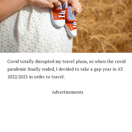
Covid totally disrupted my travel plans, so when the covid
pandemic finally ended, I decided to take a gap year in AY
2022/2023 in order to travel.
Advertisements