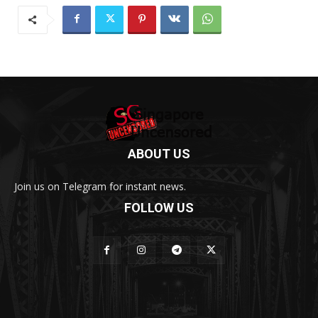
ABOUT US
Join us on Telegram for instant news.
FOLLOW US