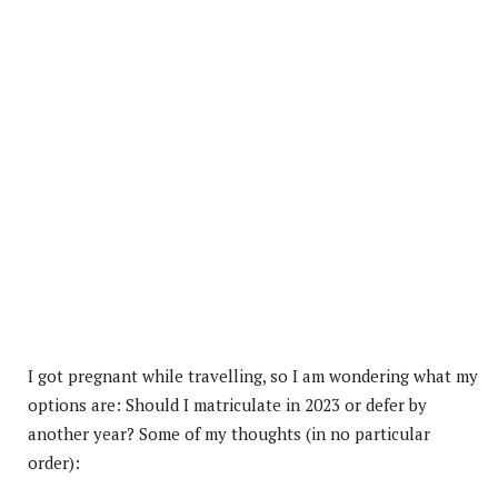
I got pregnant while travelling, so I am wondering what my
options are: Should I matriculate in 2023 or defer by
another year? Some of my thoughts (in no particular
order):