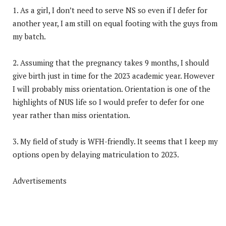
1. As a girl, I don’t need to serve NS so even if I defer for
another year, I am still on equal footing with the guys from
my batch.
2. Assuming that the pregnancy takes 9 months, I should
give birth just in time for the 2023 academic year. However
I will probably miss orientation. Orientation is one of the
highlights of NUS life so I would prefer to defer for one
year rather than miss orientation.
3. My field of study is WFH-friendly. It seems that I keep my
options open by delaying matriculation to 2023.
Advertisements