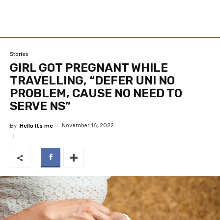
Stories
GIRL GOT PREGNANT WHILE
TRAVELLING, “DEFER UNI NO
PROBLEM, CAUSE NO NEED TO
SERVE NS”
November 16, 2022
By
Hello Its me