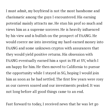
I must admit, my boyfriend is not the most handsome and
charismatic among the guys I encountered. His earning
potential mainly attracts me. He stan his prof so much and
views him as a supreme sorcerer. He is heavily influenced
by his view and is bullish on the prospect of FAANG. He
would coerce me into investing my hard-earned money into
FAANG and some unknown cryptos with assurances that
they would yield positive returns. His obsession with
FAANG eventually earned him a spot in FB at SV, which I
am happy for him. He then moved to California to pursue
the opportunity while I stayed in SG, hoping I would join
him as soon as he had settled. The first few years were rosy
as our careers soared and our investments peaked. It was
not long before all good things came to an end.
Fast forward to today, I received news that he was let go