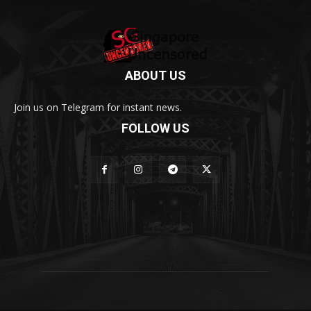
ABOUT US
Join us on Telegram for instant news.
FOLLOW US