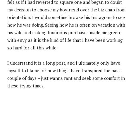
felt as if I had reverted to square one and began to doubt
my decision to choose my boyfriend over the biz chap from
orientation. I would sometime browse his Instagram to see
how he was doing. Seeing how he is often on vacation with
his wife and making luxurious purchases made me green
with envy as it is the kind of life that I have been working
so hard for all this while.
I understand it is a long post, and I ultimately only have
myself to blame for how things have transpired the past
couple of days – just wanna rant and seek some comfort in
these trying times.