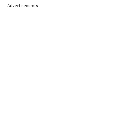
Advertisements