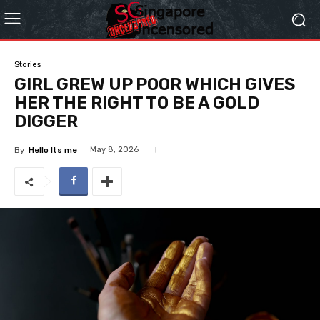
Stories
GIRL GREW UP POOR WHICH GIVES
HER THE RIGHT TO BE A GOLD
DIGGER
May 8, 2026
By
Hello Its me