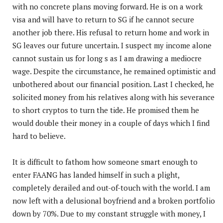
with no concrete plans moving forward. He is on a work
visa and will have to return to SG if he cannot secure
another job there. His refusal to return home and work in
SG leaves our future uncertain. I suspect my income alone
cannot sustain us for long s as I am drawing a mediocre
wage. Despite the circumstance, he remained optimistic and
unbothered about our financial position. Last I checked, he
solicited money from his relatives along with his severance
to short cryptos to turn the tide. He promised them he
would double their money in a couple of days which I find
hard to believe.
It is difficult to fathom how someone smart enough to
enter FAANG has landed himself in such a plight,
completely derailed and out-of-touch with the world. I am
now left with a delusional boyfriend and a broken portfolio
down by 70%. Due to my constant struggle with money, I