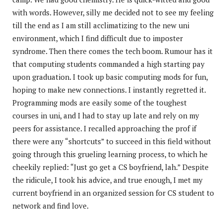
with words. However, silly me decided not to see my feeling
till the end as I am still acclimatizing to the new uni
environment, which I find difficult due to imposter
syndrome. Then there comes the tech boom. Rumour has it
that computing students commanded a high starting pay
upon graduation. I took up basic computing mods for fun,
hoping to make new connections. I instantly regretted it.
Programming mods are easily some of the toughest
courses in uni, and I had to stay up late and rely on my
peers for assistance. I recalled approaching the prof if
there were any “shortcuts” to succeed in this field without
going through this grueling learning process, to which he
cheekily replied: “Just go get a CS boyfriend, lah.” Despite
the ridicule, I took his advice, and true enough, I met my
current boyfriend in an organized session for CS student to
network and find love.