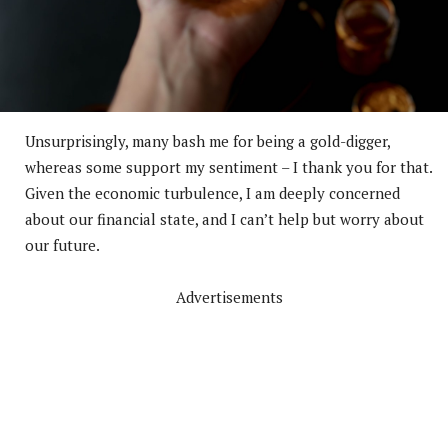
Unsurprisingly, many bash me for being a gold-digger,
whereas some support my sentiment – I thank you for that.
Given the economic turbulence, I am deeply concerned
about our financial state, and I can’t help but worry about
our future.
Advertisements