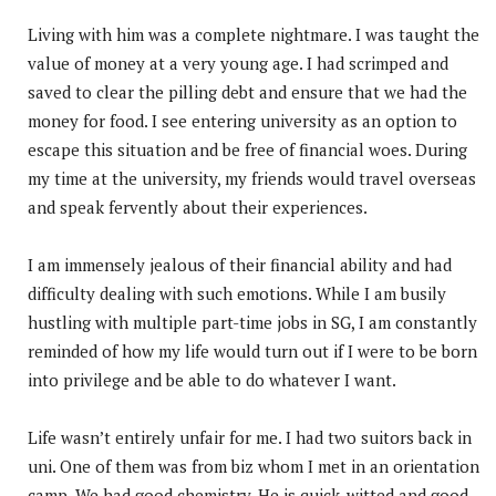
Living with him was a complete nightmare. I was taught the
value of money at a very young age. I had scrimped and
saved to clear the pilling debt and ensure that we had the
money for food. I see entering university as an option to
escape this situation and be free of financial woes. During
my time at the university, my friends would travel overseas
and speak fervently about their experiences.
I am immensely jealous of their financial ability and had
difficulty dealing with such emotions. While I am busily
hustling with multiple part-time jobs in SG, I am constantly
reminded of how my life would turn out if I were to be born
into privilege and be able to do whatever I want.
Life wasn’t entirely unfair for me. I had two suitors back in
uni. One of them was from biz whom I met in an orientation
camp. We had good chemistry. He is quick-witted and good