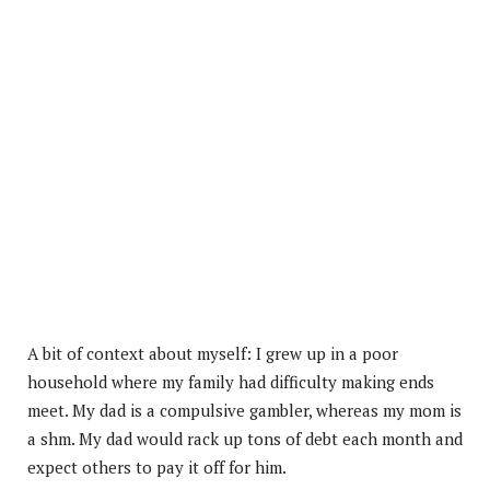
A bit of context about myself: I grew up in a poor
household where my family had difficulty making ends
meet. My dad is a compulsive gambler, whereas my mom is
a shm. My dad would rack up tons of debt each month and
expect others to pay it off for him.