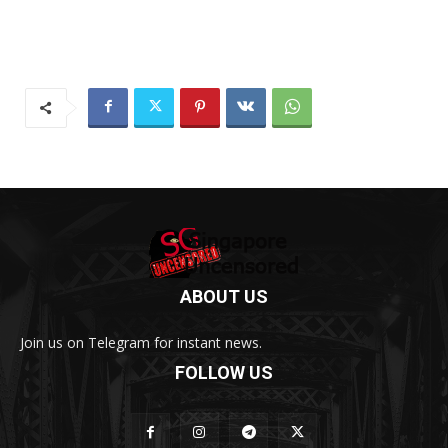
ABOUT US
Join us on Telegram for instant news.
FOLLOW US