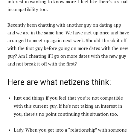
interest in wanting to know more. I feel like there’s a s-ual
incompatibility too.
Recently been chatting with another guy on dating app
and we are in the same line. We have met up once and have
arranged to meet up again next week. Should I break it off
with the first guy before going on more dates with the new
guy? Am I cheating if I go on more dates with the new guy
and not break it off with the first?
Here are what netizens think:
Just end things if you feel that you’re not compatible
with this current guy. If he’s not taking an interest in
you, there’s no point continuing this situation too.
Lady. When you get into a “relationship” with someone