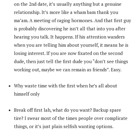
on the 2nd date, it’s usually anything but a genuine
relationship. It’s more like a wham bam thank you
ma’am. A meeting of raging hormones. And that first guy
is probably discovering he isn’t all that into you after
hearing you talk. It happens. If his attention wanders
when you are telling him about yourself, it means he is
losing interest. If you are now fixated on the second
dude, then just tell the first dude you “don’t see things
working out, maybe we can remain as friends”. Easy.
Why waste time with the first when he’s all about
himself only
Break off first lah, what do you want? Backup spare
tire? I swear most of the times people over complicate
things, or it’s just plain selfish wanting options.