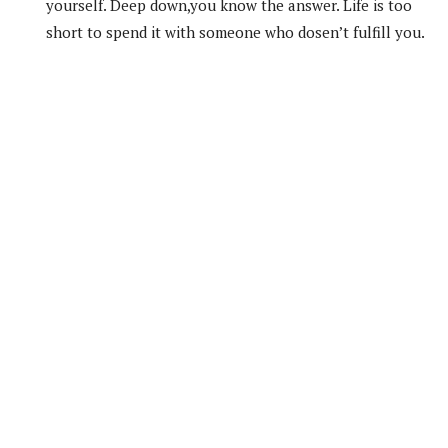
yourself. Deep down,you know the answer. Life is too
short to spend it with someone who dosen’t fulfill you.