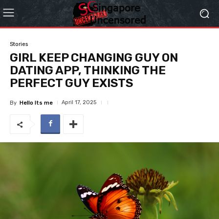
Stories
GIRL KEEP CHANGING GUY ON
DATING APP, THINKING THE
PERFECT GUY EXISTS
April 17, 2025
By
Hello Its me