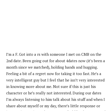
I’m a F. Got into a rs with someone I met on CMB on the
2nd date. Been going out for about 4dates now (it’s been a
month since we matched), holding hands and hugging.
Feeling a bit of a regret now for taking it too fast. He’s a
very intelligent guy but I feel that he isn’t very interested
in knowing more about me. Not sure if this is just his
character or he’s really not interested. During our dates
I’m always listening to him talk about his stuff and when I
share about myself or my day, there’s little response or