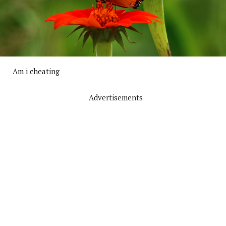
Am i cheating
Advertisements