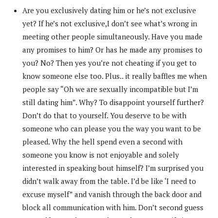
Are you exclusively dating him or he’s not exclusive
yet? If he’s not exclusive,I don’t see what’s wrong in
meeting other people simultaneously. Have you made
any promises to him? Or has he made any promises to
you? No? Then yes you’re not cheating if you get to
know someone else too. Plus.. it really baffles me when
people say “Oh we are sexually incompatible but I’m
still dating him”. Why? To disappoint yourself further?
Don’t do that to yourself. You deserve to be with
someone who can please you the way you want to be
pleased. Why the hell spend even a second with
someone you know is not enjoyable and solely
interested in speaking bout himself? I’m surprised you
didn’t walk away from the table. I’d be like ‘I need to
excuse myself” and vanish through the back door and
block all communication with him. Don’t second guess