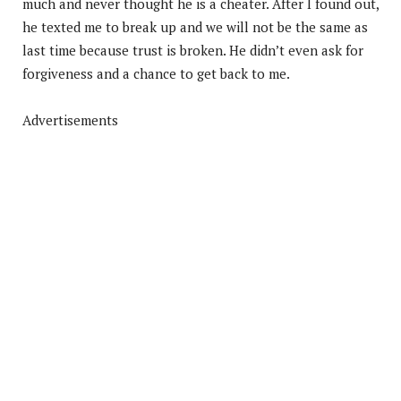
much and never thought he is a cheater. After I found out,
he texted me to break up and we will not be the same as
last time because trust is broken. He didn’t even ask for
forgiveness and a chance to get back to me.
Advertisements