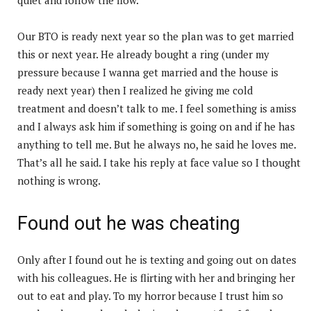
Our BTO is ready next year so the plan was to get married
this or next year. He already bought a ring (under my
pressure because I wanna get married and the house is
ready next year) then I realized he giving me cold
treatment and doesn’t talk to me. I feel something is amiss
and I always ask him if something is going on and if he has
anything to tell me. But he always no, he said he loves me.
That’s all he said. I take his reply at face value so I thought
nothing is wrong.
Found out he was cheating
Only after I found out he is texting and going out on dates
with his colleagues. He is flirting with her and bringing her
out to eat and play. To my horror because I trust him so