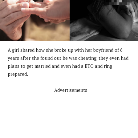
A girl shared how she broke up with her boyfriend of 6
years after she found out he was cheating, they even had
plans to get married and even had a BTO and ring
prepared.
Advertisements