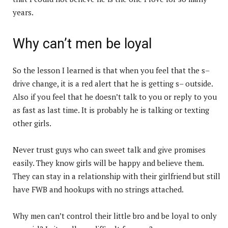
years.
Why can’t men be loyal
So the lesson I learned is that when you feel that the s–
drive change, it is a red alert that he is getting s– outside.
Also if you feel that he doesn’t talk to you or reply to you
as fast as last time. It is probably he is talking or texting
other girls.
Never trust guys who can sweet talk and give promises
easily. They know girls will be happy and believe them.
They can stay in a relationship with their girlfriend but still
have FWB and hookups with no strings attached.
Why men can’t control their little bro and be loyal to only