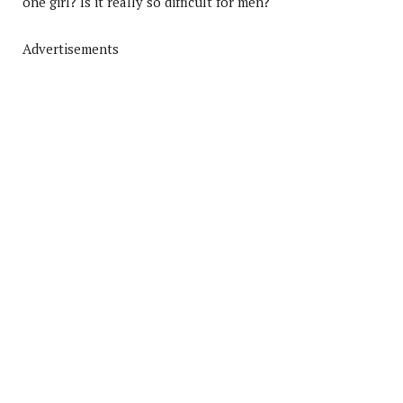
one girl? Is it really so difficult for men?
Advertisements