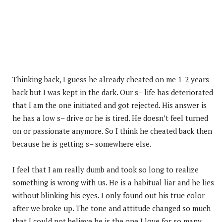
Thinking back, I guess he already cheated on me 1-2 years
back but I was kept in the dark. Our s– life has deteriorated
that I am the one initiated and got rejected. His answer is
he has a low s– drive or he is tired. He doesn’t feel turned
on or passionate anymore. So I think he cheated back then
because he is getting s– somewhere else.
I feel that I am really dumb and took so long to realize
something is wrong with us. He is a habitual liar and he lies
without blinking his eyes. I only found out his true color
after we broke up. The tone and attitude changed so much
that I could not believe he is the one I love for so many