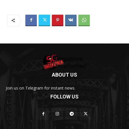
ABOUT US
Join us on Telegram for instant news.
FOLLOW US