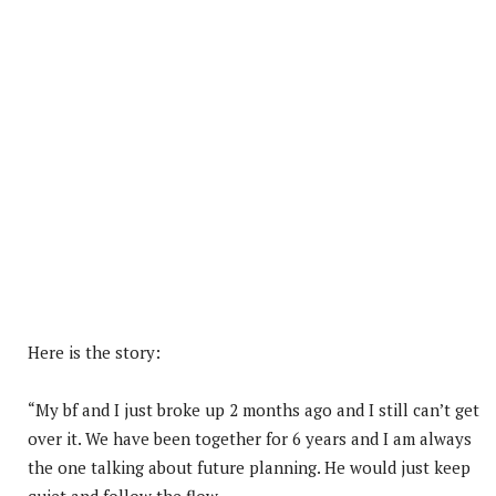
Here is the story:
“My bf and I just broke up 2 months ago and I still can’t get
over it. We have been together for 6 years and I am always
the one talking about future planning. He would just keep
quiet and follow the flow.