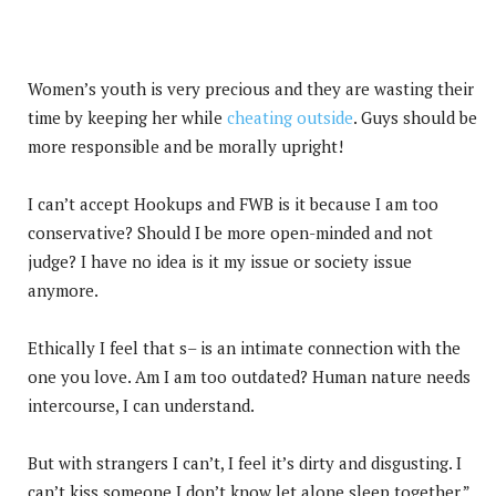
Women’s youth is very precious and they are wasting their
time by keeping her while
cheating outside
. Guys should be
more responsible and be morally upright!
I can’t accept Hookups and FWB is it because I am too
conservative? Should I be more open-minded and not
judge? I have no idea is it my issue or society issue
anymore.
Ethically I feel that s– is an intimate connection with the
one you love. Am I am too outdated? Human nature needs
intercourse, I can understand.
But with strangers I can’t, I feel it’s dirty and disgusting. I
can’t kiss someone I don’t know let alone sleep together.”