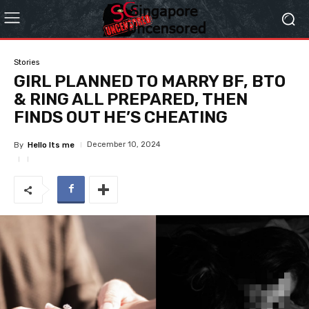
Stories
GIRL PLANNED TO MARRY BF, BTO
& RING ALL PREPARED, THEN
FINDS OUT HE’S CHEATING
December 10, 2024
By
Hello Its me