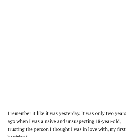
I remember it like it was yesterday. It was only two years
ago when I was a naive and unsuspecting 18-year-old,
trusting the person I thought I was in love with, my first
boyfriend.