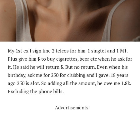
My 1st ex I sign line 2 telcos for him. 1 singtel and 1 M1.
Plus give him $ to buy cigarettes, beer etc when he ask for
it. He said he will return $. But no return. Even when his
birthday, ask me for 250 for clubbing and I gave. 18 years
ago 250 is alot. So adding all the amount, he owe me 1.8k.
Excluding the phone bills.
Advertisements