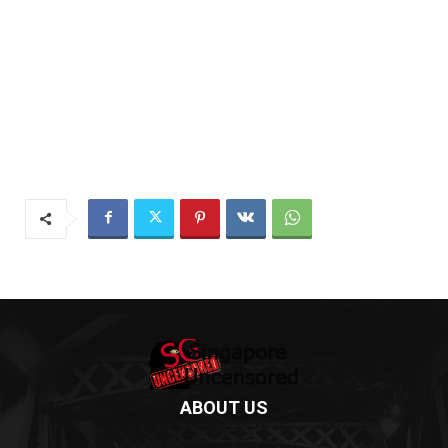
ABOUT US