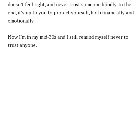
doesn’t feel right, and never trust someone blindly. In the
end, it’s up to you to protect yourself, both financially and
emotionally.
Now I’m in my mid-30s and I still remind myself never to
trust anyone.