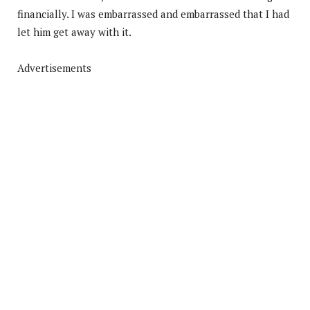
financially. I was embarrassed and embarrassed that I had
let him get away with it.
Advertisements