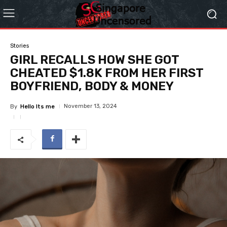
Stories
GIRL RECALLS HOW SHE GOT
CHEATED $1.8K FROM HER FIRST
BOYFRIEND, BODY & MONEY
November 13, 2024
By
Hello Its me