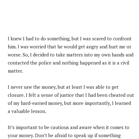
I knew I had to do something, but I was scared to confront
him. I was worried that he would get angry and hurt me or
worse. So, I decided to take matters into my own hands and
contacted the police and nothing happened as it is a civil
matter.
I never saw the money, but at least I was able to get
closure. I felt a sense of justice that I had been cheated out
of my hard-earned money, but more importantly, I learned
a valuable lesson.
It’s important to be cautious and aware when it comes to
your money. Don’t be afraid to speak up if something