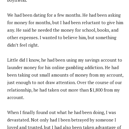
We had been dating for a few months. He had been asking
for money for months, but I had been reluctant to give him
any. He said he needed the money for school, books, and
other expenses. I wanted to believe him, but something
didn’t feel right.
Little did I know, he had been using my savings account to
launder money for his online gambling addiction. He had
been taking out small amounts of money from my account,
just enough to not draw attention. Over the course of our
relationship, he had taken out more than $1,800 from my
account.
When I finally found out what he had been doing, I was
devastated. Not only had I been betrayed by someone I
loved and trusted, but I had also been taken advantage of