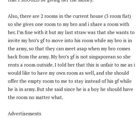
Also, there are 2 rooms in the current house (3 room flat)
so she gives one room to my bro and i share a room with
her. I’m fine with it but my last straw was that she wants to
invite my bro’s gf to move into his room while my bro is in
the army, so that they can meet asap when my bro comes
back from the army. My bro’s gf is not singaporean so she
rents a room outside. I told her that this is unfair to me as i
would like to have my own room as well, and she should
offer the empty room to me to stay instead of his gf while
he is in army. But she said since he is a boy he should have
the room no matter what.
Advertisements