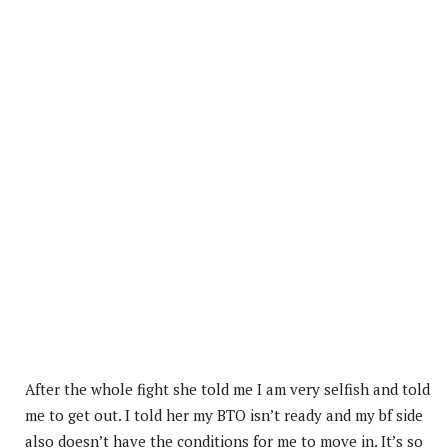
After the whole fight she told me I am very selfish and told
me to get out. I told her my BTO isn’t ready and my bf side
also doesn’t have the conditions for me to move in. It’s so