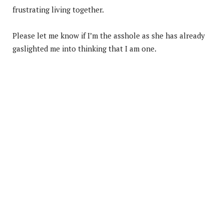
frustrating living together.
Please let me know if I’m the asshole as she has already
gaslighted me into thinking that I am one.