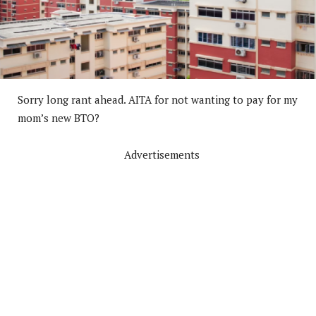
Sorry long rant ahead. AITA for not wanting to pay for my
mom’s new BTO?
Advertisements