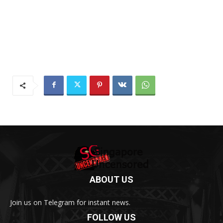
ABOUT US
Join us on Telegram for instant news.
FOLLOW US