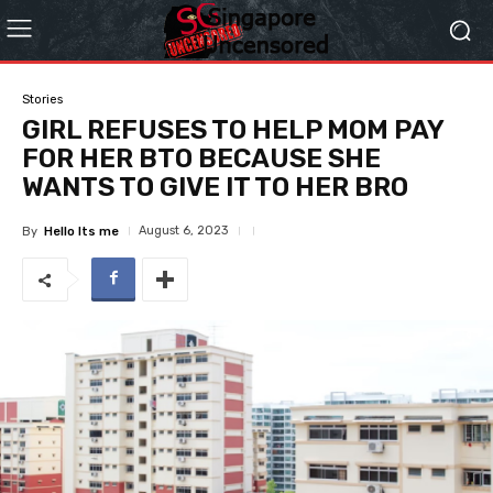
Stories
GIRL REFUSES TO HELP MOM PAY
FOR HER BTO BECAUSE SHE
WANTS TO GIVE IT TO HER BRO
August 6, 2023
By
Hello Its me