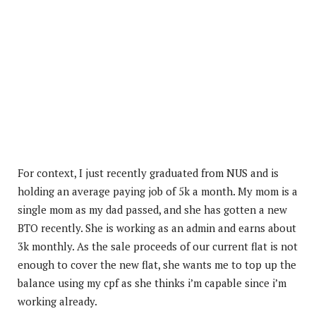
For context, I just recently graduated from NUS and is
holding an average paying job of 5k a month. My mom is a
single mom as my dad passed, and she has gotten a new
BTO recently. She is working as an admin and earns about
3k monthly. As the sale proceeds of our current flat is not
enough to cover the new flat, she wants me to top up the
balance using my cpf as she thinks i’m capable since i’m
working
already.