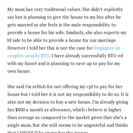
My mom has very traditional values. She didn’t explicitly
say but is planning to give the house to my bro after he
gets married as she feels is the male responsibility to
provide a house for his wife. Similarly, she also expects my
bf side to be able to provide a house for our marriage.
However I told her this is not the case for
Singapore as
couples usually BTO
. I have already successfully BTO-ed
with my fiancé and is planning to save up to pay for my
own house.
She said i’m selfish for not offering my cpf to pay for her
house but i told her it is not my responsibility to do so. It is
also not my decision to buy a new house. I’m already giving
her $800 a month as allowance, which i believe is higher
than average as compared to the market given that she’s a
single mom. But she still seems to be ungrateful and thinks
that I SHOULD be giving her the money.