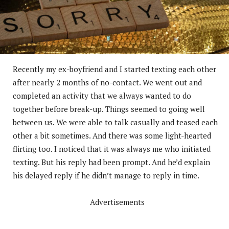
Recently my ex-boyfriend and I started texting each other
after nearly 2 months of no-contact. We went out and
completed an activity that we always wanted to do
together before break-up. Things seemed to going well
between us. We were able to talk casually and teased each
other a bit sometimes. And there was some light-hearted
flirting too. I noticed that it was always me who initiated
texting. But his reply had been prompt. And he’d explain
his delayed reply if he didn’t manage to reply in time.
Advertisements