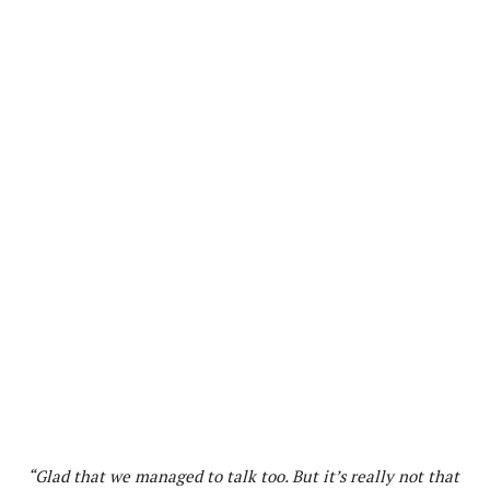
“Glad that we managed to talk too. But it’s really not that