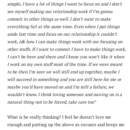
simple, I have a lot of things I want to focus on and I don’t
see myself making our relationship work if I’m gonna
commit in other things as well. I don’t want to make
everything fail at the same time. Even when I put things
aside last time and focus on our relationship it couldn’t
work, idk how I can make things work with me focusing on
other stuffs. If I want to commit I have to make things work,
I can’t be here and there and I know you won’t like it when
I work on my own stuff most of the time. If we were meant
to be then I’m sure we will still end up together, maybe I
will succeed in something and you are still here for me or
maybe you’d have moved on and I’m still a failure, we
wouldn’t know. I think loving someone and moving on is a
natural thing not to be forced, take care too”
What is he really thinking? I feel he doesn’t love me
enough and putting up the above as excuses and keeps me