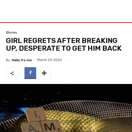
Stories
GIRL REGRETS AFTER BREAKING
UP, DESPERATE TO GET HIM BACK
March 29, 2022
By
Hello Its me