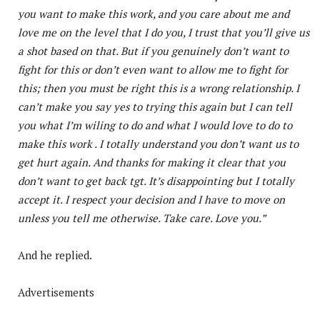
you want to make this work, and you care about me and
love me on the level that I do you, I trust that you’ll give us
a shot based on that. But if you genuinely don’t want to
fight for this or don’t even want to allow me to fight for
this; then you must be right this is a wrong relationship. I
can’t make you say yes to trying this again but I can tell
you what I’m wiling to do and what I would love to do to
make this work . I totally understand you don’t want us to
get hurt again. And thanks for making it clear that you
don’t want to get back tgt. It’s disappointing but I totally
accept it. I respect your decision and I have to move on
unless you tell me otherwise. Take care. Love you.”
And he replied.
Advertisements