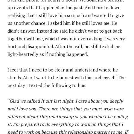
up events that happened in the past. And I broke down
realising that I still love him so much and wanted to give
us another chance. I asked him if he still loves me. He
didn’t answer. Instead he said he didn’t want to get back
together with me, which I was not even asking. I was very
hurt and disappointed. After the call, he still texted me
light-heartedly as if nothing happened.
I feel that I need to be clear and understand where he
stands. Also I want to be honest with him and myself. The
next day I texted the following to him.
“Glad we talked it out last night. I care about you deeply
and I love you. There are things that you must wish were
different about this relationship or you wouldn’t be ending
it. I’m prepared to do everything to work on things that I
need to work on because this relationship matters to me. If