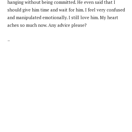
hanging without being committed. He even said that I
should give him time and wait for him. I feel very confused
and manipulated emotionally. I still love him. My heart
aches so much now. Any advice please?
–