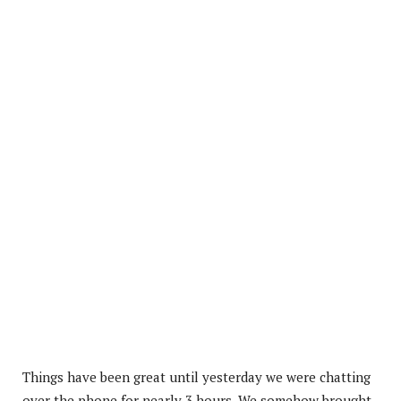
Things have been great until yesterday we were chatting
over the phone for nearly 3 hours. We somehow brought