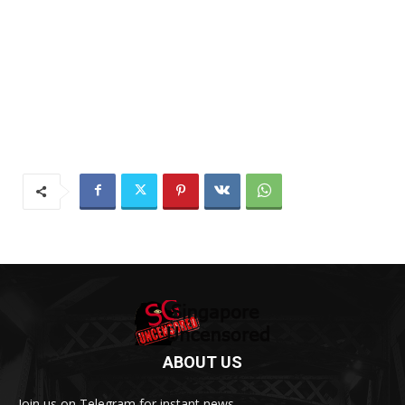
ABOUT US
Join us on Telegram for instant news.