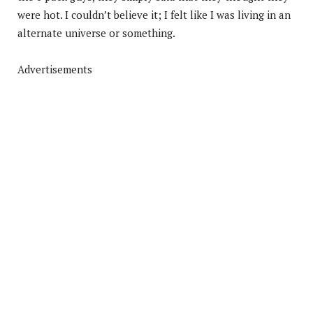
were hot. I couldn’t believe it; I felt like I was living in an
alternate universe or something.
Advertisements