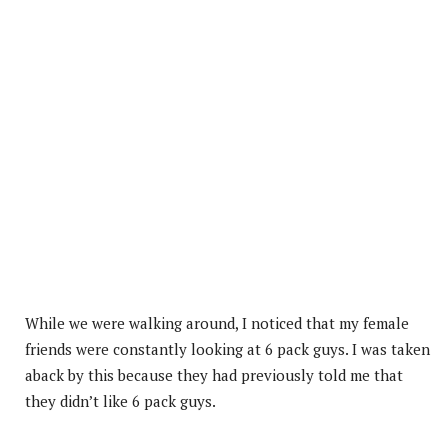
While we were walking around, I noticed that my female
friends were constantly looking at 6 pack guys. I was taken
aback by this because they had previously told me that
they didn’t like 6 pack guys.