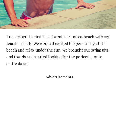
I remember the first time I went to Sentosa beach with my
female friends. We were all excited to spend a day at the
beach and relax under the sun. We brought our swimsuits
and towels and started looking for the perfect spot to
settle down.
Advertisements