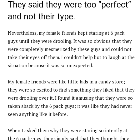
They said they were too “perfect”
and not their type.
Nevertheless, my female friends kept staring at 6 pack
guys until they were drooling. It was so obvious that they
were completely mesmerized by these guys and could not
take their eyes off them. I couldn’t help but to laugh at the
situation because it was so unexpected.
My female friends were like little kids in a candy store;
they were so excited to find something they liked that they
were drooling over it. I found it amusing that they were so
taken aback by the 6 pack guys; it was like they had never
seen anything like it before.
When I asked them why they were staring so intently at
the 6 pack guys, they simply said that they thought they