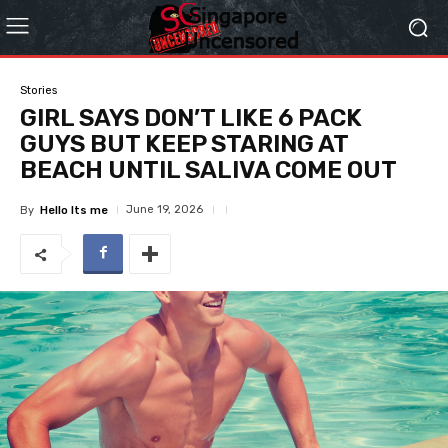
Stories
GIRL SAYS DON’T LIKE 6 PACK
GUYS BUT KEEP STARING AT
BEACH UNTIL SALIVA COME OUT
June 19, 2026
By
Hello Its me