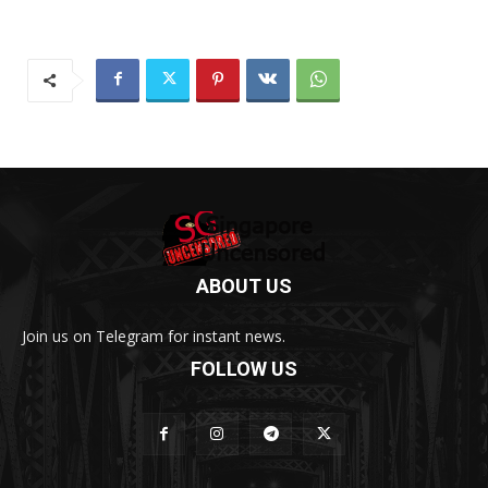
ABOUT US
Join us on Telegram for instant news.
FOLLOW US