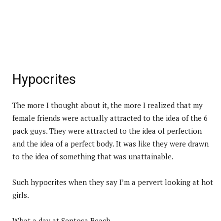
Hypocrites
The more I thought about it, the more I realized that my
female friends were actually attracted to the idea of the 6
pack guys. They were attracted to the idea of perfection
and the idea of a perfect body. It was like they were drawn
to the idea of something that was unattainable.
Such hypocrites when they say I’m a pervert looking at hot
girls.
What a day at Sentosa Beach.