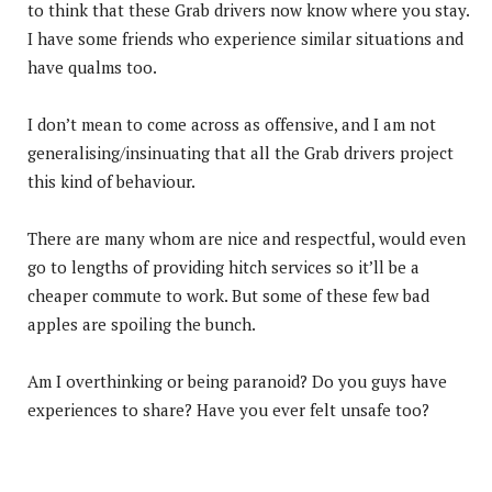
to think that these Grab drivers now know where you stay.
I have some friends who experience similar situations and
have qualms too.
I don’t mean to come across as offensive, and I am not
generalising/insinuating that all the Grab drivers project
this kind of behaviour.
There are many whom are nice and respectful, would even
go to lengths of providing hitch services so it’ll be a
cheaper commute to work. But some of these few bad
apples are spoiling the bunch.
Am I overthinking or being paranoid? Do you guys have
experiences to share? Have you ever felt unsafe too?