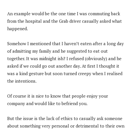
An example would be the one time I was commuting back
from the hospital and the Grab driver casually asked what
happened.
Somehow I mentioned that I haven’t eaten after a long day
of admitting my family and he suggested to eat out
together. It was midnight ish? I refused (obviously) and he
asked if we could go out another day. At first I thought it
was a kind gesture but soon turned creepy when I realised
the intentions.
Of course it is nice to know that people enjoy your
company and would like to befriend you.
But the issue is the lack of ethics to casually ask someone
about something very personal or detrimental to their own