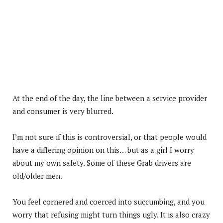
At the end of the day, the line between a service provider
and consumer is very blurred.
I’m not sure if this is controversial, or that people would
have a differing opinion on this… but as a girl I worry
about my own safety. Some of these Grab drivers are
old/older men.
You feel cornered and coerced into succumbing, and you
worry that refusing might turn things ugly. It is also crazy