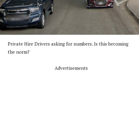
Private Hire Drivers asking for numbers. Is this becoming
the norm?
Advertisements