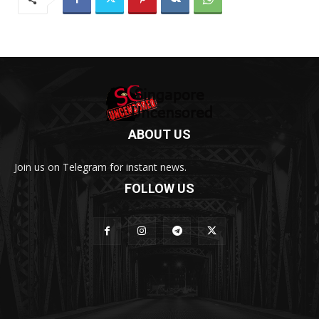
ABOUT US
Join us on Telegram for instant news.
FOLLOW US