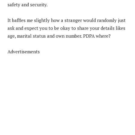
safety and security.
It baffles me slightly how a stranger would randomly just
ask and expect you to be okay to share your details likes
age, marital status and own number. PDPA where?
Advertisements