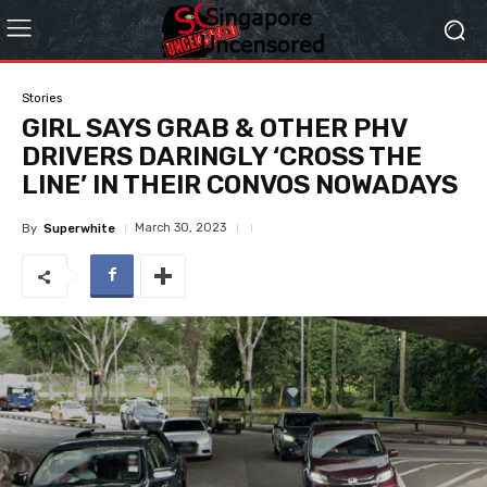
Stories
GIRL SAYS GRAB & OTHER PHV
DRIVERS DARINGLY ‘CROSS THE
LINE’ IN THEIR CONVOS NOWADAYS
March 30, 2023
By
Superwhite