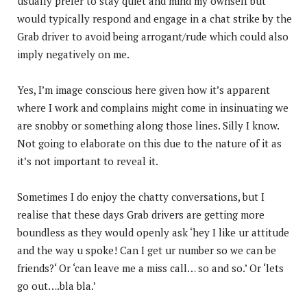
usually prefer to stay quiet and mind my ownself but
would typically respond and engage in a chat strike by the
Grab driver to avoid being arrogant/rude which could also
imply negatively on me.
Yes, I’m image conscious here given how it’s apparent
where I work and complains might come in insinuating we
are snobby or something along those lines. Silly I know.
Not going to elaborate on this due to the nature of it as
it’s not important to reveal it.
Sometimes I do enjoy the chatty conversations, but I
realise that these days Grab drivers are getting more
boundless as they would openly ask ‘hey I like ur attitude
and the way u spoke! Can I get ur number so we can be
friends?‘ Or ‘can leave me a miss call… so and so.’ Or ‘lets
go out….bla bla.’