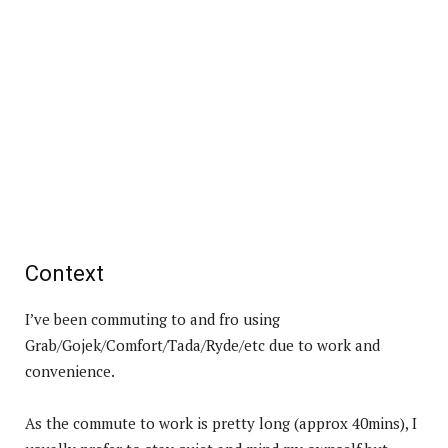
Context
I’ve been commuting to and fro using
Grab/Gojek/Comfort/Tada/Ryde/etc due to work and
convenience.
As the commute to work is pretty long (approx 40mins), I