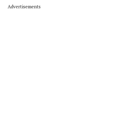
Advertisements