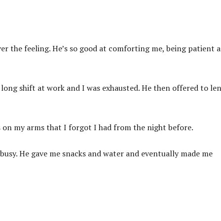
over the feeling. He’s so good at comforting me, being patient 
 long shift at work and I was exhausted. He then offered to le
 on my arms that I forgot I had from the night before.
s busy. He gave me snacks and water and eventually made me