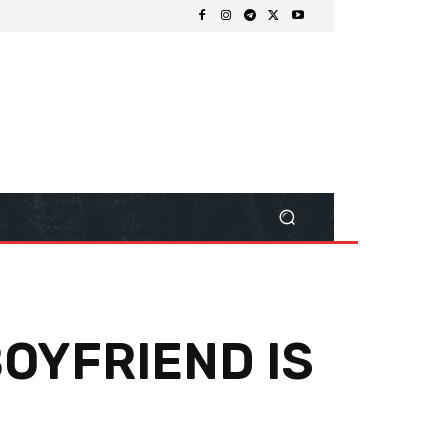
BOYFRIEND IS