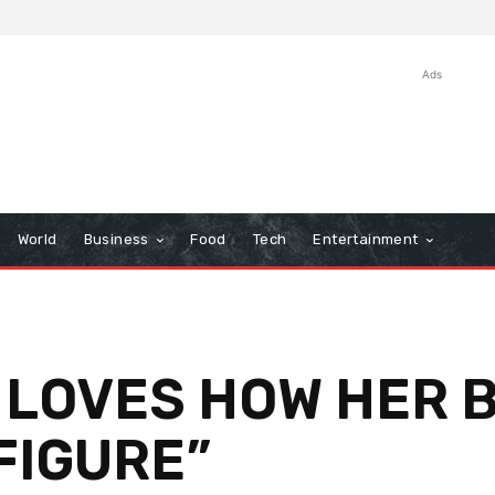
Ads
World
Business
Food
Tech
Entertainment
 LOVES HOW HER 
FIGURE”