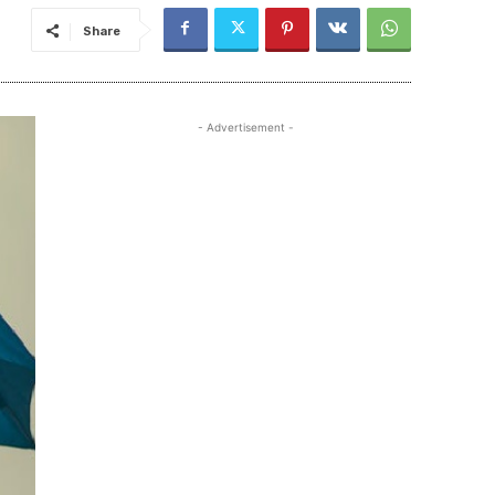
Share
- Advertisement -