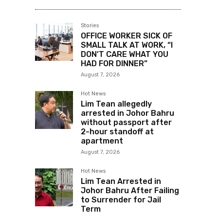
Stories
OFFICE WORKER SICK OF
SMALL TALK AT WORK, “I
DON’T CARE WHAT YOU
HAD FOR DINNER”
August 7, 2026
Hot News
Lim Tean allegedly
arrested in Johor Bahru
without passport after
2-hour standoff at
apartment
August 7, 2026
Hot News
Lim Tean Arrested in
Johor Bahru After Failing
to Surrender for Jail
Term