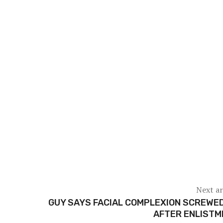
Next ar
GUY SAYS FACIAL COMPLEXION SCREWE
AFTER ENLISTM