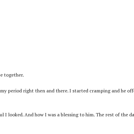
e together.
 my period right then and there. I started cramping and he of
 I looked. And how I was a blessing to him. The rest of the d