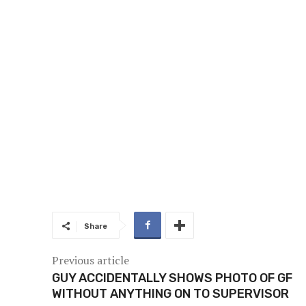
Share
Previous article
GUY ACCIDENTALLY SHOWS PHOTO OF GF
WITHOUT ANYTHING ON TO SUPERVISOR