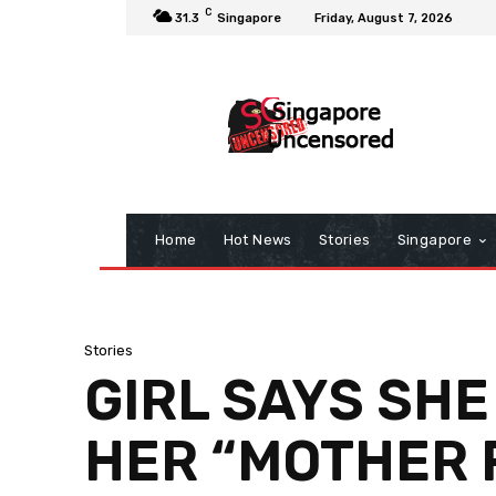
C
31.3
Singapore
Friday, August 7, 2026
Home
Hot News
Stories
Singapore
Stories
GIRL SAYS SHE
HER “MOTHER 