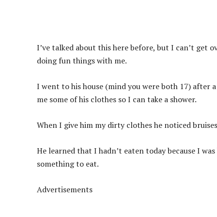
I’ve talked about this here before, but I can’t get 
doing fun things with me.
I went to his house (mind you were both 17) after a
me some of his clothes so I can take a shower.
When I give him my dirty clothes he noticed bruises
He learned that I hadn’t eaten today because I wa
something to eat.
Advertisements