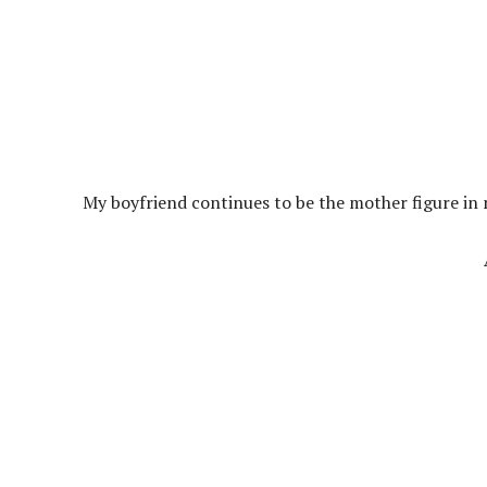
My boyfriend continues to be the mother figure in my