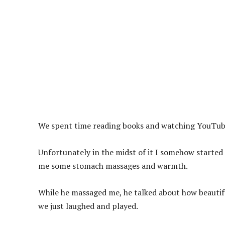
We spent time reading books and watching YouTub
Unfortunately in the midst of it I somehow started
me some stomach massages and warmth.
While he massaged me, he talked about how beautiful
we just laughed and played.