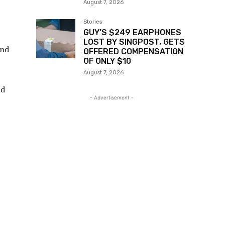
August 7, 2026
Stories
GUY’S $249 EARPHONES
LOST BY SINGPOST, GETS
and
OFFERED COMPENSATION
OF ONLY $10
August 7, 2026
nd
- Advertisement -