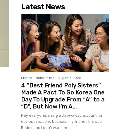
Latest News
Stories
Hello Its me
-
August 7, 2026
4 “Best Friend Poly Sisters”
Made A Pact To Go Korea One
Day To Upgrade From “A” to a
“D”, But Now I’m A...
Hey everyone, using a throwaway account for
obvious reasons because my friends browse
Reddit and I don't want them...