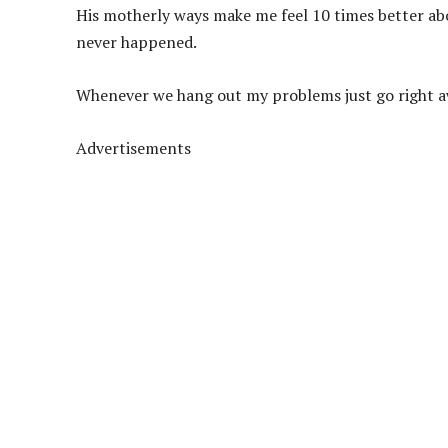
His motherly ways make me feel 10 times better abo
never happened.
Whenever we hang out my problems just go right a
Advertisements