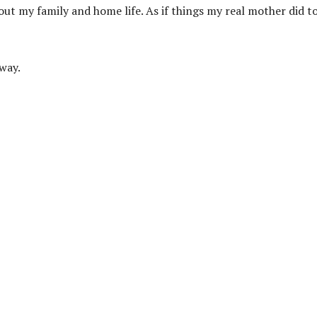
ut my family and home life. As if things my real mother did t
way.