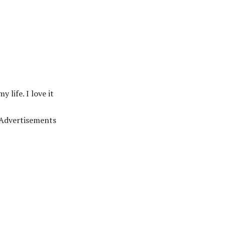
 life. I love it
Advertisements