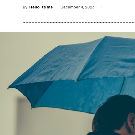
By
Hello Its me
December 4, 2023