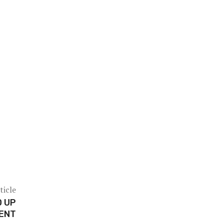
ticle
D UP
ENT