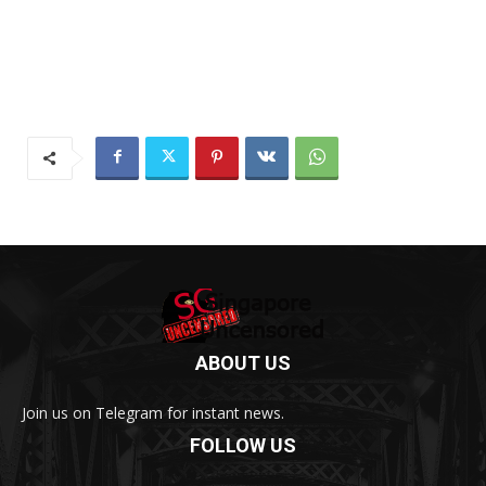
ABOUT US
Join us on Telegram for instant news.
FOLLOW US