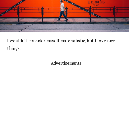
I wouldn’t consider myself materialistic, but I love nice
things.
Advertisements