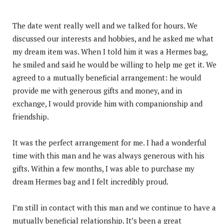
The date went really well and we talked for hours. We
discussed our interests and hobbies, and he asked me what
my dream item was. When I told him it was a Hermes bag,
he smiled and said he would be willing to help me get it. We
agreed to a mutually beneficial arrangement: he would
provide me with generous gifts and money, and in
exchange, I would provide him with companionship and
friendship.
It was the perfect arrangement for me. I had a wonderful
time with this man and he was always generous with his
gifts. Within a few months, I was able to purchase my
dream Hermes bag and I felt incredibly proud.
I’m still in contact with this man and we continue to have a
mutually beneficial relationship. It’s been a great