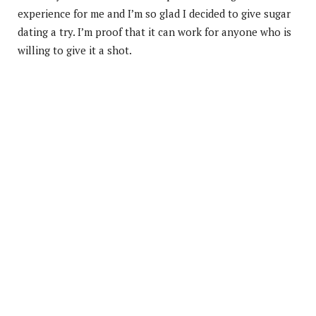
experience for me and I’m so glad I decided to give sugar
dating a try. I’m proof that it can work for anyone who is
willing to give it a shot.