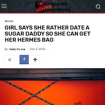
Stories
GIRL SAYS SHE RATHER DATE A
SUGAR DADDY SO SHE CAN GET
HER HERMES BAG
July 3, 2026
By
Hello Its me