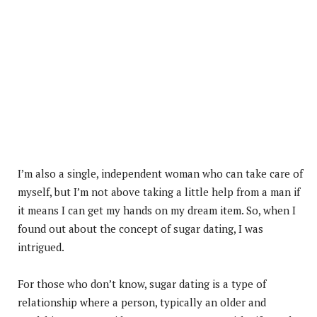
I’m also a single, independent woman who can take care of
myself, but I’m not above taking a little help from a man if
it means I can get my hands on my dream item. So, when I
found out about the concept of sugar dating, I was
intrigued.
For those who don’t know, sugar dating is a type of
relationship where a person, typically an older and