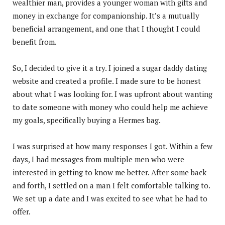
wealthier man, provides a younger woman with gifts and
money in exchange for companionship. It’s a mutually
beneficial arrangement, and one that I thought I could
benefit from.
So, I decided to give it a try. I joined a sugar daddy dating
website and created a profile. I made sure to be honest
about what I was looking for. I was upfront about wanting
to date someone with money who could help me achieve
my goals, specifically buying a Hermes bag.
I was surprised at how many responses I got. Within a few
days, I had messages from multiple men who were
interested in getting to know me better. After some back
and forth, I settled on a man I felt comfortable talking to.
We set up a date and I was excited to see what he had to
offer.