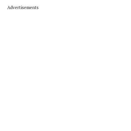
Advertisements