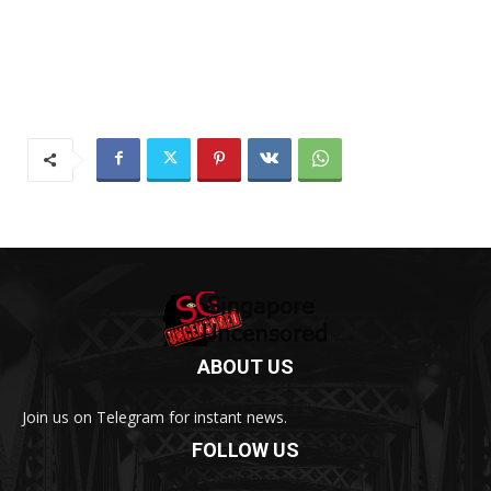
ABOUT US
Join us on Telegram for instant news.
FOLLOW US