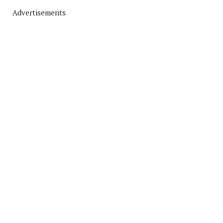
Advertisements