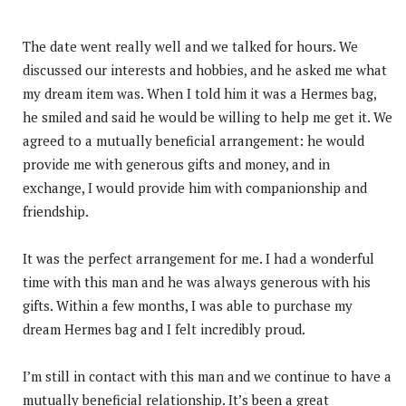
The date went really well and we talked for hours. We
discussed our interests and hobbies, and he asked me what
my dream item was. When I told him it was a Hermes bag,
he smiled and said he would be willing to help me get it. We
agreed to a mutually beneficial arrangement: he would
provide me with generous gifts and money, and in
exchange, I would provide him with companionship and
friendship.
It was the perfect arrangement for me. I had a wonderful
time with this man and he was always generous with his
gifts. Within a few months, I was able to purchase my
dream Hermes bag and I felt incredibly proud.
I’m still in contact with this man and we continue to have a
mutually beneficial relationship. It’s been a great