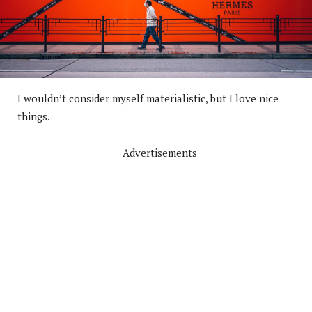
I wouldn’t consider myself materialistic, but I love nice
things.
Advertisements