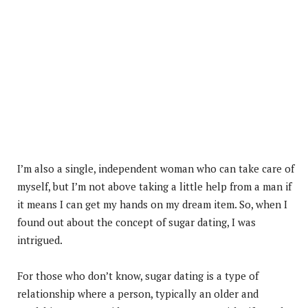
I’m also a single, independent woman who can take care of
myself, but I’m not above taking a little help from a man if
it means I can get my hands on my dream item. So, when I
found out about the concept of sugar dating, I was
intrigued.
For those who don’t know, sugar dating is a type of
relationship where a person, typically an older and