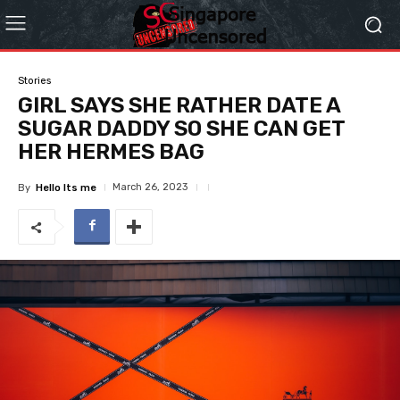
Stories
GIRL SAYS SHE RATHER DATE A
SUGAR DADDY SO SHE CAN GET
HER HERMES BAG
March 26, 2023
By
Hello Its me