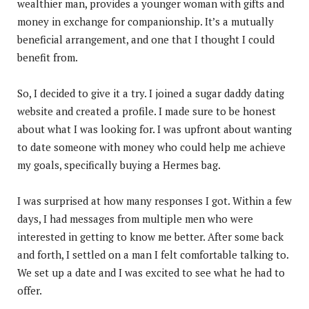
wealthier man, provides a younger woman with gifts and
money in exchange for companionship. It’s a mutually
beneficial arrangement, and one that I thought I could
benefit from.
So, I decided to give it a try. I joined a sugar daddy dating
website and created a profile. I made sure to be honest
about what I was looking for. I was upfront about wanting
to date someone with money who could help me achieve
my goals, specifically buying a Hermes bag.
I was surprised at how many responses I got. Within a few
days, I had messages from multiple men who were
interested in getting to know me better. After some back
and forth, I settled on a man I felt comfortable talking to.
We set up a date and I was excited to see what he had to
offer.