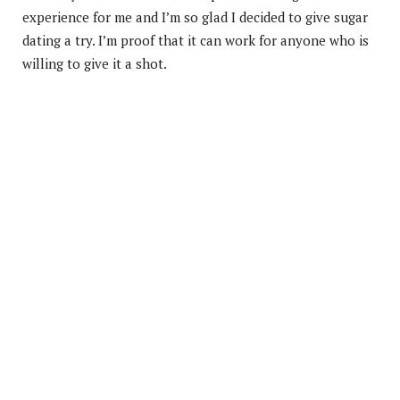
experience for me and I’m so glad I decided to give sugar
dating a try. I’m proof that it can work for anyone who is
willing to give it a shot.