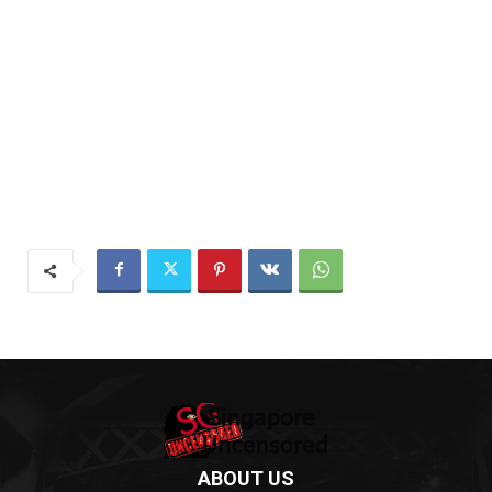
ABOUT US