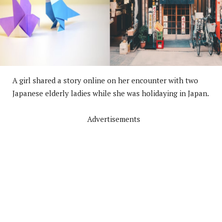
A girl shared a story online on her encounter with two
Japanese elderly ladies while she was holidaying in Japan.
Advertisements