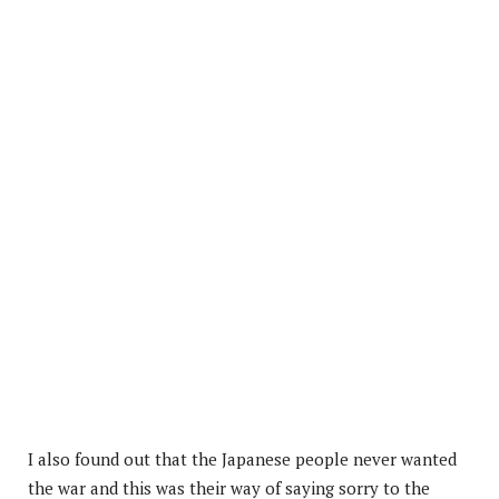
I also found out that the Japanese people never wanted
the war and this was their way of saying sorry to the