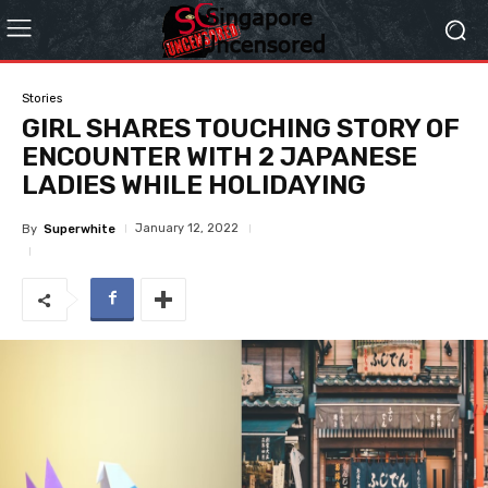
Stories
GIRL SHARES TOUCHING STORY OF
ENCOUNTER WITH 2 JAPANESE
LADIES WHILE HOLIDAYING
January 12, 2022
By
Superwhite