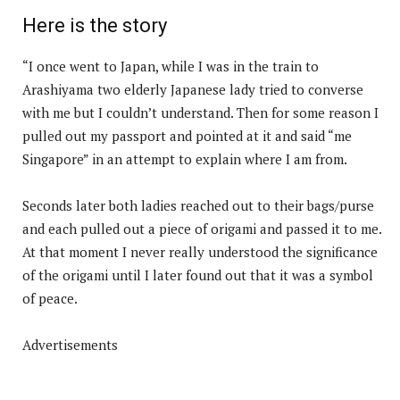
Here is the story
“I once went to Japan, while I was in the train to
Arashiyama two elderly Japanese lady tried to converse
with me but I couldn’t understand. Then for some reason I
pulled out my passport and pointed at it and said “me
Singapore” in an attempt to explain where I am from.
Seconds later both ladies reached out to their bags/purse
and each pulled out a piece of origami and passed it to me.
At that moment I never really understood the significance
of the origami until I later found out that it was a symbol
of peace.
Advertisements