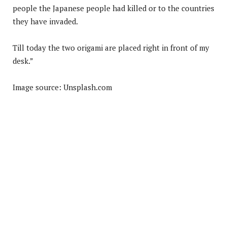
people the Japanese people had killed or to the countries
they have invaded.
Till today the two origami are placed right in front of my
desk.”
Image source: Unsplash.com