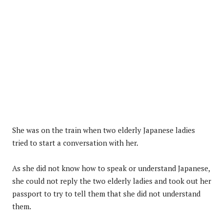
She was on the train when two elderly Japanese ladies
tried to start a conversation with her.
As she did not know how to speak or understand Japanese,
she could not reply the two elderly ladies and took out her
passport to try to tell them that she did not understand
them.