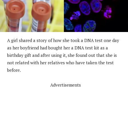
A girl shared a story of how she took a DNA test one day
as her boyfriend had bought her a DNA test kit as a
birthday gift and after using it, she found out that she is
not related with her relatives who have taken the test
before.
Advertisements