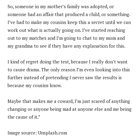
So, someone in my mother’s family was adopted, or
someone had an affair that produced a child, or something.
I’ve had to make my cousins keep this a secret until we can
work out what is actually going on. I’ve started reaching
out to my matches and I’m going to chat to my mom and
my grandma to see if they have any explanation for this.
I kind of regret doing the test, because I really don’t want
to cause drama. The only reason I’m even looking into this
further instead of pretending I never saw the results is
because my cousins know.
Maybe that makes me a coward, I’m just scared of anything
changing or anyone being mad at anyone else and me being
the cause of it.”
Image source: Unsplash.com