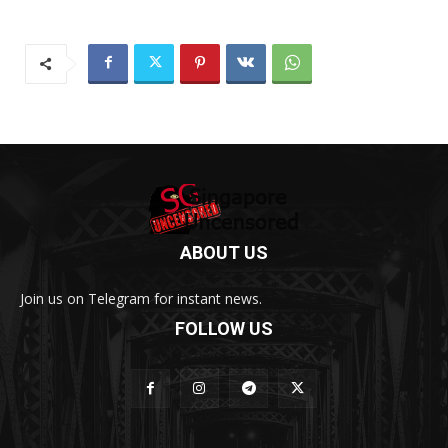
ABOUT US
Join us on Telegram for instant news.
FOLLOW US