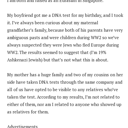
I am born and raised as an Eurasian in Singapore.
My boyfriend got me a DNA test for my birthday, and I took
it. I’ve always been curious about my maternal
grandfather’s family, because both of his parents have very
ambiguous pasts and were children during WW2 so we’ve
always suspected they were Jews who fled Europe during
WW2. The results seemed to suggest that (I’m 19%
Ashkenazi Jewish) but that’s not what this is about.
My mother has a huge family and two of my cousins on her
side have taken DNA tests through the same company and
all of us have opted to be visible to any relatives who’ve
taken the test. According to my results, I’m not related to
either of them, nor am I related to anyone who showed up
as relatives for them.
Advertisements