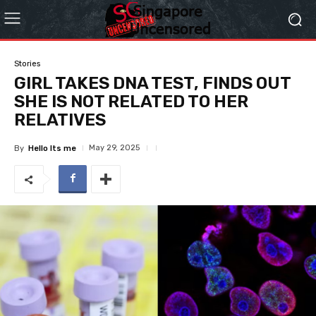
Stories
GIRL TAKES DNA TEST, FINDS OUT
SHE IS NOT RELATED TO HER
RELATIVES
May 29, 2025
By
Hello Its me