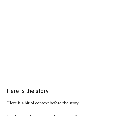
Here is the story
“Here is a bit of context before the story.