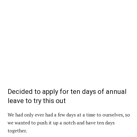
Decided to apply for ten days of annual
leave to try this out
We had only ever had a few days at a time to ourselves, so
we wanted to push it up a notch and have ten days
together.