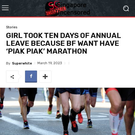
Stories
GIRL TOOK TEN DAYS OF ANNUAL
LEAVE BECAUSE BF WANT HAVE
‘PIAK PIAK’ MARATHON
March 19, 2023
By
Superwhite