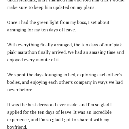
make sure to keep him updated on my plans.
Once I had the green light from my boss, I set about
arranging for my ten days of leave.
With everything finally arranged, the ten days of our ‘piak
piak’ marathon finally arrived. We had an amazing time and
enjoyed every minute of it.
We spent the days lounging in bed, exploring each other’s
bodies, and enjoying each other’s company in ways we had
never before.
It was the best decision I ever made, and I’m so glad I
applied for the ten days of leave. It was an incredible
experience, and I’m so glad I got to share it with my
boyfriend.