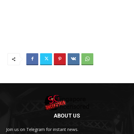
ABOUT US
Join us on Telegram for instant news.