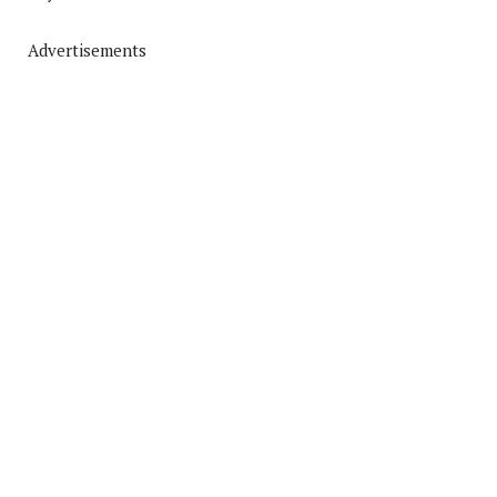
Advertisements