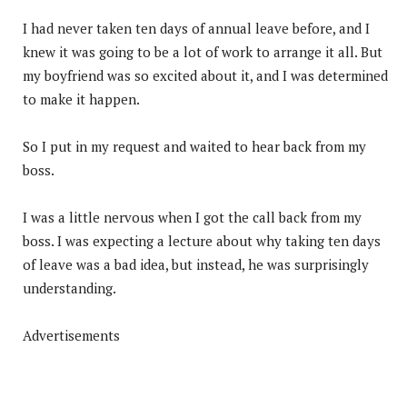
I had never taken ten days of annual leave before, and I
knew it was going to be a lot of work to arrange it all. But
my boyfriend was so excited about it, and I was determined
to make it happen.
So I put in my request and waited to hear back from my
boss.
I was a little nervous when I got the call back from my
boss. I was expecting a lecture about why taking ten days
of leave was a bad idea, but instead, he was surprisingly
understanding.
Advertisements