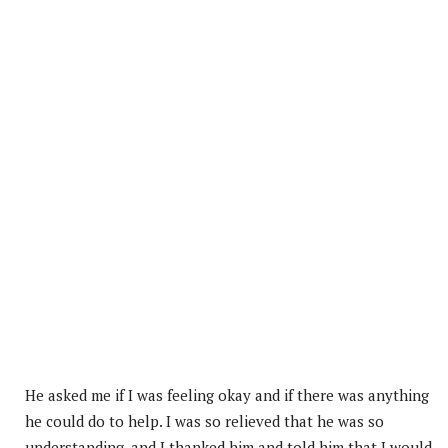
He asked me if I was feeling okay and if there was anything
he could do to help. I was so relieved that he was so
understanding, and I thanked him and told him that I would