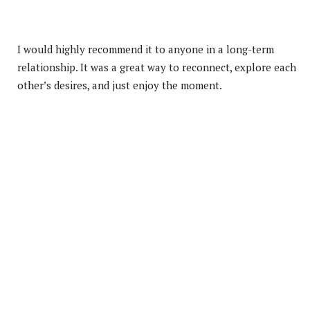
I would highly recommend it to anyone in a long-term
relationship. It was a great way to reconnect, explore each
other’s desires, and just enjoy the moment.