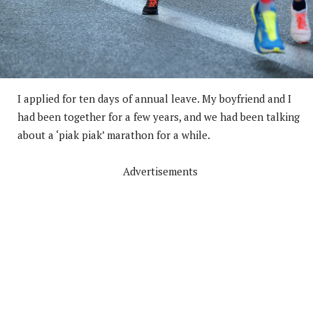
I applied for ten days of annual leave. My boyfriend and I
had been together for a few years, and we had been talking
about a ‘piak piak’ marathon for a while.
Advertisements