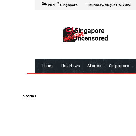
C
28.9
Singapore
Thursday, August 6, 2026
Home
Hot News
Stories
Singapore
Stories