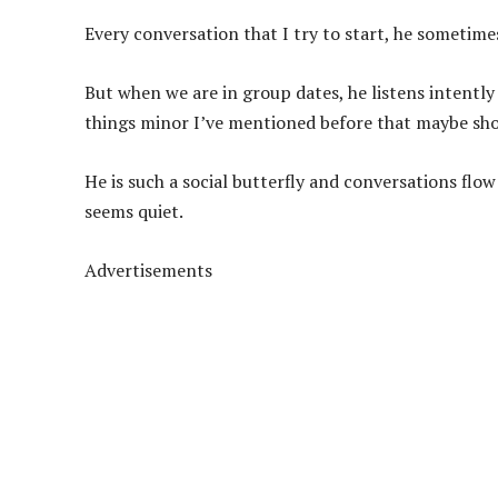
Every conversation that I try to start, he sometim
But when we are in group dates, he listens intently
things minor I’ve mentioned before that maybe show
He is such a social butterfly and conversations flo
seems quiet.
Advertisements