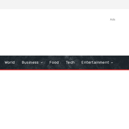
Ads
World
Business
Food
Tech
Entertainment