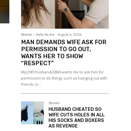
Stories
Hello Its me
-
August 6, 2026
MAN DEMANDS WIFE ASK FOR
PERMISSION TO GO OUT,
WANTS HER TO SHOW
“RESPECT”
My(29F) husband(28M) wants me to ask him for
permission to do things such as hanging out with
friends or...
Stories
HUSBAND CHEATED SO
WIFE CUTS HOLES IN ALL
HIS SOCKS AND BOXERS
AS REVENGE