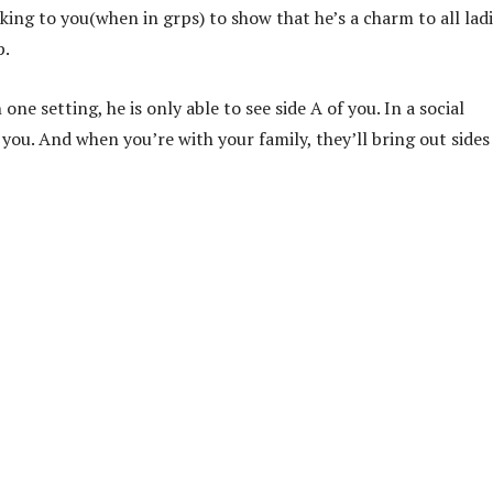
lking to you(when in grps) to show that he’s a charm to all ladi
p.
one setting, he is only able to see side A of you. In a social
 you. And when you’re with your family, they’ll bring out sides 