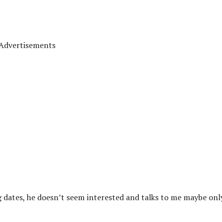
Advertisements
ring dates, he doesn’t seem interested and talks to me maybe onl