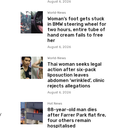
August 6, 2026
World-News
Woman’s foot gets stuck
in BMW steering wheel for
two hours, entire tube of
hand cream fails to free
her
August 6, 2026
World-News
Thai woman seeks legal
action after six-pack
liposuction leaves
abdomen ‘wrinkled’, clinic
rejects allegations
August 6, 2026
Hot News
88-year-old man dies
y
after Farrer Park flat fire,
four others remain
hospitalised