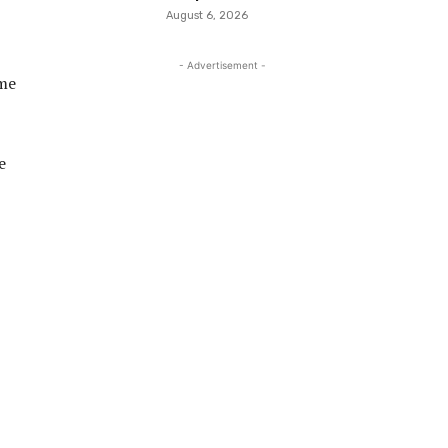
August 6, 2026
- Advertisement -
ome
e