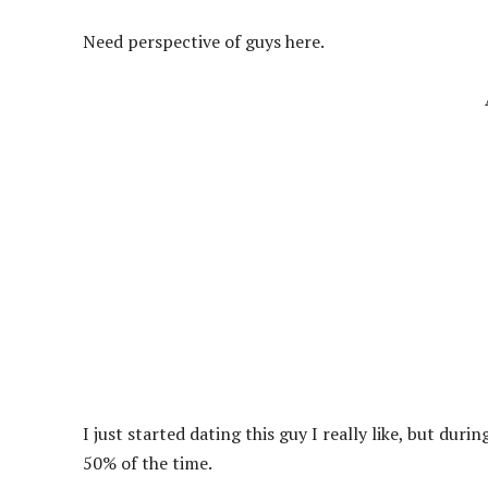
Need perspective of guys here.
I just started dating this guy I really like, but du
50% of the time.