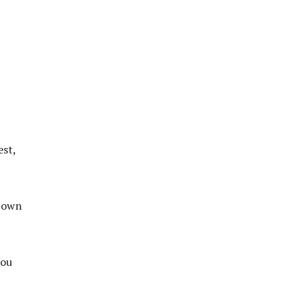
est,
r own
you