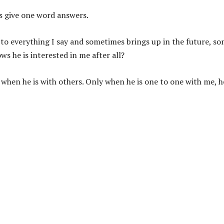
es give one word answers.
 to everything I say and sometimes brings up in the future, s
s he is interested in me after all?
w when he is with others. Only when he is one to one with me, h