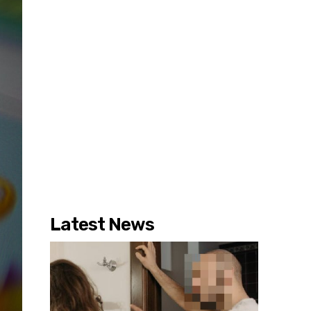
Latest News