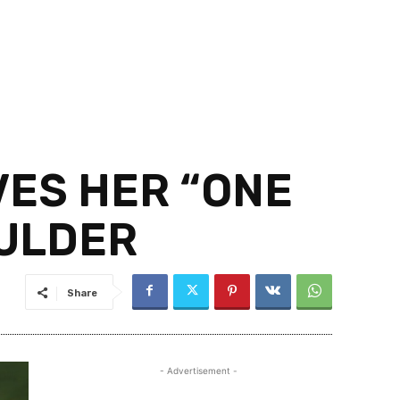
VES HER “ONE
OULDER
Share
- Advertisement -