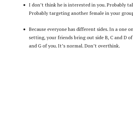
I don’t think he is interested in you. Probably ta
Probably targeting another female in your grou
Because everyone has different sides. In a one on 
setting, your friends bring out side B, C and D of
and G of you. It’s normal. Don’t overthink.