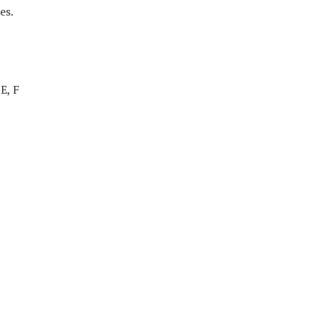
es.
E, F