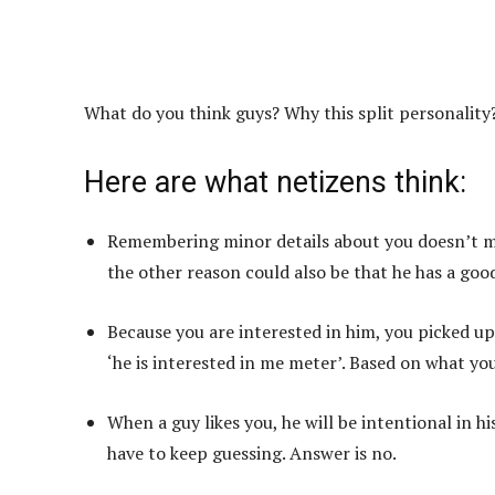
What do you think guys? Why this split personality
Here are what netizens think:
Remembering minor details about you doesn’t mean
the other reason could also be that he has a goo
Because you are interested in him, you picked up
‘he is interested in me meter’. Based on what you 
When a guy likes you, he will be intentional in h
have to keep guessing. Answer is no.