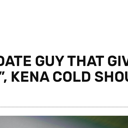
 DATE GUY THAT GI
”, KENA COLD SH