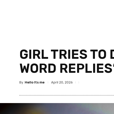
GIRL TRIES TO
WORD REPLIES
By
Hello Its me
April 20, 2026