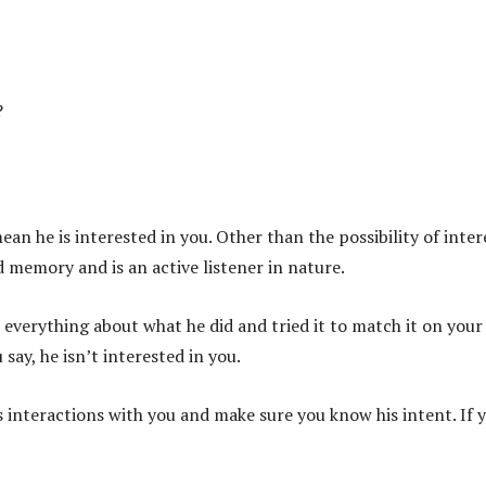
?
 he is interested in you. Other than the possibility of inter
d memory and is an active listener in nature.
 everything about what he did and tried it to match it on you
say, he isn’t interested in you.
is interactions with you and make sure you know his intent. If 