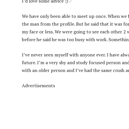
I’d love some advice :)♡
We have only been able to meet up once. When we fi
the man from the profile. But he said that it was fo
my face or less. We were going to see each other 2
before he said he was too busy with work. Somethi
I’ve never seen myself with anyone ever. I have alwa
future. I’m a very shy and study focused person an
with an older person and I’ve had the same crush and
Advertisements