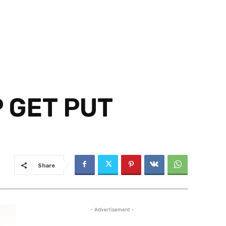
 GET PUT
Share
- Advertisement -