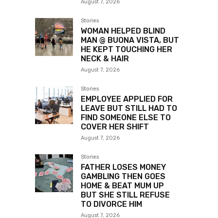
August 7, 2026
Stories
WOMAN HELPED BLIND
MAN @ BUONA VISTA, BUT
HE KEPT TOUCHING HER
NECK & HAIR
August 7, 2026
Stories
EMPLOYEE APPLIED FOR
LEAVE BUT STILL HAD TO
FIND SOMEONE ELSE TO
COVER HER SHIFT
August 7, 2026
Stories
FATHER LOSES MONEY
GAMBLING THEN GOES
HOME & BEAT MUM UP
BUT SHE STILL REFUSE
TO DIVORCE HIM
August 7, 2026