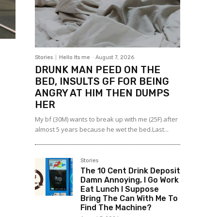
Stories
Hello Its me
-
August 7, 2026
DRUNK MAN PEED ON THE
BED, INSULTS GF FOR BEING
ANGRY AT HIM THEN DUMPS
HER
My bf (30M) wants to break up with me (25F) after
almost 5 years because he wet the bed.Last...
Stories
The 10 Cent Drink Deposit
Damn Annoying, I Go Work
Eat Lunch I Suppose
Bring The Can With Me To
Find The Machine?