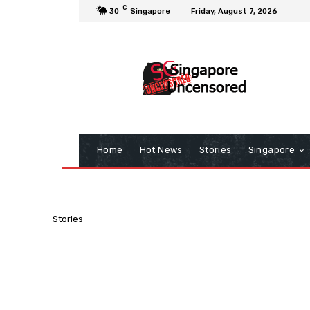
C
30
Singapore
Friday, August 7, 2026
Home
Hot News
Stories
Singapore
Stories