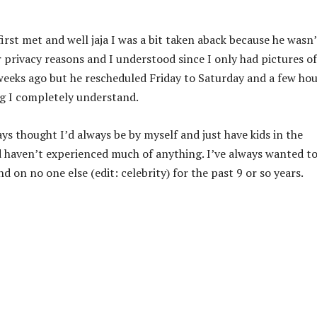
rst met and well jaja I was a bit taken aback because he wasn’
r privacy reasons and I understood since I only had pictures of
 weeks ago but he rescheduled Friday to Saturday and a few ho
ng I completely understand.
ys thought I’d always be by myself and just have kids in the
d haven’t experienced much of anything. I’ve always wanted to
 on no one else (edit: celebrity) for the past 9 or so years.