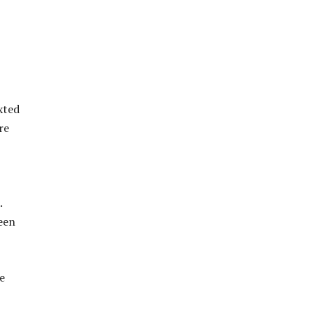
xted
re
.
been
e