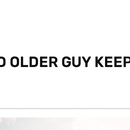
D OLDER GUY KEEP