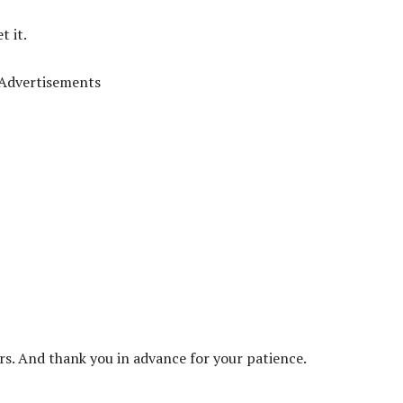
t it.
Advertisements
ors. And thank you in advance for your patience.