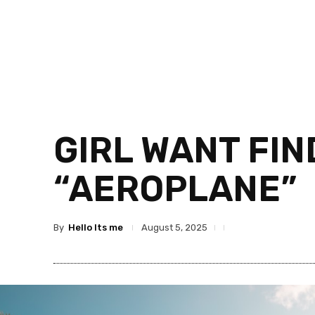
GIRL WANT FIN
“AEROPLANE”
By
Hello Its me
August 5, 2025