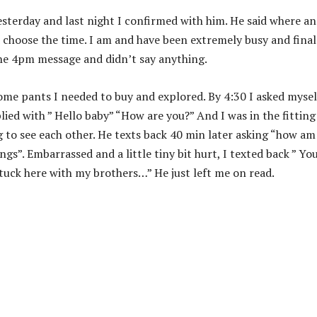
esterday and last night I confirmed with him. He said where a
d choose the time. I am and have been extremely busy and final
the 4pm message and didn’t say anything.
ome pants I needed to buy and explored. By 4:30 I asked mysel
lied with ” Hello baby” “How are you?” And I was in the fitting
g to see each other. He texts back 40 min later asking “how am
s”. Embarrassed and a little tiny bit hurt, I texted back ” Yo
tuck here with my brothers…” He just left me on read.