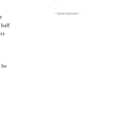
- Advertisement -
t
 half
urs
 be