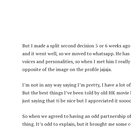
But I made a split second decision 5 or 6 weeks ag
and it went well, so we moved to whatsapp. He has s
voices and personalities, so when I met him I reall
opposite of the image on the profile jajaja.
I’m not in any way saying I’m pretty, I have a lot of 
But the best things I’ve been told by old HK movie l
just saying that ti be nice but I appreciated it sooo
So when we agreed to having an odd partnership of 
thing. It’s odd to explain, but it brought me some 