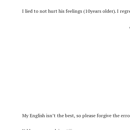
I lied to not hurt his feelings (10years older). I regre
My English isn’t the best, so please forgive the err