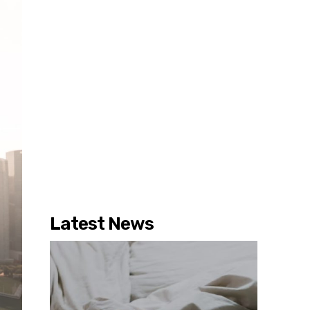
Latest News