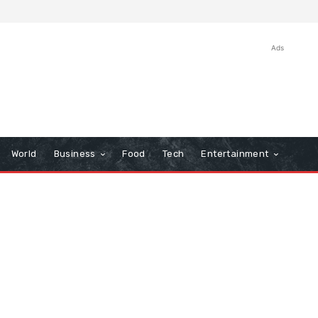
Ads
World
Business
Food
Tech
Entertainment