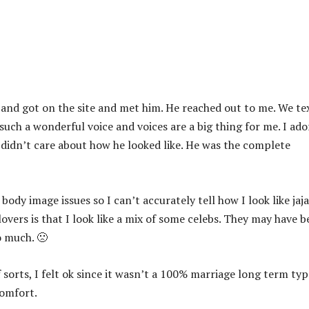
o and got on the site and met him. He reached out to me. We te
uch a wonderful voice and voices are a big thing for me. I ado
y didn’t care about how he looked like. He was the complete
body image issues so I can’t accurately tell how I look like jaja
overs is that I look like a mix of some celebs. They may have 
o much. 🙁
sorts, I felt ok since it wasn’t a 100% marriage long term typ
comfort.