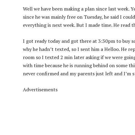
Well we have been making a plan since last week. Y
since he was mainly free on Tuesday, he said I coul
everything is next week. But I made time. He read 
I got ready today and got there at 3:30pm to buy s
why he hadn’t texted, so I sent him a Helloo. He rep
room so I texted 2 min later asking if we were goin
with time because he is running behind on some thing
never confirmed and my parents just left and I’m s
Advertisements