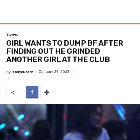
Stories
GIRL WANTS TO DUMP BF AFTER
FINDING OUT HE GRINDED
ANOTHER GIRL AT THE CLUB
January 24, 2023
By
KanyeNorth