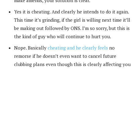
make amends, your solution is clear.
Yes it is cheating. And clearly he intends to do it again.
This time it’s grinding, if the girl is willing next time it’ll
be making out followed by ONS. I’m so sorry, but this is
the kind of guy who will continue to hurt you.
Nope. Basically
cheating and he clearly feels
no
remorse if he doesn’t even want to cancel future
clubbing plans even though this is clearly affecting you