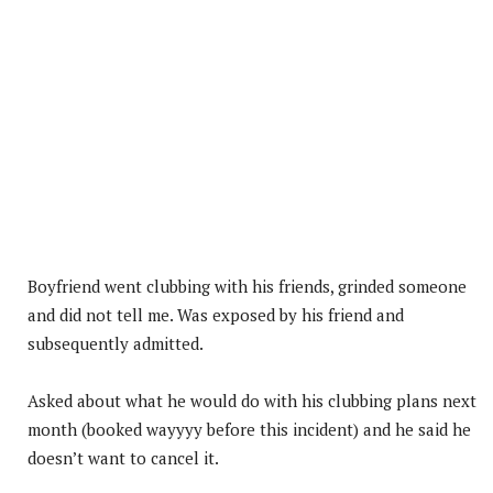
Boyfriend went clubbing with his friends, grinded someone
and did not tell me. Was exposed by his friend and
subsequently admitted.
Asked about what he would do with his clubbing plans next
month (booked wayyyy before this incident) and he said he
doesn’t want to cancel it.