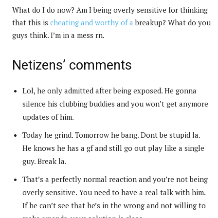
What do I do now? Am I being overly sensitive for thinking
that this is
cheating and worthy of a
breakup? What do you
guys think. I’m in a mess rn.
Netizens’ comments
Lol, he only admitted after being exposed. He gonna
silence his clubbing buddies and you won’t get anymore
updates of him.
Today he grind. Tomorrow he bang. Dont be stupid la.
He knows he has a gf and still go out play like a single
guy. Break la.
That’s a perfectly normal reaction and you’re not being
overly sensitive. You need to have a real talk with him.
If he can’t see that he’s in the wrong and not willing to