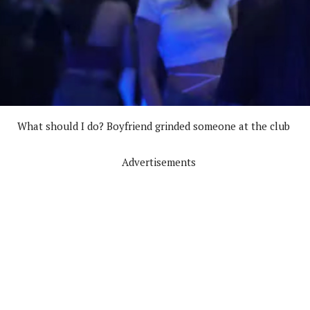
What should I do? Boyfriend grinded someone at the club
Advertisements