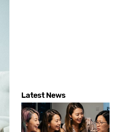
Latest News