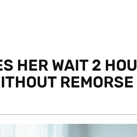
ES HER WAIT 2 HO
WITHOUT REMORSE