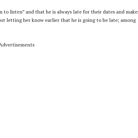
 to listen” and that he is always late for their dates and make
ut letting her know earlier that he is going to be late; among
Advertisements