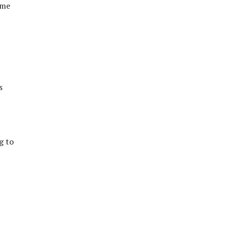
 me
s
g to