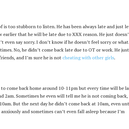
 is too stubborn to listen. He has been always late and just l
earlier that he will be late due to XXX reason. He just doesn’
 even say sorry. I don’t know if he doesn’t feel sorry or what.
imes. No, he didn’t come back late due to OT or work. He just
friends, and I’m sure he is not
cheating with other girls
.
 to come back home around 10-11pm but every time will be la
d 2am. Sometimes he even will tell me he is not coming back,
0am. But the next day he didn’t come back at 10am, even unt
ng anxiously and sometimes can’t even fall asleep because I’m