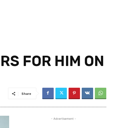
URS FOR HIM ON
Share
- Advertisement -