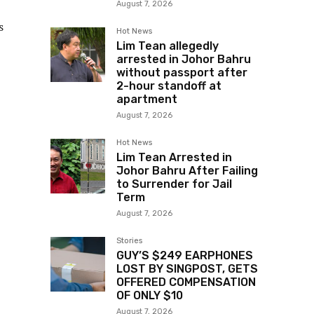
August 7, 2026
s
Hot News
Lim Tean allegedly
arrested in Johor Bahru
without passport after
2-hour standoff at
apartment
August 7, 2026
Hot News
Lim Tean Arrested in
Johor Bahru After Failing
to Surrender for Jail
Term
August 7, 2026
Stories
GUY’S $249 EARPHONES
LOST BY SINGPOST, GETS
OFFERED COMPENSATION
OF ONLY $10
August 7, 2026