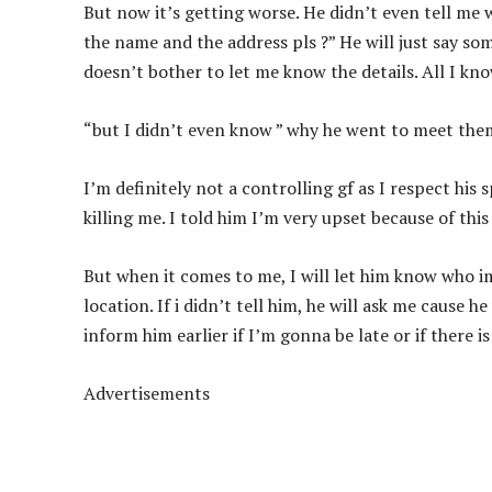
But now it’s getting worse. He didn’t even tell me 
the name and the address pls ?” He will just say so
doesn’t bother to let me know the details. All I k
“but I didn’t even know ” why he went to meet th
I’m definitely not a controlling gf as I respect his
killing me. I told him I’m very upset because of this
But when it comes to me, I will let him know who i
location. If i didn’t tell him, he will ask me cause 
inform him earlier if I’m gonna be late or if there i
Advertisements