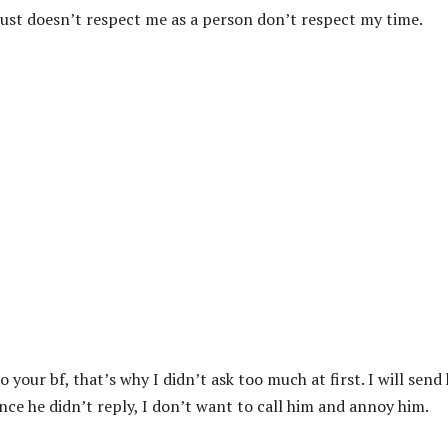
just doesn’t respect me as a person don’t respect my time.
your bf, that’s why I didn’t ask too much at first. I will send
ce he didn’t reply, I don’t want to call him and annoy him.