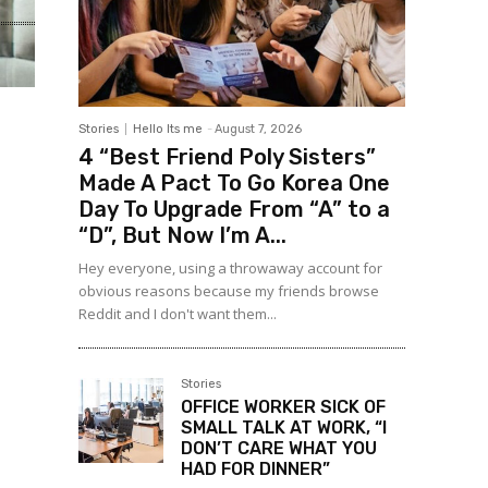
Stories
Hello Its me
-
August 7, 2026
4 “Best Friend Poly Sisters”
Made A Pact To Go Korea One
Day To Upgrade From “A” to a
“D”, But Now I’m A...
Hey everyone, using a throwaway account for
obvious reasons because my friends browse
Reddit and I don't want them...
Stories
OFFICE WORKER SICK OF
SMALL TALK AT WORK, “I
DON’T CARE WHAT YOU
HAD FOR DINNER”