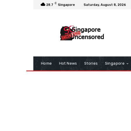
C
28.7
Singapore
Saturday, August 8, 2026
Home
Hot News
Stories
Singapore