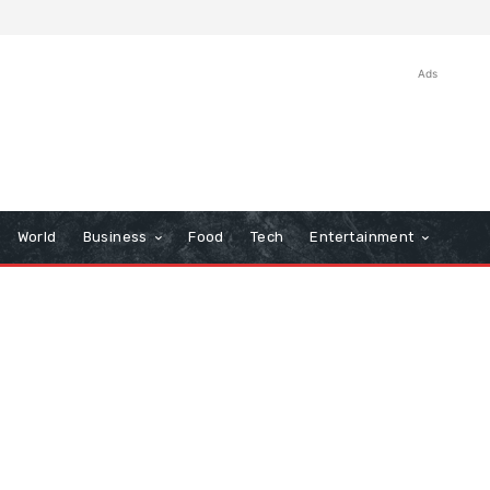
Ads
World
Business
Food
Tech
Entertainment