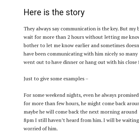
Here is the story
They always say communication is the key. But my bf
wait for more than 2 hours without letting me know 
bother to let me know earlier and sometimes doesn’t
have been communicating with him nicely so many t
went out to have dinner or hang out with his close 
Just to give some examples –
For some weekend nights, even he always promised
for more than few hours, he might come back aroun
maybe he will come back the next morning around 1
8pm I still haven’t heard from him. I will be waiti
worried of him.