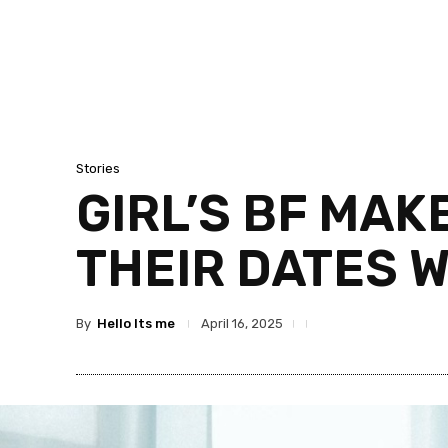
Stories
GIRL’S BF MAK
THEIR DATES 
By
Hello Its me
April 16, 2025