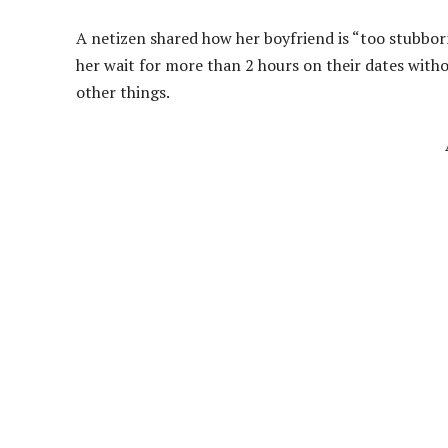
A netizen shared how her boyfriend is “too stubborn
her wait for more than 2 hours on their dates witho
other things.