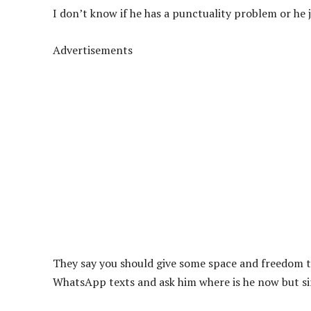
I don’t know if he has a punctuality problem or he 
Advertisements
They say you should give some space and freedom to 
WhatsApp texts and ask him where is he now but sin