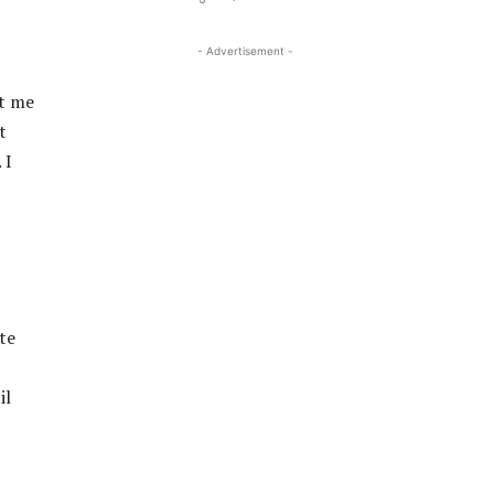
- Advertisement -
et me
t
 I
te
il