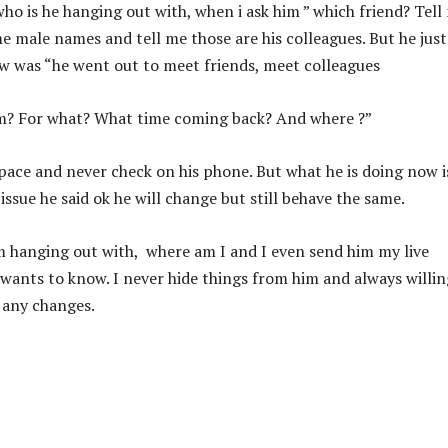
who is he hanging out with, when i ask him ” which friend? Tell
me male names and tell me those are his colleagues. But he just
now was “he went out to meet friends, meet colleagues
em? For what? What time coming back? And where ?”
 space and never check on his phone. But what he is doing now i
 issue he said ok he will change but still behave the same.
m hanging out with, where am I and I even send him my live
he wants to know. I never hide things from him and always willin
s any changes.