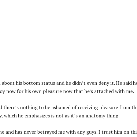
about his bottom status and he didn’t even deny it. He said h
 toy now for his own pleasure now that he’s attached with me.
nd there’s nothing to be ashamed of receiving pleasure from th
y, which he emphasizes is not as it’s an anatomy thing.
e and has never betrayed me with any guys. I trust him on thi