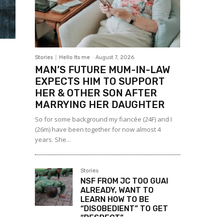
Stories
Hello Its me
-
August 7, 2026
MAN’S FUTURE MUM-IN-LAW
EXPECTS HIM TO SUPPORT
HER & OTHER SON AFTER
MARRYING HER DAUGHTER
So for some background my fiancée (24F) and I
(26m) have been together for now almost 4
years. She...
Stories
NSF FROM JC TOO GUAI
ALREADY, WANT TO
LEARN HOW TO BE
“DISOBEDIENT” TO GET