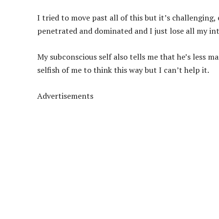
I tried to move past all of this but it’s challenging
penetrated and dominated and I just lose all my int
My subconscious self also tells me that he’s less ma
selfish of me to think this way but I can’t help it.
Advertisements