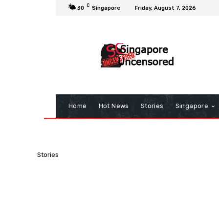
C
30
Singapore
Friday, August 7, 2026
Home
Hot News
Stories
Singapore
Stories