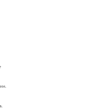
e
ere.
s.