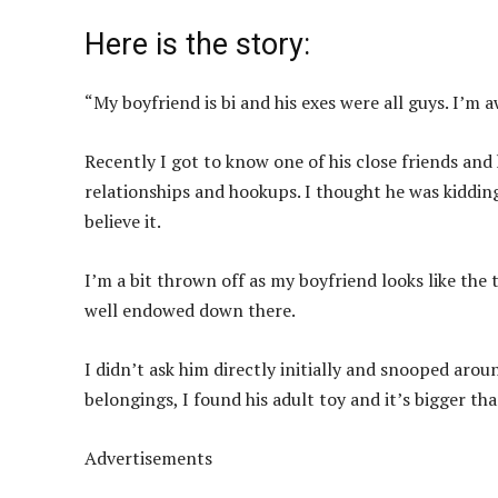
Here is the story:
“My boyfriend is bi and his exes were all guys. I’m 
Recently I got to know one of his close friends and 
relationships and hookups. I thought he was kidding 
believe it.
I’m a bit thrown off as my boyfriend looks like the to
well endowed down there.
I didn’t ask him directly initially and snooped ar
belongings, I found his adult toy and it’s bigger t
Advertisements