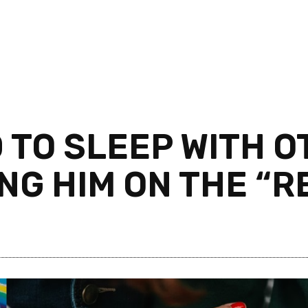
D TO SLEEP WITH 
NG HIM ON THE “R