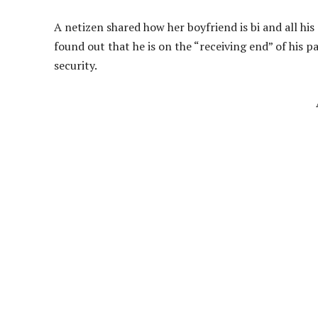
A netizen shared how her boyfriend is bi and all his 
found out that he is on the “receiving end” of his p
security.