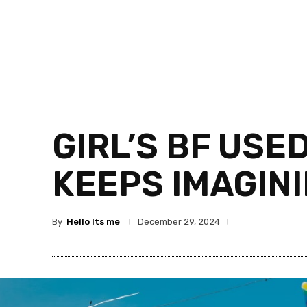
GIRL’S BF USE
KEEPS IMAGINI
By
Hello Its me
December 29, 2024