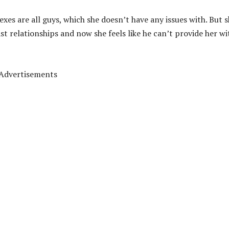
exes are all guys, which she doesn’t have any issues with. But 
ast relationships and now she feels like he can’t provide her wi
Advertisements