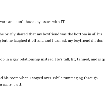
aware and don’t have any issues with IT.
he briefly shared that my boyfriend was the bottom in all his
but he laughed it off and said I can ask my boyfriend if I don’
p in a gay relationship instead. He’s tall, fit, tanned, and is q
ound his room when I stayed over. While rummaging through
han mine… wtf.