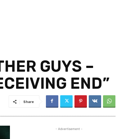
OTHER GUYS –
ECEIVING END”
Share
- Advertisement -