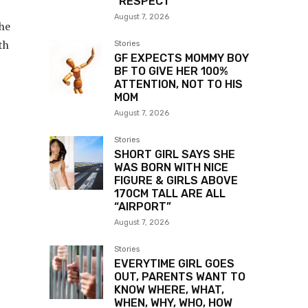
“RESPECT”
August 7, 2026
she
th
Stories
GF EXPECTS MOMMY BOY
BF TO GIVE HER 100%
ATTENTION, NOT TO HIS
MOM
August 7, 2026
Stories
SHORT GIRL SAYS SHE
WAS BORN WITH NICE
FIGURE & GIRLS ABOVE
170CM TALL ARE ALL
“AIRPORT”
August 7, 2026
Stories
EVERYTIME GIRL GOES
OUT, PARENTS WANT TO
KNOW WHERE, WHAT,
WHEN, WHY, WHO, HOW