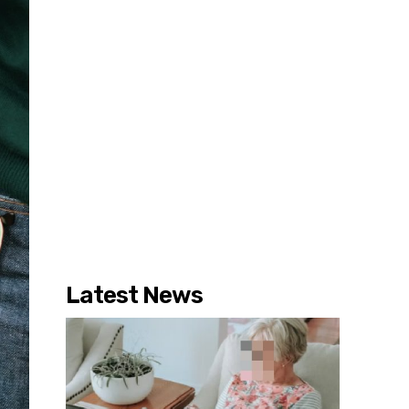
Latest News