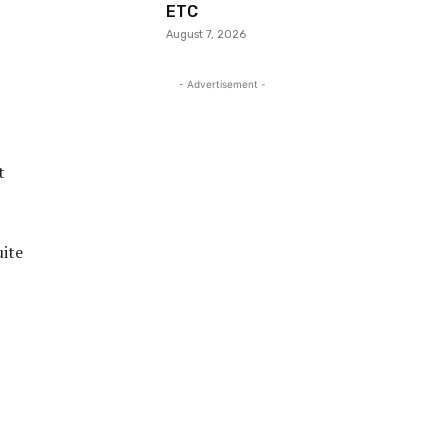
ETC
August 7, 2026
- Advertisement -
t
uite