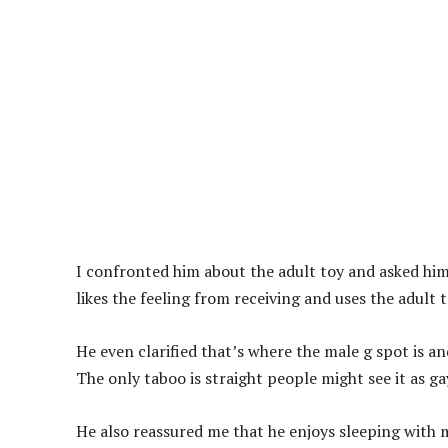
I confronted him about the adult toy and asked him 
likes the feeling from receiving and uses the adult
He even clarified that’s where the male g spot is a
The only taboo is straight people might see it as ga
He also reassured me that he enjoys sleeping with m