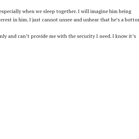
, especially when we sleep together. I will imagine him being
erest in him. I just cannot unsee and unhear that he’s a botto
nly and can’t provide me with the security I need. I know it’s