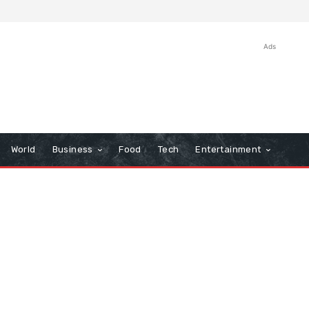
Ads
World
Business
Food
Tech
Entertainment