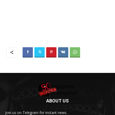
ABOUT US
Join us on Telegram for instant news.