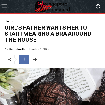
Stories
GIRL’S FATHER WANTS HER TO
START WEARING A BRA AROUND
THE HOUSE
March 26, 2022
By
KanyeNorth