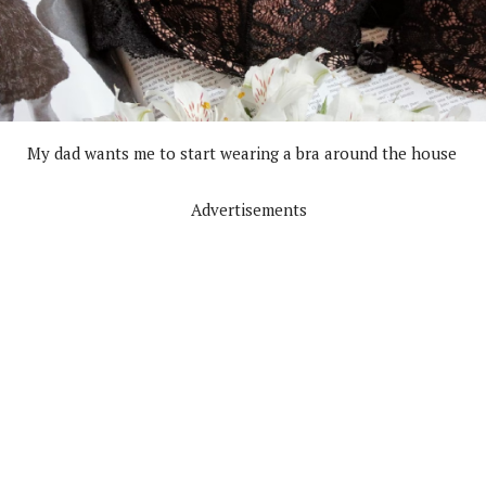
My dad wants me to start wearing a bra around the house
Advertisements