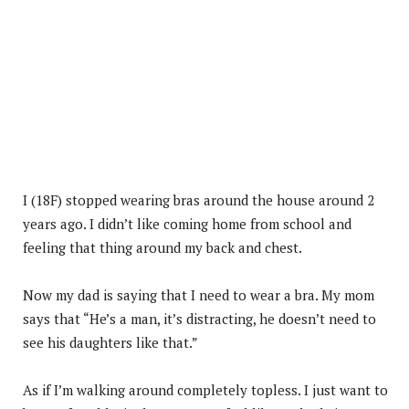
I (18F) stopped wearing bras around the house around 2
years ago. I didn’t like coming home from school and
feeling that thing around my back and chest.
Now my dad is saying that I need to wear a bra. My mom
says that “He’s a man, it’s distracting, he doesn’t need to
see his daughters like that.”
As if I’m walking around completely topless. I just want to