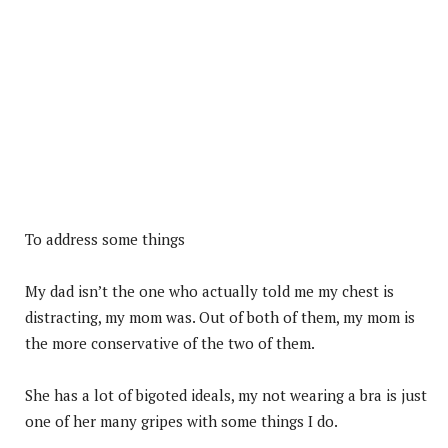
To address some things
My dad isn’t the one who actually told me my chest is
distracting, my mom was. Out of both of them, my mom is
the more conservative of the two of them.
She has a lot of bigoted ideals, my not wearing a bra is just
one of her many gripes with some things I do.