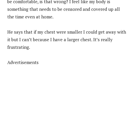
be comfortable, is that wrong? I feel like my body is
something that needs to be censored and covered up all
the time even at home.
He says that if my chest were smaller I could get away with
it but I can’t because I have a larger chest. It’s really
frustrating.
Advertisements