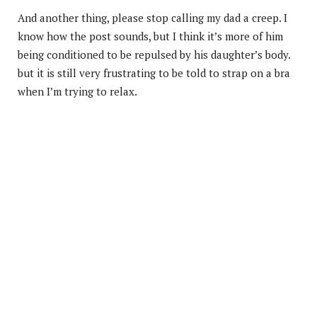
And another thing, please stop calling my dad a creep. I
know how the post sounds, but I think it’s more of him
being conditioned to be repulsed by his daughter’s body.
but it is still very frustrating to be told to strap on a bra
when I’m trying to relax.