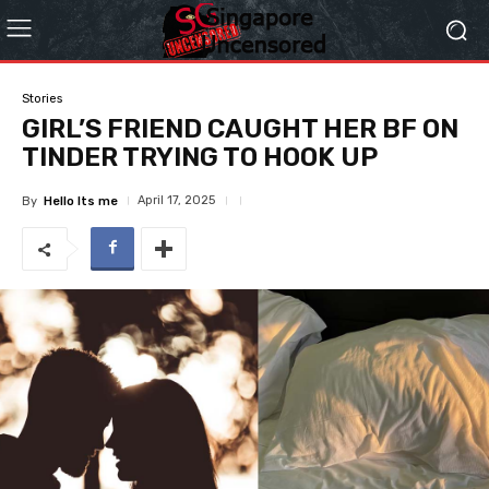
Stories
GIRL’S FRIEND CAUGHT HER BF ON
TINDER TRYING TO HOOK UP
April 17, 2025
By
Hello Its me