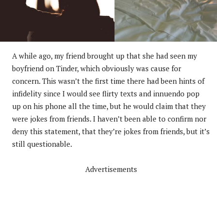
A while ago, my friend brought up that she had seen my
boyfriend on Tinder, which obviously was cause for
concern. This wasn’t the first time there had been hints of
infidelity since I would see flirty texts and innuendo pop
up on his phone all the time, but he would claim that they
were jokes from friends. I haven’t been able to confirm nor
deny this statement, that they’re jokes from friends, but it’s
still questionable.
Advertisements