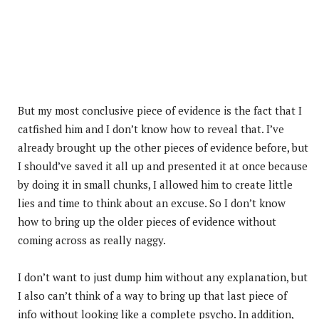
But my most conclusive piece of evidence is the fact that I
catfished him and I don’t know how to reveal that. I’ve
already brought up the other pieces of evidence before, but
I should’ve saved it all up and presented it at once because
by doing it in small chunks, I allowed him to create little
lies and time to think about an excuse. So I don’t know
how to bring up the older pieces of evidence without
coming across as really naggy.
I don’t want to just dump him without any explanation, but
I also can’t think of a way to bring up that last piece of
info without looking like a complete psycho. In addition,