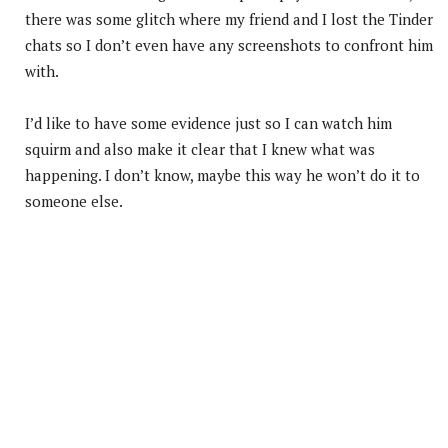
there was some glitch where my friend and I lost the Tinder
chats so I don’t even have any screenshots to confront him
with.
I’d like to have some evidence just so I can watch him
squirm and also make it clear that I knew what was
happening. I don’t know, maybe this way he won’t do it to
someone else.