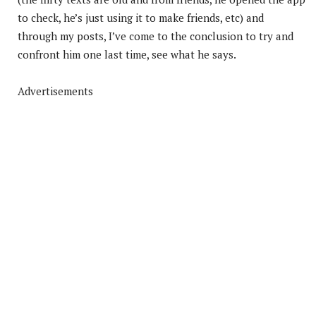
to check, he’s just using it to make friends, etc) and
through my posts, I’ve come to the conclusion to try and
confront him one last time, see what he says.
Advertisements