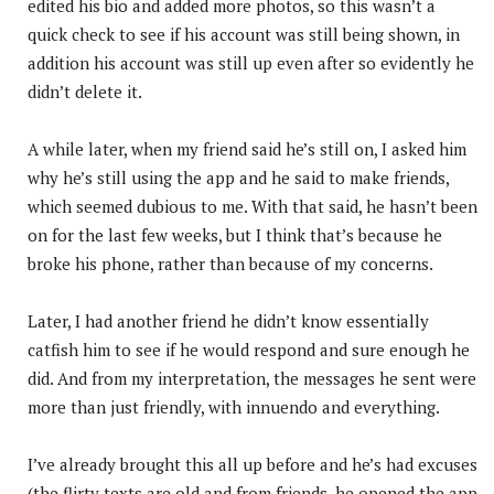
edited his bio and added more photos, so this wasn’t a
quick check to see if his account was still being shown, in
addition his account was still up even after so evidently he
didn’t delete it.
A while later, when my friend said he’s still on, I asked him
why he’s still using the app and he said to make friends,
which seemed dubious to me. With that said, he hasn’t been
on for the last few weeks, but I think that’s because he
broke his phone, rather than because of my concerns.
Later, I had another friend he didn’t know essentially
catfish him to see if he would respond and sure enough he
did. And from my interpretation, the messages he sent were
more than just friendly, with innuendo and everything.
I’ve already brought this all up before and he’s had excuses
(the flirty texts are old and from friends, he opened the app