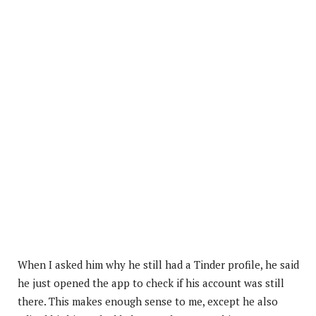
When I asked him why he still had a Tinder profile, he said
he just opened the app to check if his account was still
there. This makes enough sense to me, except he also