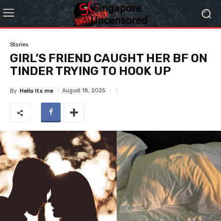
Stories
GIRL’S FRIEND CAUGHT HER BF ON
TINDER TRYING TO HOOK UP
August 18, 2025
By
Hello Its me