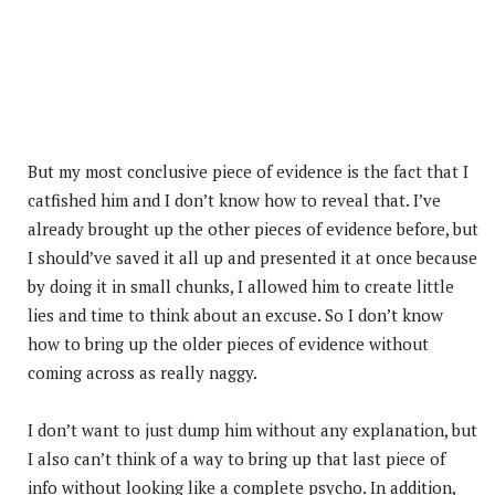
But my most conclusive piece of evidence is the fact that I
catfished him and I don’t know how to reveal that. I’ve
already brought up the other pieces of evidence before, but
I should’ve saved it all up and presented it at once because
by doing it in small chunks, I allowed him to create little
lies and time to think about an excuse. So I don’t know
how to bring up the older pieces of evidence without
coming across as really naggy.
I don’t want to just dump him without any explanation, but
I also can’t think of a way to bring up that last piece of
info without looking like a complete psycho. In addition,