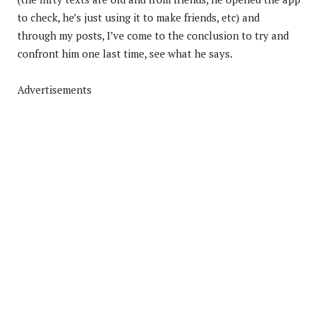
to check, he’s just using it to make friends, etc) and
through my posts, I’ve come to the conclusion to try and
confront him one last time, see what he says.
Advertisements