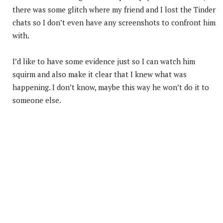
there was some glitch where my friend and I lost the Tinder
chats so I don’t even have any screenshots to confront him
with.
I’d like to have some evidence just so I can watch him
squirm and also make it clear that I knew what was
happening. I don’t know, maybe this way he won’t do it to
someone else.