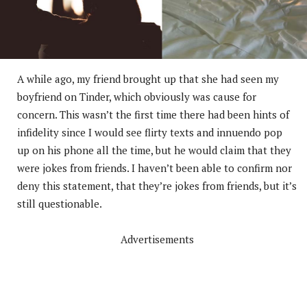
A while ago, my friend brought up that she had seen my
boyfriend on Tinder, which obviously was cause for
concern. This wasn’t the first time there had been hints of
infidelity since I would see flirty texts and innuendo pop
up on his phone all the time, but he would claim that they
were jokes from friends. I haven’t been able to confirm nor
deny this statement, that they’re jokes from friends, but it’s
still questionable.
Advertisements