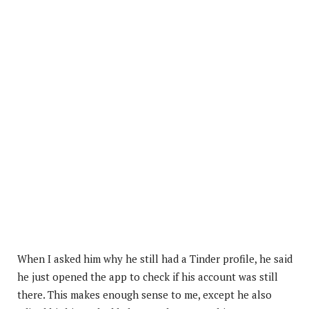
When I asked him why he still had a Tinder profile, he said
he just opened the app to check if his account was still
there. This makes enough sense to me, except he also