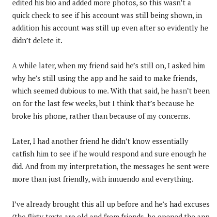
edited his bio and added more photos, so this wasn’t a
quick check to see if his account was still being shown, in
addition his account was still up even after so evidently he
didn’t delete it.
A while later, when my friend said he’s still on, I asked him
why he’s still using the app and he said to make friends,
which seemed dubious to me. With that said, he hasn’t been
on for the last few weeks, but I think that’s because he
broke his phone, rather than because of my concerns.
Later, I had another friend he didn’t know essentially
catfish him to see if he would respond and sure enough he
did. And from my interpretation, the messages he sent were
more than just friendly, with innuendo and everything.
I’ve already brought this all up before and he’s had excuses
(the flirty texts are old and from friends, he opened the app