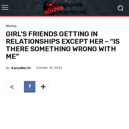
Stories
GIRL’S FRIENDS GETTING IN
RELATIONSHIPS EXCEPT HER – “IS
THERE SOMETHING WRONG WITH
ME”
October 16, 2022
By
KanyeNorth