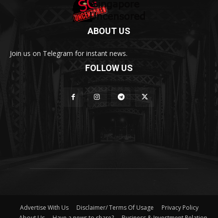
ABOUT US
Join us on Telegram for instant news.
FOLLOW US
Advertise With Us
Disclaimer/ Terms Of Usage
Privacy Policy
About Us
Have a news to share?
Business & Investment Relation