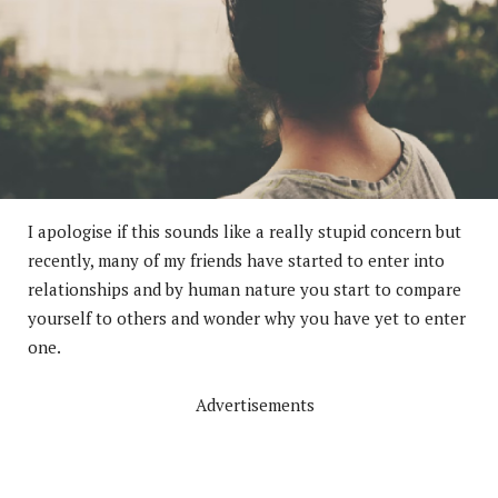
I apologise if this sounds like a really stupid concern but
recently, many of my friends have started to enter into
relationships and by human nature you start to compare
yourself to others and wonder why you have yet to enter
one.
Advertisements