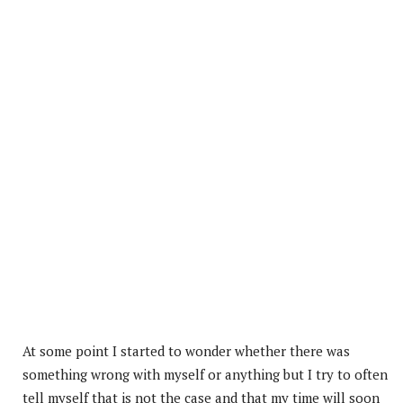
At some point I started to wonder whether there was
something wrong with myself or anything but I try to often
tell myself that is not the case and that my time will soon