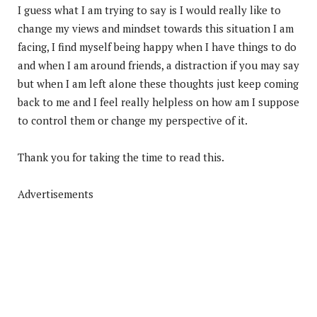
I guess what I am trying to say is I would really like to
change my views and mindset towards this situation I am
facing, I find myself being happy when I have things to do
and when I am around friends, a distraction if you may say
but when I am left alone these thoughts just keep coming
back to me and I feel really helpless on how am I suppose
to control them or change my perspective of it.
Thank you for taking the time to read this.
Advertisements