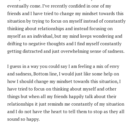
eventually come. I’ve recently confided in one of my
friends and I have tried to change my mindset towards this
situation by trying to focus on myself instead of constantly
thinking about relationships and instead focusing on
myself as an individual, but my mind keeps wondering and
drifting to negative thoughts and I find myself constantly
getting distracted and just overwhelming sense of sadness.
I guess in a way you could say I am feeling a mix of envy
and sadness, Bottom line, I would just like some help on
how I should change my mindset towards this situation, I
have tried to focus on thinking about myself and other
things but when all my friends happily talk about their
relationships it just reminds me constantly of my situation
and I do not have the heart to tell them to stop as they all
sound so happy.