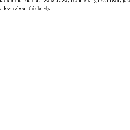
t but instead I just walked away from her. I guess I really jus
o down about this lately.