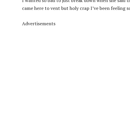
I wanted so bad to just break down when she said tha
came here to vent but holy crap I’ve been feeling s
Advertisements