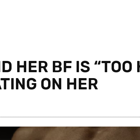
ID HER BF IS “TOO
TING ON HER