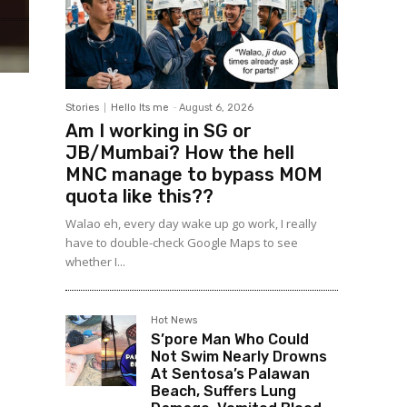
Stories
Hello Its me
-
August 6, 2026
Am I working in SG or
JB/Mumbai? How the hell
MNC manage to bypass MOM
quota like this??
Walao eh, every day wake up go work, I really
have to double-check Google Maps to see
whether I...
Hot News
S’pore Man Who Could
Not Swim Nearly Drowns
At Sentosa’s Palawan
Beach, Suffers Lung