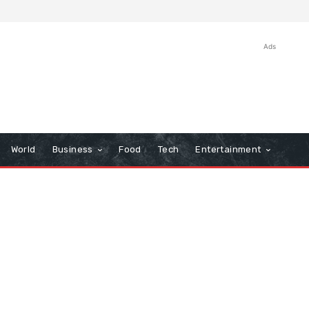
Ads
World
Business
Food
Tech
Entertainment