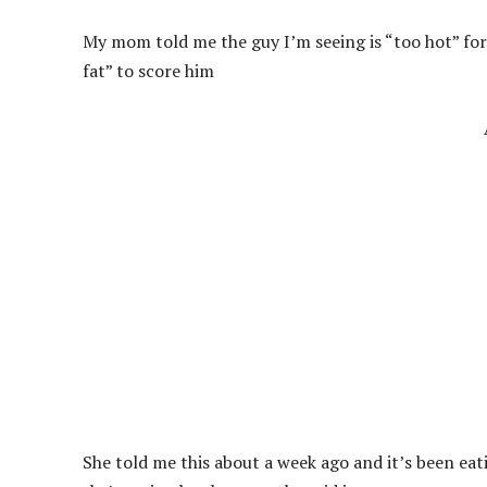
My mom told me the guy I’m seeing is “too hot” fo
fat” to score him
She told me this about a week ago and it’s been eati