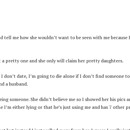
ld tell me how she wouldn’t want to be seen with me because 
t a pretty one and she only will claim her pretty daughters.
 don’t date, I’m going to die alone if I don’t find someone to
ind a husband.
eing someone. She didn’t believe me so I showed her his pics 
e I’m either lying or that he’s just using me and has 7 other p