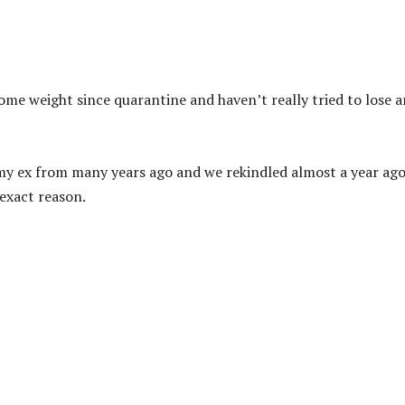
ome weight since quarantine and haven’t really tried to lose 
y my ex from many years ago and we rekindled almost a year ago.
 exact reason.