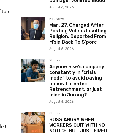
Damage, Vomited Blood
August 6, 2026
 “too
Hot News
Man, 27, Charged After
Posting Videos Insulting
Religion, Deported From
M’sia Back To S’pore
August 6, 2026
Stories
Anyone else’s company
constantly in “crisis
mode” to avoid paying
bonus Threaten
Retrenchment, or just
mine in Jurong?
August 6, 2026
Stories
BOSS ANGRY WHEN
WORKERS QUIT WITH NO
what
NOTICE, BUT JUST FIRED