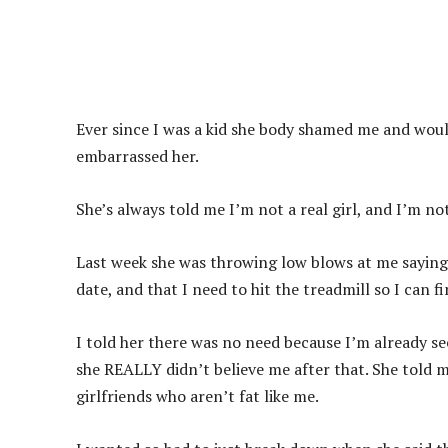
Ever since I was a kid she body shamed me and wou
embarrassed her.
She’s always told me I’m not a real girl, and I’m no
Last week she was throwing low blows at me saying I
date, and that I need to hit the treadmill so I can f
I told her there was no need because I’m already se
she REALLY didn’t believe me after that. She told m
girlfriends who aren’t fat like me.