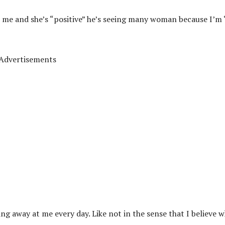
r me and she’s “positive” he’s seeing many woman because I’m
Advertisements
ng away at me every day. Like not in the sense that I believe 