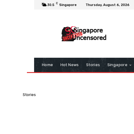
C
30.5
Singapore
Thursday, August 6, 2026
Home
Hot News
Stories
Singapore
Stories