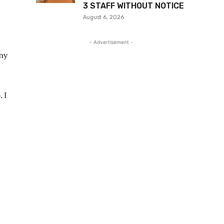
3 STAFF WITHOUT NOTICE
August 6, 2026
- Advertisement -
any
 I