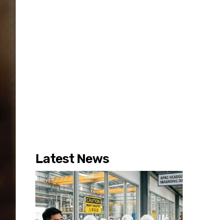
Latest News