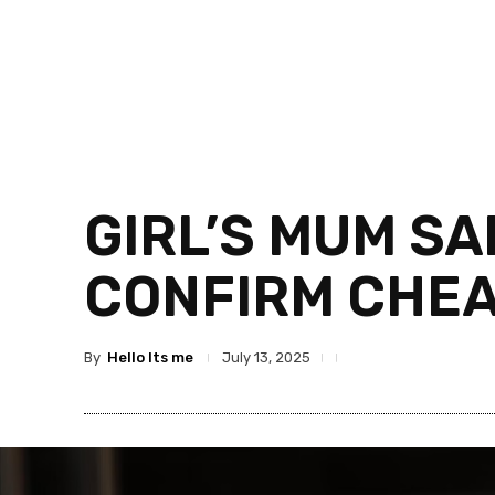
GIRL’S MUM SA
CONFIRM CHEA
By
Hello Its me
July 13, 2025