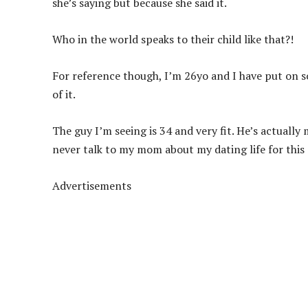
she’s saying but because she said it.
Who in the world speaks to their child like that?!
For reference though, I’m 26yo and I have put on s
of it.
The guy I’m seeing is 34 and very fit. He’s actuall
never talk to my mom about my dating life for this
Advertisements