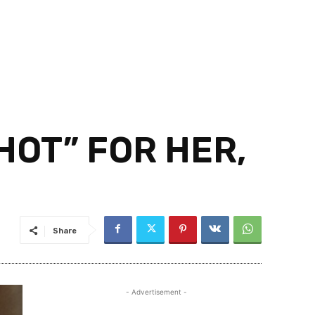
 HOT” FOR HER,
Share
- Advertisement -