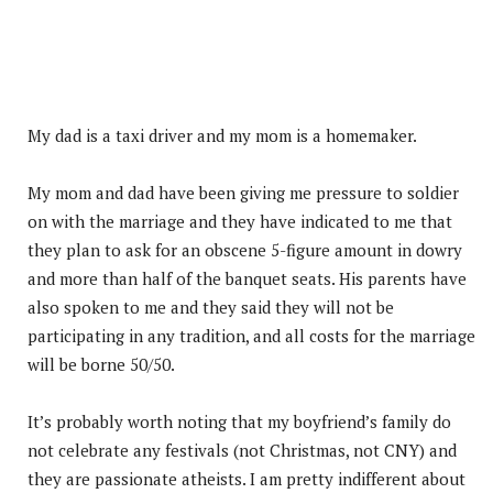
My dad is a taxi driver and my mom is a homemaker.
My mom and dad have been giving me pressure to soldier
on with the marriage and they have indicated to me that
they plan to ask for an obscene 5-figure amount in dowry
and more than half of the banquet seats. His parents have
also spoken to me and they said they will not be
participating in any tradition, and all costs for the marriage
will be borne 50/50.
It’s probably worth noting that my boyfriend’s family do
not celebrate any festivals (not Christmas, not CNY) and
they are passionate atheists. I am pretty indifferent about