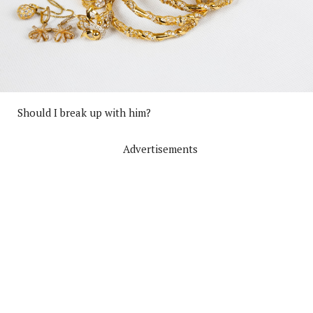
Should I break up with him?
Advertisements