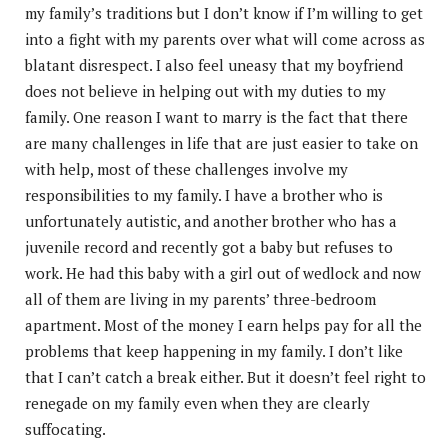
my family’s traditions but I don’t know if I’m willing to get
into a fight with my parents over what will come across as
blatant disrespect. I also feel uneasy that my boyfriend
does not believe in helping out with my duties to my
family. One reason I want to marry is the fact that there
are many challenges in life that are just easier to take on
with help, most of these challenges involve my
responsibilities to my family. I have a brother who is
unfortunately autistic, and another brother who has a
juvenile record and recently got a baby but refuses to
work. He had this baby with a girl out of wedlock and now
all of them are living in my parents’ three-bedroom
apartment. Most of the money I earn helps pay for all the
problems that keep happening in my family. I don’t like
that I can’t catch a break either. But it doesn’t feel right to
renegade on my family even when they are clearly
suffocating.