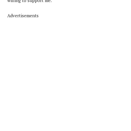
willing to support me.
Advertisements