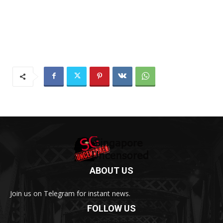
ABOUT US
Join us on Telegram for instant news.
FOLLOW US