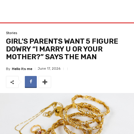
Stories
GIRL’S PARENTS WANT 5 FIGURE
DOWRY “I MARRY U OR YOUR
MOTHER?” SAYS THE MAN
June 17, 2026
By
Hello Its me