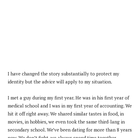
I have changed the story substantially to protect my
identity but the advice will apply to my situation.
I met a guy during my first year. He was in his first year of
medical school and I was in my first year of accounting. We
hit it off right away. We shared similar tastes in food, in
movies, in hobbies, we even took the same third-lang in
secondary school. We’ve been dating for more than 8 years
now. We don’t fight, we always spend time together.