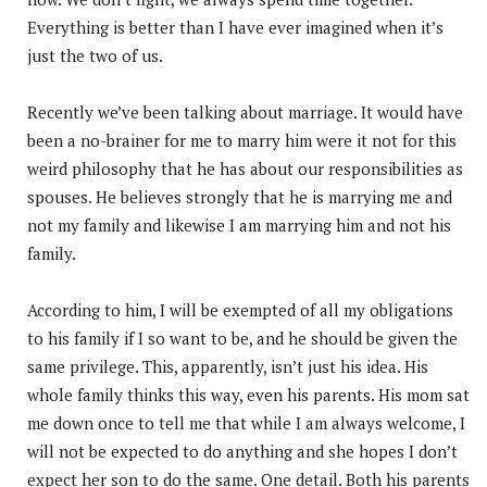
Everything is better than I have ever imagined when it’s
just the two of us.
Recently we’ve been talking about marriage. It would have
been a no-brainer for me to marry him were it not for this
weird philosophy that he has about our responsibilities as
spouses. He believes strongly that he is marrying me and
not my family and likewise I am marrying him and not his
family.
According to him, I will be exempted of all my obligations
to his family if I so want to be, and he should be given the
same privilege. This, apparently, isn’t just his idea. His
whole family thinks this way, even his parents. His mom sat
me down once to tell me that while I am always welcome, I
will not be expected to do anything and she hopes I don’t
expect her son to do the same. One detail. Both his parents