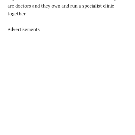
are doctors and they own and run a specialist clinic
together.
Advertisements