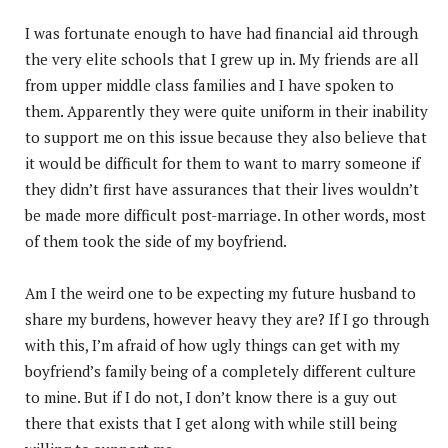
I was fortunate enough to have had financial aid through
the very elite schools that I grew up in. My friends are all
from upper middle class families and I have spoken to
them. Apparently they were quite uniform in their inability
to support me on this issue because they also believe that
it would be difficult for them to want to marry someone if
they didn’t first have assurances that their lives wouldn’t
be made more difficult post-marriage. In other words, most
of them took the side of my boyfriend.
Am I the weird one to be expecting my future husband to
share my burdens, however heavy they are? If I go through
with this, I’m afraid of how ugly things can get with my
boyfriend’s family being of a completely different culture
to mine. But if I do not, I don’t know there is a guy out
there that exists that I get along with while still being