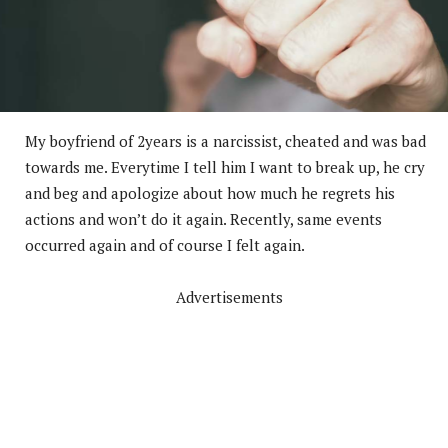
My boyfriend of 2years is a narcissist, cheated and was bad
towards me. Everytime I tell him I want to break up, he cry
and beg and apologize about how much he regrets his
actions and won’t do it again. Recently, same events
occurred again and of course I felt again.
Advertisements