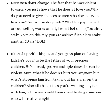
Most men don’t change. The fact that he was violent
towards you just shows that he doesn’t love you.Why
do you need to give chances to men who doesn’t even
love you? Are you so desperate? Whether psychiatrist
or counselling works or not, I won’t bet on it. (You alrdy
stake 2 yrs on this guy, you are asking if it’s ok to stake
another 20 yrs? LOL)
If u end up with this guy and you guys plan on having
kids,he’s going to be the father of your precious
children. He’s already proven multiple times, he can be
violent. Sure, what if he doesn’t hurt you anymore but
what’s stopping him from taking out his anger on the
children? Also all these times you’re wasting staying
with him, is time you could have spent finding someone
who will treat you right