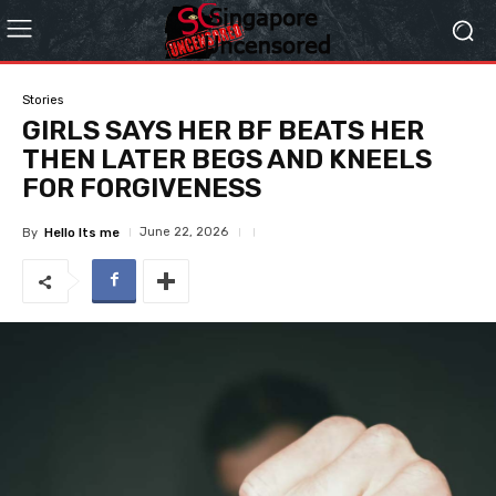
Stories
GIRLS SAYS HER BF BEATS HER
THEN LATER BEGS AND KNEELS
FOR FORGIVENESS
June 22, 2026
By
Hello Its me