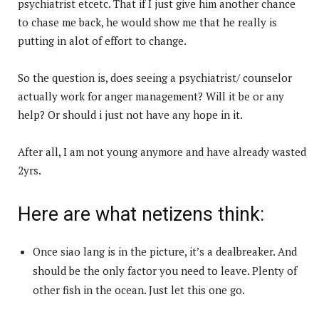
psychiatrist etcetc. That if I just give him another chance
to chase me back, he would show me that he really is
putting in alot of effort to change.
So the question is, does seeing a psychiatrist/ counselor
actually work for anger management? Will it be or any
help? Or should i just not have any hope in it.
After all, I am not young anymore and have already wasted
2yrs.
Here are what netizens think:
Once siao lang is in the picture, it’s a dealbreaker. And
should be the only factor you need to leave. Plenty of
other fish in the ocean. Just let this one go.