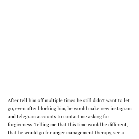
After tell him off multiple times he still didn’t want to let
go, even after blocking him, he would make new instagram
and telegram accounts to contact me asking for
forgiveness. Telling me that this time
would be different,
that he would go for anger management therapy, see a