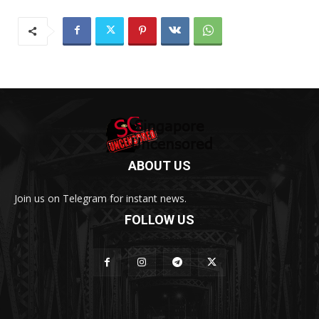
ABOUT US
Join us on Telegram for instant news.
FOLLOW US