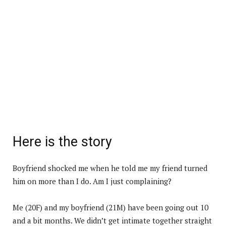
Here is the story
Boyfriend shocked me when he told me my friend turned
him on more than I do. Am I just complaining?
Me (20F) and my boyfriend (21M) have been going out 10
and a bit months. We didn’t get intimate together straight