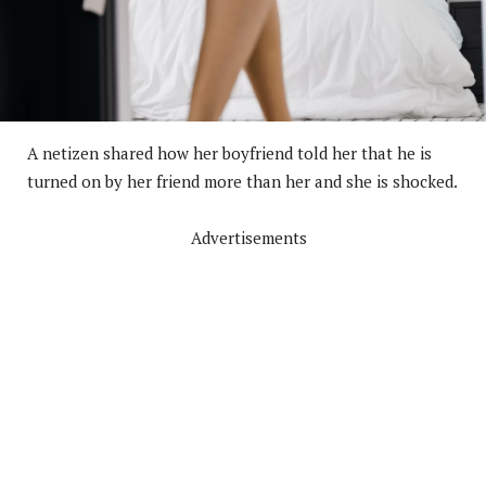
A netizen shared how her boyfriend told her that he is
turned on by her friend more than her and she is shocked.
Advertisements