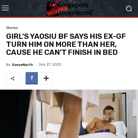
Stories
GIRL’S YAOSIU BF SAYS HIS EX-GF
TURN HIM ON MORE THAN HER,
CAUSE HE CAN’T FINISH IN BED
July 27, 2023
By
KanyeNorth