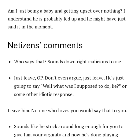
Am I just being a baby and getting upset over nothing? I
understand he is probably fed up and he might have just
said it in the moment.
Netizens’ comments
Who says that? Sounds down right malicious to me.
Just leave, OP. Don’t even argue, just leave. He’s just
going to say “Well what was I supposed to do, lie?” or
some other idiotic response.
Leave him. No one who loves you would say that to you.
Sounds like he stuck around long enough for you to
give him your virginity and now he’s done playing