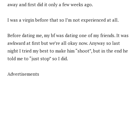
away and first did it only a few weeks ago.
I was a virgin before that so I’m not experienced at all.
Before dating me, my bf was dating one of my friends. It was
awkward at first but we’re all okay now. Anyway so last
night I tried my best to make him “shoot”, but in the end he
told me to “just stop” so I did.
Advertisements