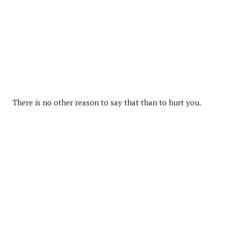
There is no other reason to say that than to hurt you.