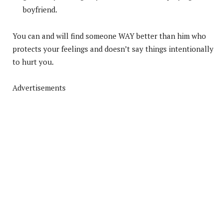
boyfriend.
You can and will find someone WAY better than him who
protects your feelings and doesn’t say things intentionally
to hurt you.
Advertisements