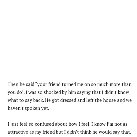
Then he said “your friend turned me on so much more than
you do”. I was so shocked by him saying that I didn’t know
what to say back. He got dressed and left the house and we
haven’t spoken yet.
I just feel so confused about how I feel. I know I’m not as
attractive as my friend but I didn’t think he would say that.