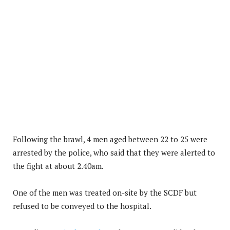
Following the brawl, 4 men aged between 22 to 25 were
arrested by the police, who said that they were alerted to
the fight at about 2.40am.
One of the men was treated on-site by the SCDF but
refused to be conveyed to the hospital.