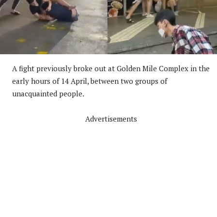
A fight previously broke out at Golden Mile Complex in the
early hours of 14 April, between two groups of
unacquainted people.
Advertisements