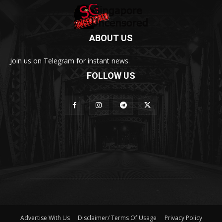
ABOUT US
Join us on Telegram for instant news.
FOLLOW US
Advertise With Us
Disclaimer/ Terms Of Usage
Privacy Policy