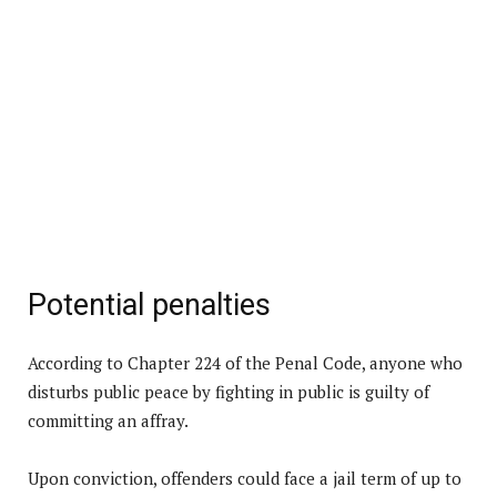
Potential penalties
According to Chapter 224 of the Penal Code, anyone who
disturbs public peace by fighting in public is guilty of
committing an affray.
Upon conviction, offenders could face a jail term of up to