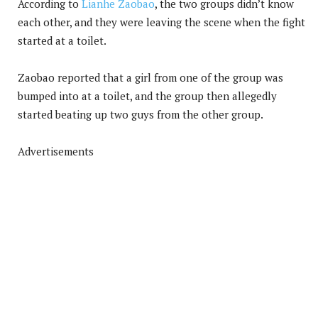
According to
Lianhe Zaobao
, the two groups didn’t know
each other, and they were leaving the scene when the fight
started at a toilet.
Zaobao reported that a girl from one of the group was
bumped into at a toilet, and the group then allegedly
started beating up two guys from the other group.
Advertisements