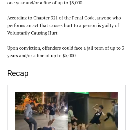
one year and/or a fine of up to $5,000.
According to Chapter 321 of the Penal Code, anyone who
performs an act that causes hurt to a person is guilty of
Voluntarily Causing Hurt.
Upon conviction, offenders could face a jail term of up to 3
years and/or a fine of up to $5,000.
Recap