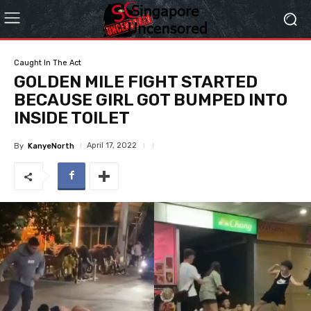
Caught In The Act
GOLDEN MILE FIGHT STARTED
BECAUSE GIRL GOT BUMPED INTO
INSIDE TOILET
April 17, 2022
By
KanyeNorth