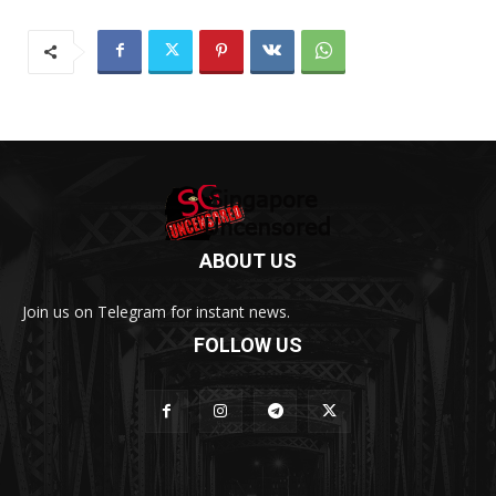
ABOUT US
Join us on Telegram for instant news.
FOLLOW US