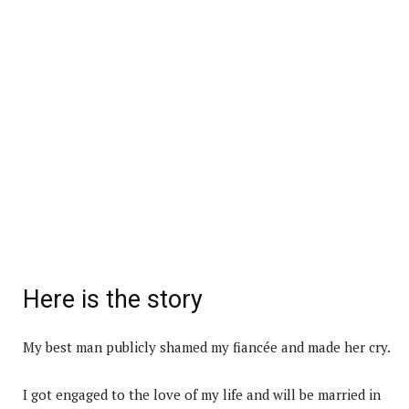
Here is the story
My best man publicly shamed my fiancée and made her cry.
I got engaged to the love of my life and will be married in