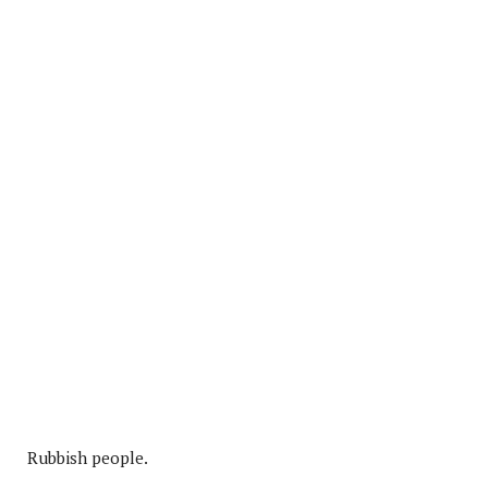
Rubbish people.