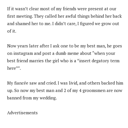
If it wasn’t clear most of my friends were present at our
first meeting. They called her awful things behind her back
and shamed her to me. I didn’t care, I figured we grow out
of it.
Now years later after I ask one to be my best man, he goes
on instagram and post a dumb meme about “when your
best friend marries the girl who is a *insert degatory term
here*”.
My fiancée saw and cried. I was livid, and others backed him
up. So now my best man and 2 of my 4 groomsmen are now
banned from my wedding.
Advertisements