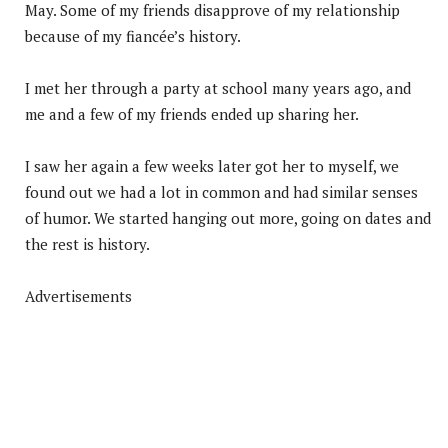
May. Some of my friends disapprove of my relationship
because of my fiancée’s history.
I met her through a party at school many years ago, and
me and a few of my friends ended up sharing her.
I saw her again a few weeks later got her to myself, we
found out we had a lot in common and had similar senses
of humor. We started hanging out more, going on dates and
the rest is history.
Advertisements