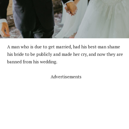
A man who is due to get married, had his best-man shame
his bride to be publicly and made her cry, and now they are
banned from his wedding.
Advertisements