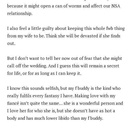
because it might open a can of worms and affect our NSA
relationship.
I also feel a little guilty about keeping this whole fwb thing
from my wife to be. Think she will be devasted if she finds
out.
But I don’t want to tell her now out of fear that she might
call off the wedding. And I guess this will remain a secret
for life, or for as long as I can keep it.
I know this sounds selfish, but my f buddy is the kind who
really fulfils every fantasy I have. Making love with my
fiancé isn’t quite the same… she is a wonderful person and
I love her for who she is, but she doesn’t have as hot a
body and has much lower libido than my f buddy.