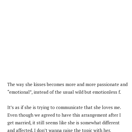
The way she kisses becomes more and more passionate and
“emotional”, instead of the usual wild but emotionless f.
It’s as if she is trying to communicate that she loves me.
Even though we agreed to have this arrangement after I
get married, it still seems like she is somewhat different
and affected. I don’t wanna raise the topic with her,