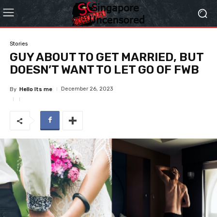
Stories
GUY ABOUT TO GET MARRIED, BUT
DOESN’T WANT TO LET GO OF FWB
December 26, 2023
By
Hello Its me