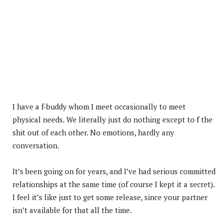
I have a f-buddy whom I meet occasionally to meet
physical needs. We literally just do nothing except to f the
shit out of each other. No emotions, hardly any
conversation.
It’s been going on for years, and I’ve had serious committed
relationships at the same time (of course I kept it a secret).
I feel it’s like just to get some release, since your partner
isn’t available for that all the time.