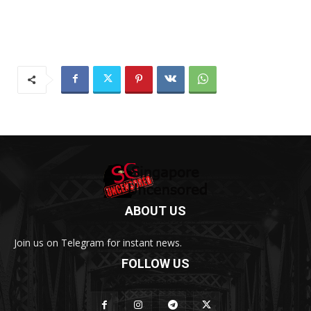
ABOUT US
Join us on Telegram for instant news.
FOLLOW US