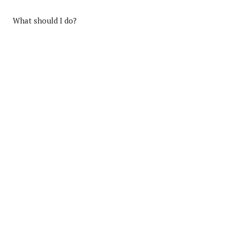
What should I do?