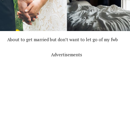
About to get married but don’t want to let go of my fwb
Advertisements