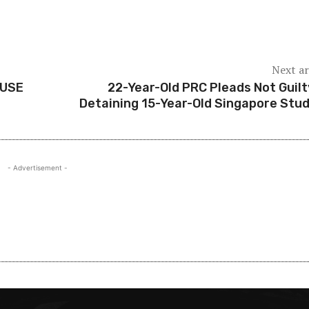
Next ar
AUSE
22-Year-Old PRC Pleads Not Guilt
Detaining 15-Year-Old Singapore Stu
- Advertisement -