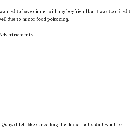
I wanted to have dinner with my boyfriend but I was too tired t
well due to minor food poisoning.
Advertisements
Quay. (I felt like cancelling the dinner but didn’t want to