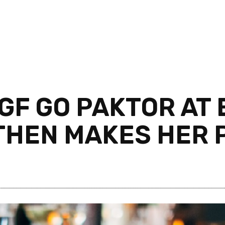
GF GO PAKTOR AT
THEN MAKES HER P