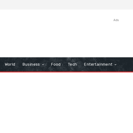
Ads
World
Business
Food
Tech
Entertainment