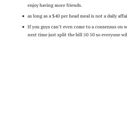
enjoy having more friends.
as long as a $40 per head meal is not a daily affa
If you guys can’t even come to a consensus on wh
next time just split the bill 50 50 so everyone wi