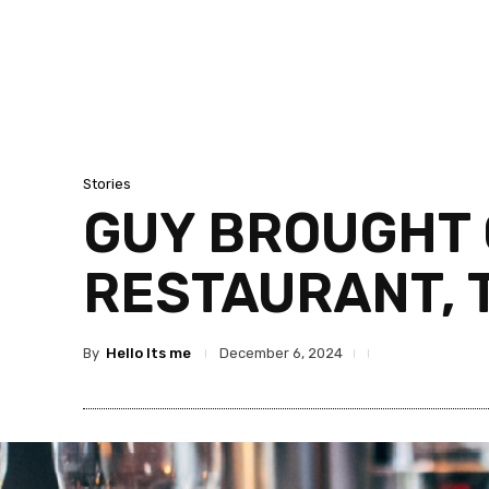
Stories
GUY BROUGHT 
RESTAURANT, 
By
Hello Its me
December 6, 2024