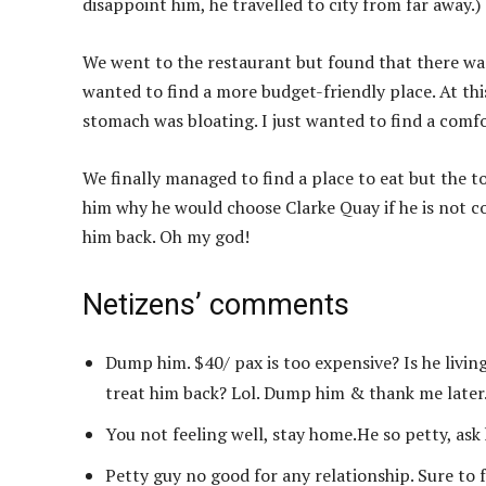
disappoint him, he travelled to city from far away.)
We went to the restaurant but found that there wa
wanted to find a more budget-friendly place. At th
stomach was bloating. I just wanted to find a comfo
We finally managed to find a place to eat but the t
him why he would choose Clarke Quay if he is not c
him back. Oh my god!
Netizens’ comments
Dump him. $40/ pax is too expensive? Is he livin
treat him back? Lol. Dump him & thank me later
You not feeling well, stay home.He so petty, ask
Petty guy no good for any relationship. Sure to f