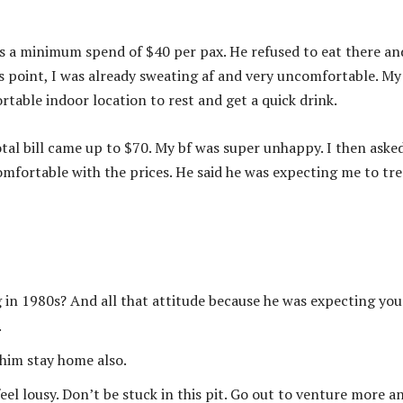
s a minimum spend of $40 per pax. He refused to eat there an
is point, I was already sweating af and very uncomfortable. My
rtable indoor location to rest and get a quick drink.
otal bill came up to $70. My bf was super unhappy. I then aske
omfortable with the prices. He said he was expecting me to tre
g in 1980s? And all that attitude because he was expecting you
.
 him stay home also.
eel lousy. Don’t be stuck in this pit. Go out to venture more a