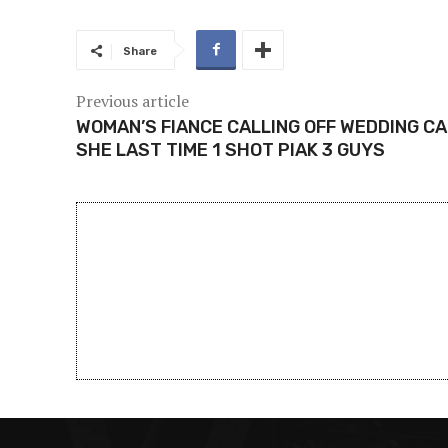
Share
Previous article
WOMAN’S FIANCE CALLING OFF WEDDING C
SHE LAST TIME 1 SHOT PIAK 3 GUYS