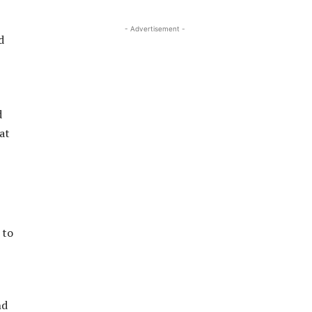
- Advertisement -
d
d
at
 to
nd