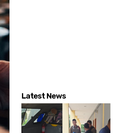
Latest News