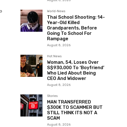
August 8, 2026
o
World-News
Thai School Shooting: 14-
Year-Old Killed
Grandparents, Before
Going To School For
Rampage
August 8, 2026
Hot News
Woman, 54, Loses Over
S$930,000 To ‘Boyfriend’
Who Lied About Being
CEO And Widower
August 8, 2026
Stories
MAN TRANSFERRED
$300K TO SCAMMER BUT
STILL THINK ITS NOT A
SCAM
August 8, 2026