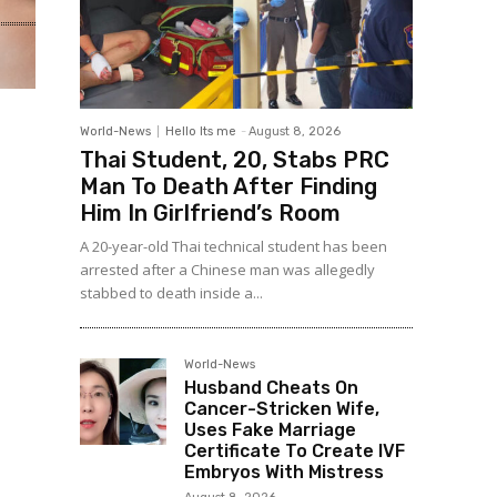
World-News
Hello Its me
-
August 8, 2026
Thai Student, 20, Stabs PRC
Man To Death After Finding
Him In Girlfriend’s Room
A 20-year-old Thai technical student has been
arrested after a Chinese man was allegedly
stabbed to death inside a...
World-News
Husband Cheats On
Cancer-Stricken Wife,
Uses Fake Marriage
Certificate To Create IVF
Embryos With Mistress