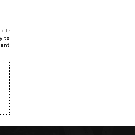
ticle
y to
dent