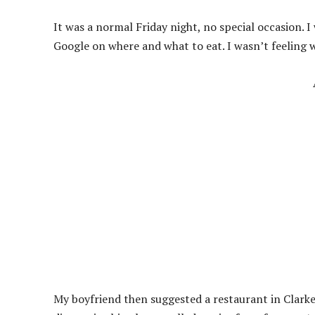
It was a normal Friday night, no special occasion. 
Google on where and what to eat. I wasn’t feeling 
My boyfriend then suggested a restaurant in Clarke 