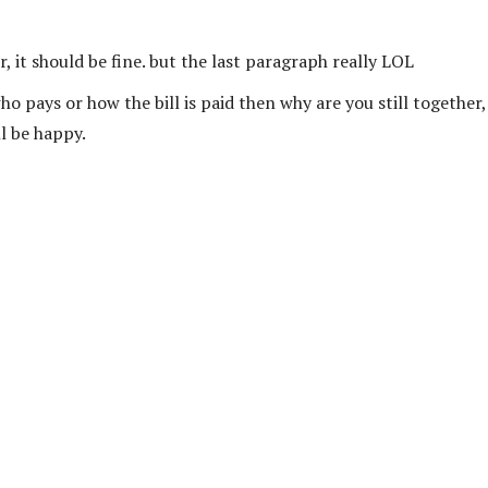
ir, it should be fine. but the last paragraph really LOL
o pays or how the bill is paid then why are you still together,
ll be happy.