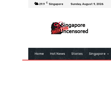
C
29.9
Singapore
Sunday, August 9, 2026
Home
Hot News
Stories
Singapore