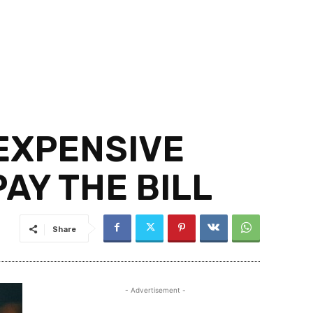
 EXPENSIVE
AY THE BILL
Share
- Advertisement -