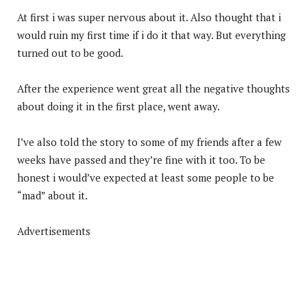
At first i was super nervous about it. Also thought that i
would ruin my first time if i do it that way. But everything
turned out to be good.
After the experience went great all the negative thoughts
about doing it in the first place, went away.
I’ve also told the story to some of my friends after a few
weeks have passed and they’re fine with it too. To be
honest i would’ve expected at least some people to be
“mad” about it.
Advertisements