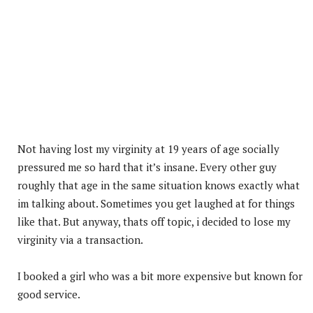
Not having lost my virginity at 19 years of age socially
pressured me so hard that it’s insane. Every other guy
roughly that age in the same situation knows exactly what
im talking about. Sometimes you get laughed at for things
like that. But anyway, thats off topic, i decided to lose my
virginity via a transaction.
I booked a girl who was a bit more expensive but known for
good service.