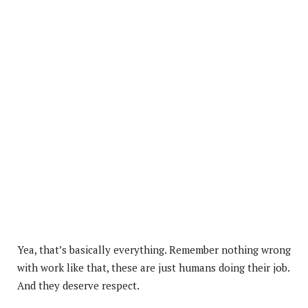
Yea, that’s basically everything. Remember nothing wrong
with work like that, these are just humans doing their job.
And they deserve respect.