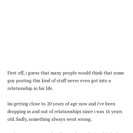
First off, i guess that many people would think that some
guy posting this kind of stuff never even got into a
relationship in his life.
Im getting close to 20 years of age now and i’ve been
dropping in and out of relationships since i was 16 years
old. Sadly, something always went wrong.