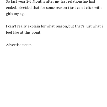
So last year 2-3 Months after my last relationship had
ended, i decided that for some reason i just can’t click with
girls my age.
I can’t really explain for what reason, but that’s just what i
feel like at this point.
Advertisements