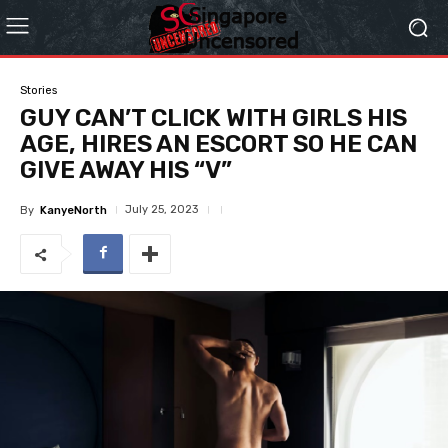
Stories
GUY CAN’T CLICK WITH GIRLS HIS
AGE, HIRES AN ESCORT SO HE CAN
GIVE AWAY HIS “V”
July 25, 2023
By
KanyeNorth