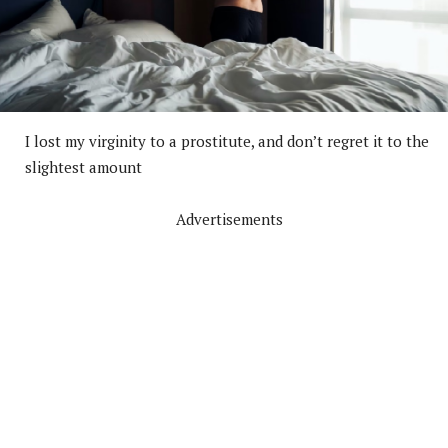
I lost my virginity to a prostitute, and don’t regret it to the
slightest amount
Advertisements