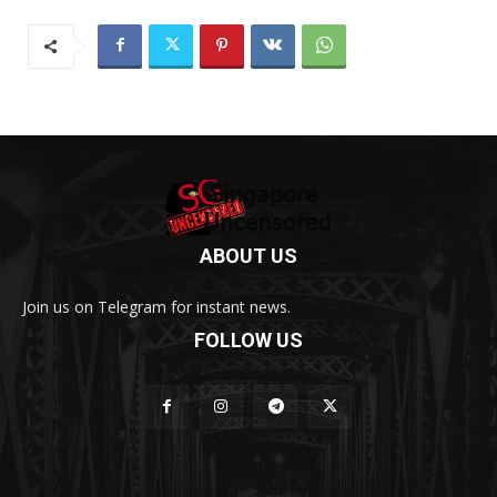
ABOUT US
Join us on Telegram for instant news.
FOLLOW US