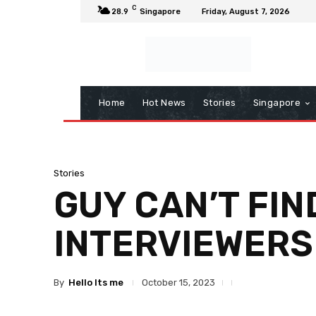
C
28.9
Singapore
Friday, August 7, 2026
Home
Hot News
Stories
Singapore
Stories
GUY CAN’T FIN
INTERVIEWERS
By
Hello Its me
October 15, 2023