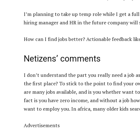
I’m planning to take up temp role while I get a full
hiring manager and HR in the future company will s
How can I find jobs better? Actionable feedback like 
Netizens’ comments
I don’t understand the part you really need a job 
the first place? To stick to the point to find your 
are many jobs available, and is you whether want to
fact is you have zero income, and without a job how
want to employ you. In africa, many older kids searc
Advertisements