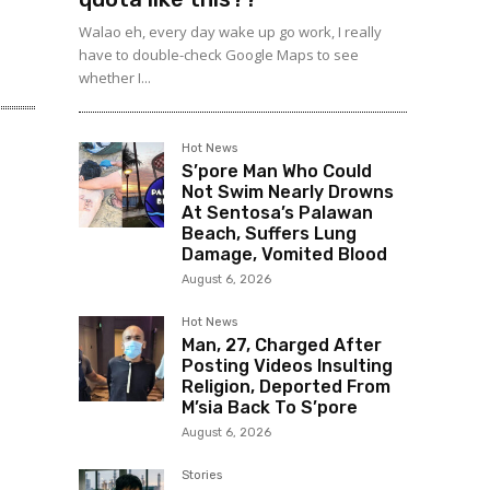
Walao eh, every day wake up go work, I really
have to double-check Google Maps to see
whether I...
Hot News
S’pore Man Who Could
Not Swim Nearly Drowns
At Sentosa’s Palawan
Beach, Suffers Lung
Damage, Vomited Blood
August 6, 2026
Hot News
Man, 27, Charged After
Posting Videos Insulting
Religion, Deported From
M’sia Back To S’pore
August 6, 2026
Stories