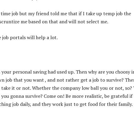
 time job but my friend told me that if I take up temp job the
cruntize me based on that and will not select me.
job portals will help a lot.
as your personal saving had used up. Then why are you choosy i
own job that you want , and not rather get a job to survive? The
 take it or not. Whether the company low ball you or not, so?
 you gonna survive? Come on! Be more realistic, be grateful if
hing job daily, and they work just to get food for their family.