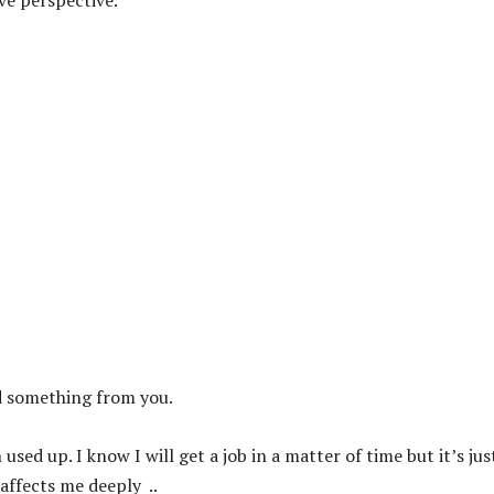
ve perspective.
d something from you.
used up. I know I will get a job in a matter of time but it’s jus
ffects me deeply ..