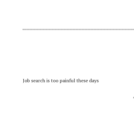
Job search is too painful these days