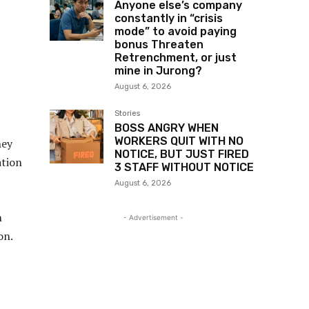
Anyone else’s company
constantly in “crisis
mode” to avoid paying
bonus Threaten
Retrenchment, or just
mine in Jurong?
August 6, 2026
Stories
BOSS ANGRY WHEN
WORKERS QUIT WITH NO
hey
NOTICE, BUT JUST FIRED
ation
3 STAFF WITHOUT NOTICE
August 6, 2026
h
- Advertisement -
on.