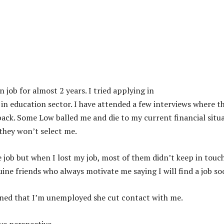
job for almost 2 years. I tried applying in
 education sector. I have attended a few interviews where t
 back. Some Low balled me and die to my current financial situ
 they won’t select me.
 job but when I lost my job, most of them didn’t keep in touc
uine friends who always motivate me saying I will find a job so
ained that I’m unemployed she cut contact with me.