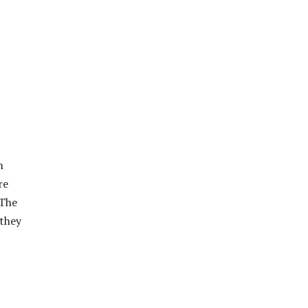
n
re
 The
 they