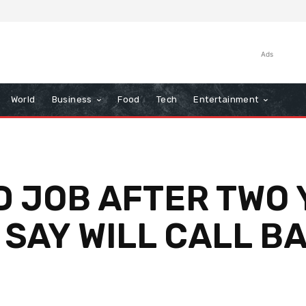
Ads
World
Business
Food
Tech
Entertainment
D JOB AFTER TWO 
 SAY WILL CALL B