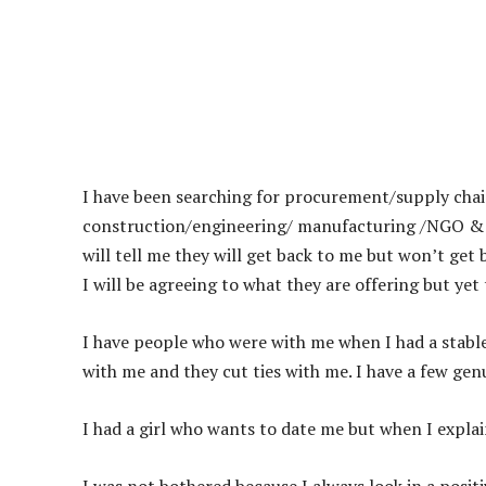
I have been searching for procurement/supply chain 
construction/engineering/ manufacturing /NGO & in
will tell me they will get back to me but won’t get
I will be agreeing to what they are offering but yet
I have people who were with me when I had a stable
with me and they cut ties with me. I have a few gen
I had a girl who wants to date me but when I expl