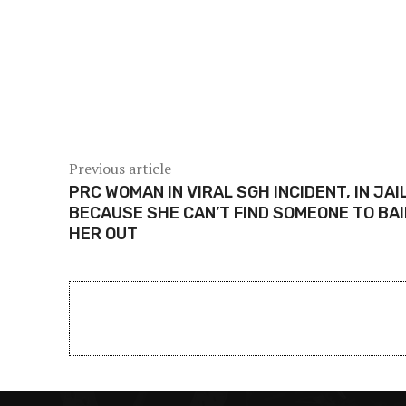
Share
Previous article
PRC WOMAN IN VIRAL SGH INCIDENT, IN JAI
BECAUSE SHE CAN’T FIND SOMEONE TO BAI
HER OUT