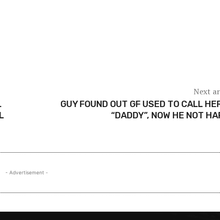
Next ar
L
GUY FOUND OUT GF USED TO CALL HE
L
“DADDY”, NOW HE NOT H
- Advertisement -