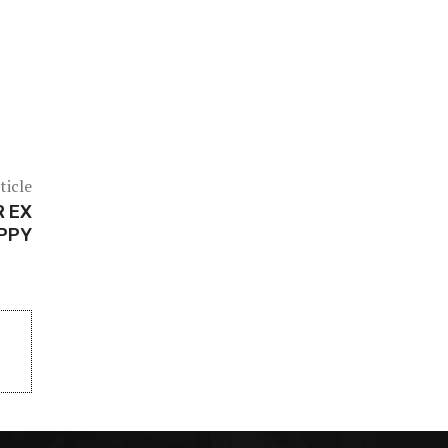
ticle
R EX
APPY