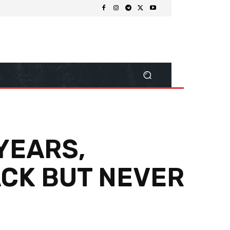
YEARS,
ACK BUT NEVER
Share