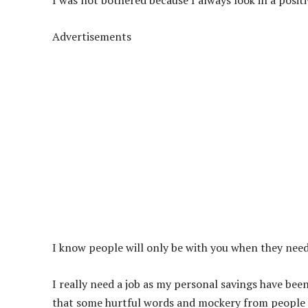
I was not bothered because I always look in a positi
Advertisements
I know people will only be with you when they nee
I really need a job as my personal savings have been 
that some hurtful words and mockery from people a