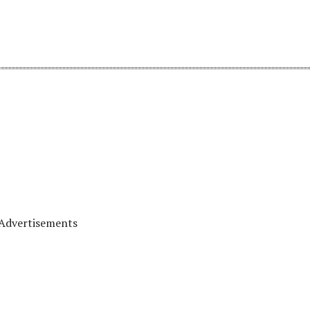
Advertisements