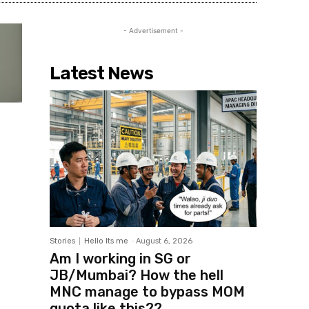
- Advertisement -
Latest News
Stories
Hello Its me
-
August 6, 2026
Am I working in SG or
JB/Mumbai? How the hell
MNC manage to bypass MOM
quota like this??