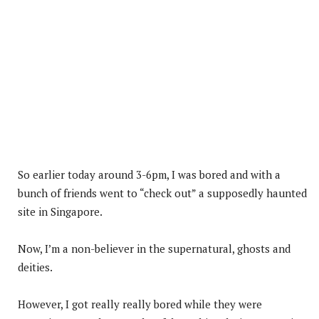
So earlier today around 3-6pm, I was bored and with a
bunch of friends went to “check out” a supposedly haunted
site in Singapore.
Now, I’m a non-believer in the supernatural, ghosts and
deities.
However, I got really really bored while they were