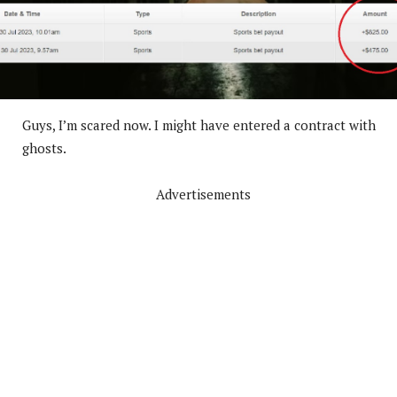
Guys, I’m scared now. I might have entered a contract with
ghosts.
Advertisements