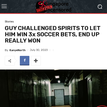
Stories
GUY CHALLENGED SPIRITS TO LET
HIM WIN 3x SOCCER BETS, END UP
REALLY WON
July 30, 2023
By
KanyeNorth