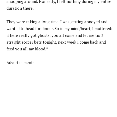
snooping around. Honestly, I felt nothing during my entire
duration there.
They were taking a long time, I was getting annoyed and
wanted to head for dinner. So in my mind/heart, I muttered:
if here really got ghosts, you all come and let me tio 3
straight soccer bets tonight, next week I come back and
feed you all my blood.*
Advertisements