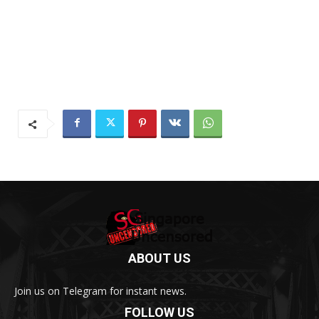
ABOUT US
Join us on Telegram for instant news.
FOLLOW US