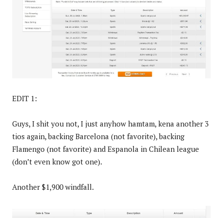
EDIT 1:
Guys, I shit you not, I just anyhow hamtam, kena another 3
tios again, backing Barcelona (not favorite), backing
Flamengo (not favorite) and Espanola in Chilean league
(don’t even know got one).
Another $1,900 windfall.