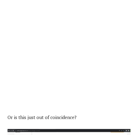
Or is this just out of coincidence?