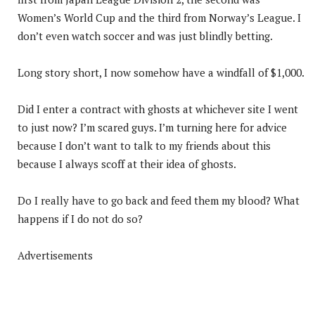
Women’s World Cup and the third from Norway’s League. I
don’t even watch soccer and was just blindly betting.
Long story short, I now somehow have a windfall of $1,000.
Did I enter a contract with ghosts at whichever site I went
to just now? I’m scared guys. I’m turning here for advice
because I don’t want to talk to my friends about this
because I always scoff at their idea of ghosts.
Do I really have to go back and feed them my blood? What
happens if I do not do so?
Advertisements