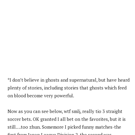
*I don’t believe in ghosts and supernatural, but have heard
plenty of stories, including stories that ghosts which feed
on blood become very powerful.
Now as you can see below, wtf smlj, really tio 3 straight
soccer bets. OK granted I all bet on the favorites, but it is
still….too zhun. Somemore I picked funny matches-the
first from Japan League Division 2, the second was