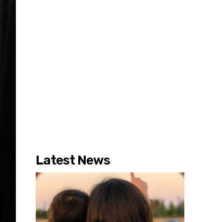
Latest News