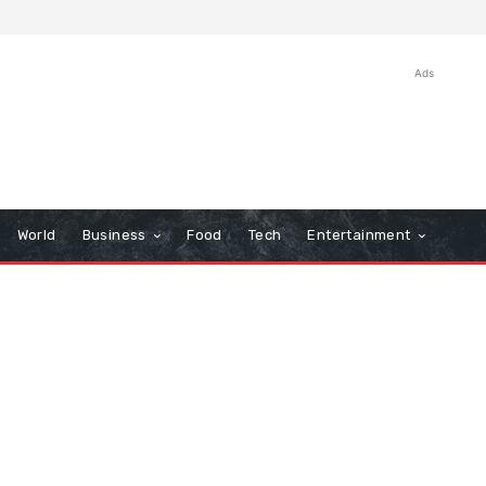
Ads
World
Business
Food
Tech
Entertainment