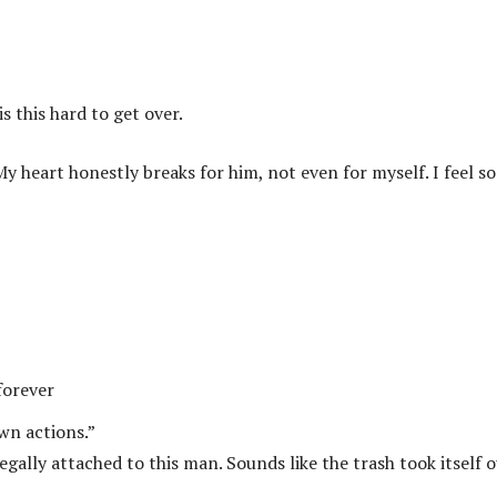
is this hard to get over.
 heart honestly breaks for him, not even for myself. I feel so
forever
own actions.”
gally attached to this man. Sounds like the trash took itself 