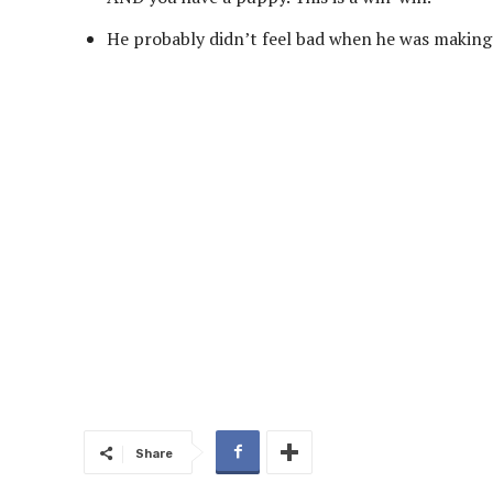
He probably didn’t feel bad when he was making 
Share