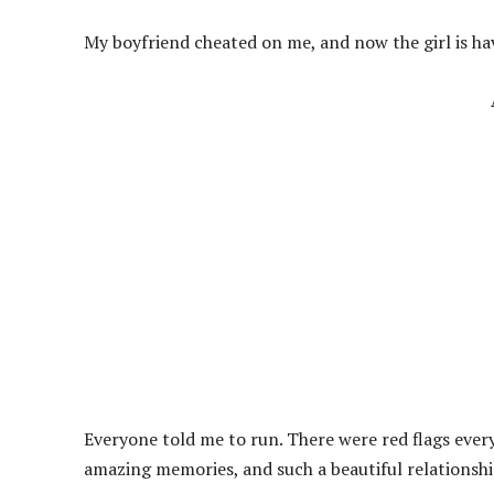
My boyfriend cheated on me, and now the girl is ha
Everyone told me to run. There were red flags ever
amazing memories, and such a beautiful relationshi