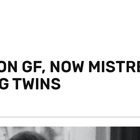
ON GF, NOW MIST
G TWINS