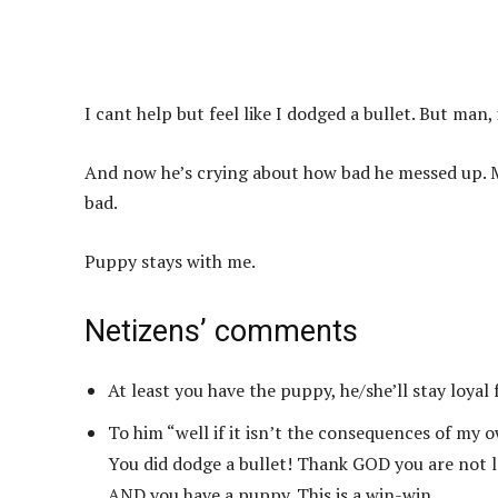
I cant help but feel like I dodged a bullet. But man, 
And now he’s crying about how bad he messed up. My
bad.
Puppy stays with me.
Netizens’ comments
At least you have the puppy, he/she’ll stay loyal 
To him “well if it isn’t the consequences of my 
You did dodge a bullet! Thank GOD you are not le
AND you have a puppy. This is a win-win.