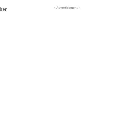
- Advertisement -
ther