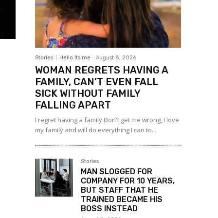
Stories
Hello Its me
-
August 8, 2026
WOMAN REGRETS HAVING A
FAMILY, CAN’T EVEN FALL
SICK WITHOUT FAMILY
FALLING APART
I regret having a family.Don't get me wrong, I love
my family and will do everything I can to...
Stories
MAN SLOGGED FOR
COMPANY FOR 10 YEARS,
BUT STAFF THAT HE
TRAINED BECAME HIS
BOSS INSTEAD