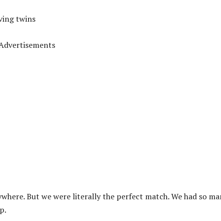
ving twins
Advertisements
ywhere. But we were literally the perfect match. We had so m
p.