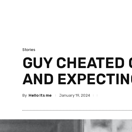
Stories
GUY CHEATED 
AND EXPECTIN
By
Hello Its me
January 19, 2024