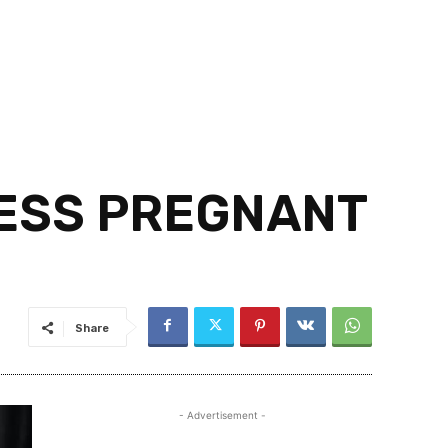
RESS PREGNANT
Share
- Advertisement -