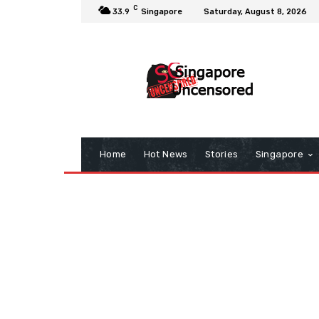
C
33.9
Singapore
Saturday, August 8, 2026
Home
Hot News
Stories
Singapore