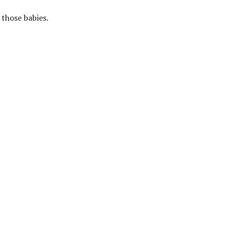
those babies.