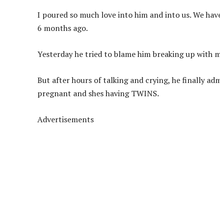
I poured so much love into him and into us. We hav
6 months ago.
Yesterday he tried to blame him breaking up with m
But after hours of talking and crying, he finally ad
pregnant and shes having TWINS.
Advertisements