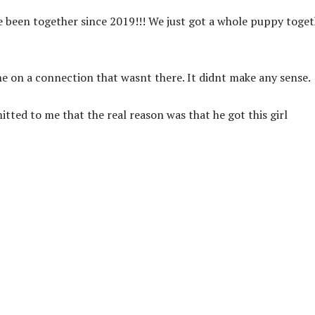
e been together since 2019!!! We just got a whole puppy toge
e on a connection that wasnt there. It didnt make any sense.
mitted to me that the real reason was that he got this girl