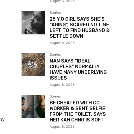
August 8, 2026
Stories
25 Y.O GIRL SAYS SHE’S
“AGING”, SCARED NO TIME
LEFT TO FIND HUSBAND &
SETTLE DOWN
August 8, 2026
Stories
MAN SAYS “IDEAL
COUPLES” NORMALLY
HAVE MANY UNDERLYING
ISSUES
August 8, 2026
Stories
BF CHEATED WITH CO-
WORKER & SENT SELFIE
FROM THE TOILET, SAYS
any
HER KAH CHNG IS SOFT
August 8, 2026