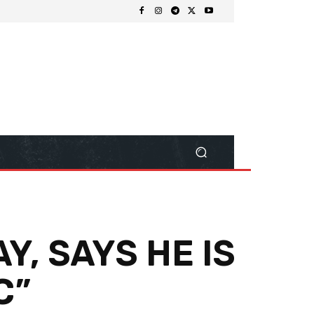
Y, SAYS HE IS
C”