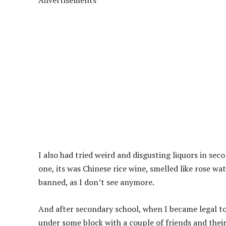
Advertisements
I also had tried weird and disgusting liquors in seco
one, its was Chinese rice wine, smelled like rose wate
banned, as I don’t see anymore.
And after secondary school, when I became legal to
under some block with a couple of friends and their