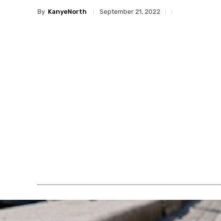
By
KanyeNorth
September 21, 2022