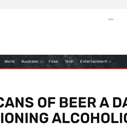
Ads
World
Business
Food
Tech
Entertainment
CANS OF BEER A DA
TIONING ALCOHOLI