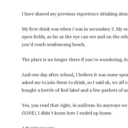
I have shared my previous experience drinking alon
My first drink was when I was in secondary 3. My 
open fields, as far as the eye can see and on the othe
you’d reach sembawang beach.
The place is no longer there if you’re wondering, its
And one day after school, I believe it was some sp
asked me to join them to drink, so I said ok, we al
bought a bottle of Red label and a few packets of an
Yes, you read that right, in uniform. So anyways w
GONE!, I didn’t know how I ended up home.