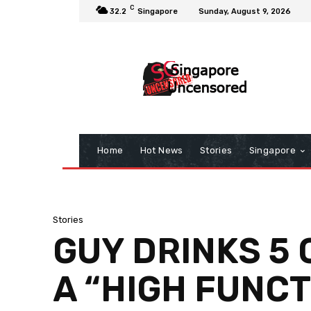
C
32.2
Singapore
Sunday, August 9, 2026
Home
Hot News
Stories
Singapore
Stories
GUY DRINKS 5 
A “HIGH FUNC