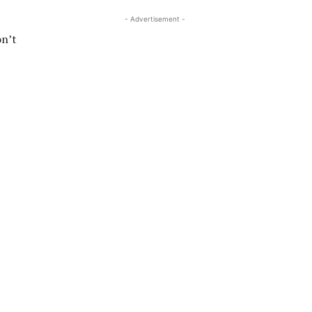
- Advertisement -
on’t