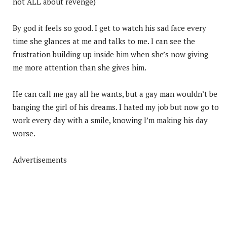
not ALL about revenge)
By god it feels so good. I get to watch his sad face every
time she glances at me and talks to me. I can see the
frustration building up inside him when she’s now giving
me more attention than she gives him.
He can call me gay all he wants, but a gay man wouldn’t be
banging the girl of his dreams. I hated my job but now go to
work every day with a smile, knowing I’m making his day
worse.
Advertisements