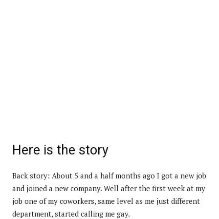
Here is the story
Back story: About 5 and a half months ago I got a new job
and joined a new company. Well after the first week at my
job one of my coworkers, same level as me just different
department, started calling me gay.