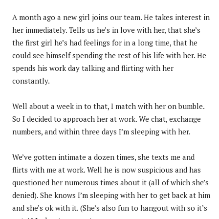
A month ago a new girl joins our team. He takes interest in
her immediately. Tells us he’s in love with her, that she’s
the first girl he’s had feelings for in a long time, that he
could see himself spending the rest of his life with her. He
spends his work day talking and flirting with her
constantly.
Well about a week in to that, I match with her on bumble.
So I decided to approach her at work. We chat, exchange
numbers, and within three days I’m sleeping with her.
We’ve gotten intimate a dozen times, she texts me and
flirts with me at work. Well he is now suspicious and has
questioned her numerous times about it (all of which she’s
denied). She knows I’m sleeping with her to get back at him
and she’s ok with it. (She’s also fun to hangout with so it’s