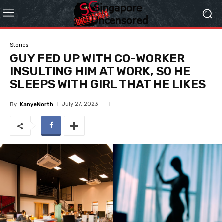
Stories
GUY FED UP WITH CO-WORKER
INSULTING HIM AT WORK, SO HE
SLEEPS WITH GIRL THAT HE LIKES
July 27, 2023
By
KanyeNorth