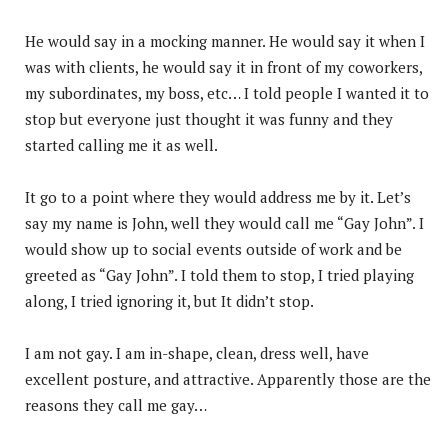
He would say in a mocking manner. He would say it when I
was with clients, he would say it in front of my coworkers,
my subordinates, my boss, etc… I told people I wanted it to
stop but everyone just thought it was funny and they
started calling me it as well.
It go to a point where they would address me by it. Let’s
say my name is John, well they would call me “Gay John”. I
would show up to social events outside of work and be
greeted as “Gay John”. I told them to stop, I tried playing
along, I tried ignoring it, but It didn’t stop.
I am not gay. I am in-shape, clean, dress well, have
excellent posture, and attractive. Apparently those are the
reasons they call me gay…