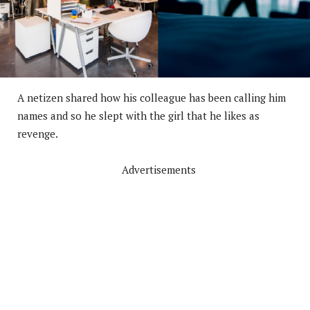
A netizen shared how his colleague has been calling him
names and so he slept with the girl that he likes as
revenge.
Advertisements