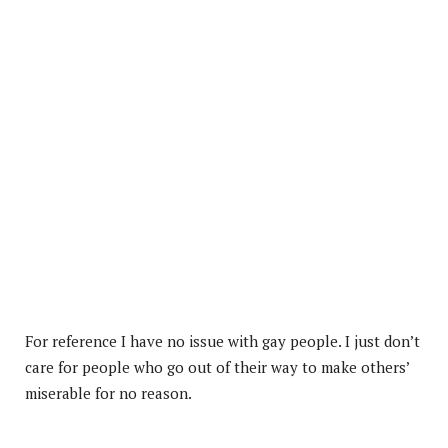
For reference I have no issue with gay people. I just don’t
care for people who go out of their way to make others’
miserable for no reason.