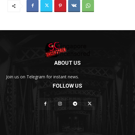
ABOUT US
Join us on Telegram for instant news.
FOLLOW US