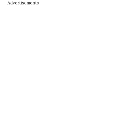
Advertisements