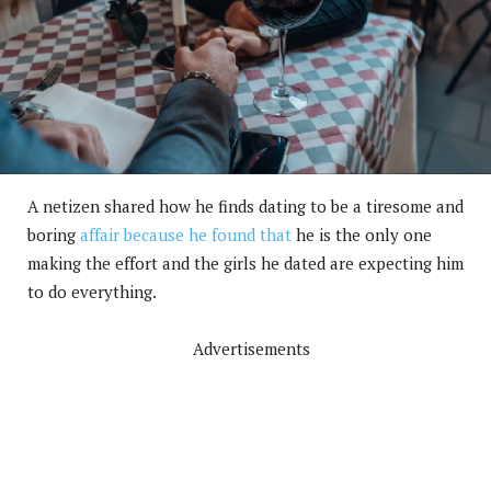
A netizen shared how he finds dating to be a tiresome and
boring
affair because he found that
he is the only one
making the effort and the girls he dated are expecting him
to do everything.
Advertisements