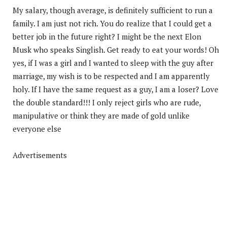
My salary, though average, is definitely sufficient to run a
family. I am just not rich. You do realize that I could get a
better job in the future right? I might be the next Elon
Musk who speaks Singlish. Get ready to eat your words! Oh
yes, if I was a girl and I wanted to sleep with the guy after
marriage, my wish is to be respected and I am apparently
holy. If I have the same request as a guy, I am a loser? Love
the double standard!!! I only reject girls who are rude,
manipulative or think they are made of gold unlike
everyone else
Advertisements