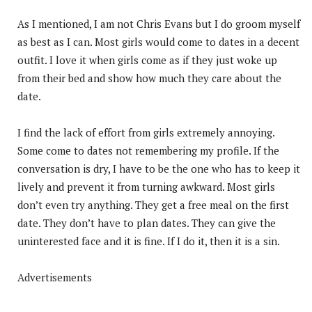
As I mentioned, I am not Chris Evans but I do groom myself
as best as I can. Most girls would come to dates in a decent
outfit. I love it when girls come as if they just woke up
from their bed and show how much they care about the
date.
I find the lack of effort from girls extremely annoying.
Some come to dates not remembering my profile. If the
conversation is dry, I have to be the one who has to keep it
lively and prevent it from turning awkward. Most girls
don’t even try anything. They get a free meal on the first
date. They don’t have to plan dates. They can give the
uninterested face and it is fine. If I do it, then it is a sin.
Advertisements