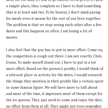
a simple place, they complain so I have to find something
that is at least mid-tier. To be honest, I don’t mind paying
for meals even it means for the rest of our lives together.
The problem is that we stop seeing each other after a few
dates and this happens so often. I am losing a lot of
money.
I also feel that the guy has to put in more effort. Come on,
the competition is rough out there. I am not exactly Chris
Evans. To make myself stand out, I have to put in a lot
more effort. Based on the person’s profile, I would think of
a relevant place or activity for the dates. I would research
the things they mention in their profile like a certain sport
or some famous figure. We will have more to talk about
and most of the time, it impresses most of them except for
the ice queens. They just need to come and enjoy the date,
no effort from them at all. They might not even remember