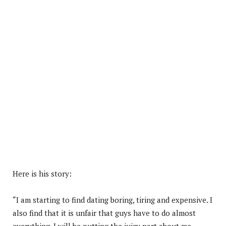
Here is his story:
“I am starting to find dating boring, tiring and expensive. I
also find that it is unfair that guys have to do almost
everything. I will be putting the juicy part about me