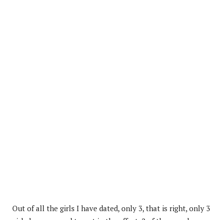
Out of all the girls I have dated, only 3, that is right, only 3