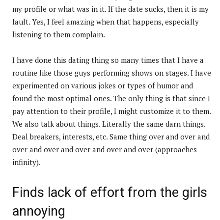
my profile or what was in it. If the date sucks, then it is my
fault. Yes, I feel amazing when that happens, especially
listening to them complain.
I have done this dating thing so many times that I have a
routine like those guys performing shows on stages. I have
experimented on various jokes or types of humor and
found the most optimal ones. The only thing is that since I
pay attention to their profile, I might customize it to them.
We also talk about things. Literally the same darn things.
Deal breakers, interests, etc. Same thing over and over and
over and over and over and over and over (approaches
infinity).
Finds lack of effort from the girls
annoying