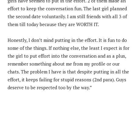
girls have seemed to put in the effort. 2 of them made an
effort to keep the conversation fun. The last girl planned
the second date voluntarily. I am still friends with all 3 of
them till today because they are WORTH IT.
Honestly, I don’t mind putting in the effort. It is fun to do
some of the things. If nothing else, the least I expect is for
the girl to put effort into the conversation and as a plus,
remember something about me from my profile or our
chats. The problem I have is that despite putting in all the
effort, it keeps failing for stupid reasons (2nd para). Guys
deserve to be respected too by the way.”