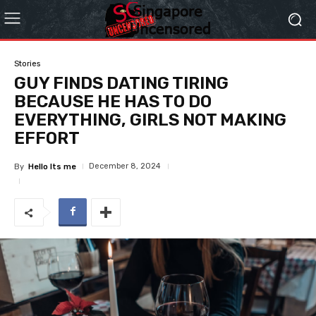
Stories
GUY FINDS DATING TIRING
BECAUSE HE HAS TO DO
EVERYTHING, GIRLS NOT MAKING
EFFORT
December 8, 2024
By
Hello Its me