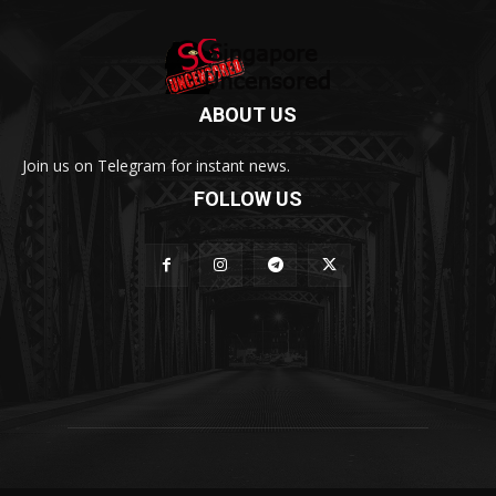
ABOUT US
Join us on Telegram for instant news.
FOLLOW US