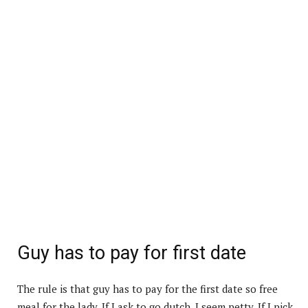
Guy has to pay for first date
The rule is that guy has to pay for the first date so free
meal for the lady. If I ask to go dutch, I seem petty. If I pick