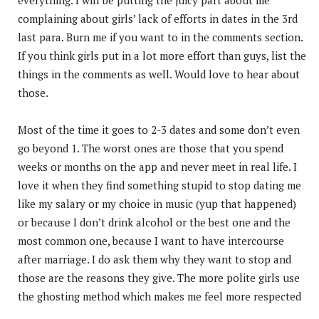
complaining about girls’ lack of efforts in dates in the 3rd
last para. Burn me if you want to in the comments section.
If you think girls put in a lot more effort than guys, list the
things in the comments as well. Would love to hear about
those.
Most of the time it goes to 2-3 dates and some don’t even
go beyond 1. The worst ones are those that you spend
weeks or months on the app and never meet in real life. I
love it when they find something stupid to stop dating me
like my salary or my choice in music (yup that happened)
or because I don’t drink alcohol or the best one and the
most common one, because I want to have intercourse
after marriage. I do ask them why they want to stop and
those are the reasons they give. The more polite girls use
the ghosting method which makes me feel more respected