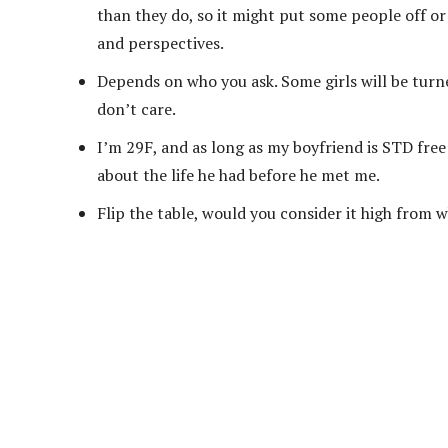
than they do, so it might put some people off or 
and perspectives.
Depends on who you ask. Some girls will be turne
don’t care.
I’m 29F, and as long as my boyfriend is STD free
about the life he had before he met me.
Flip the table, would you consider it high from 