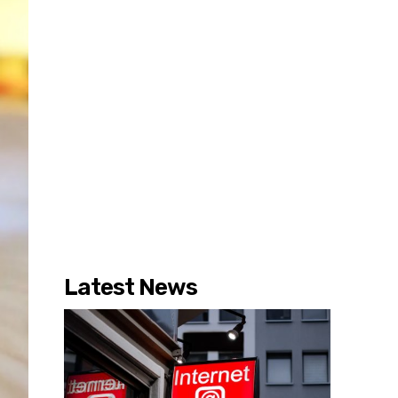
Latest News