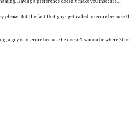
haming. Having a preference doesn’t make you insecure…
ey please. But the fact that guys get called insecure because t
ng a guy is insecure because he doesn’t wanna be where 30 o