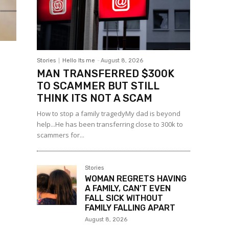
Stories
Hello Its me
-
August 8, 2026
MAN TRANSFERRED $300K
TO SCAMMER BUT STILL
THINK ITS NOT A SCAM
How to stop a family tragedyMy dad is beyond
help...He has been transferring close to 300k to
scammers for...
Stories
WOMAN REGRETS HAVING
A FAMILY, CAN’T EVEN
FALL SICK WITHOUT
FAMILY FALLING APART
August 8, 2026