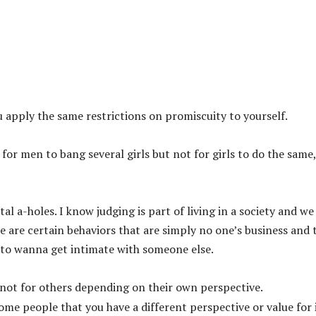
you apply the same restrictions on promiscuity to yourself.
ok for men to bang several girls but not for girls to do the same,
al a-holes. I know judging is part of living in a society and we
re are certain behaviors that are simply no one’s business and 
to wanna get intimate with someone else.
and not for others depending on their own perspective.
some people that you have a different perspective or value for 