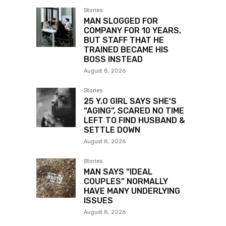
Stories
MAN SLOGGED FOR
COMPANY FOR 10 YEARS,
BUT STAFF THAT HE
TRAINED BECAME HIS
BOSS INSTEAD
August 8, 2026
Stories
25 Y.O GIRL SAYS SHE’S
“AGING”, SCARED NO TIME
LEFT TO FIND HUSBAND &
SETTLE DOWN
August 8, 2026
Stories
MAN SAYS “IDEAL
COUPLES” NORMALLY
HAVE MANY UNDERLYING
ISSUES
August 8, 2026