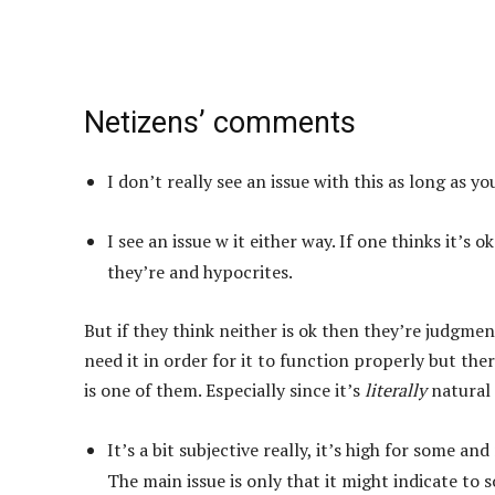
Netizens’ comments
I don’t really see an issue with this as long as 
I see an issue w it either way. If one thinks it’s 
they’re and hypocrites.
But if they think neither is ok then they’re judgment
need it in order for it to function properly but the
is one of them. Especially since it’s
literally
natural 
It’s a bit subjective really, it’s high for some 
The main issue is only that it might indicate to 