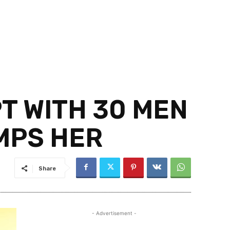
T WITH 30 MEN
UMPS HER
Share
- Advertisement -