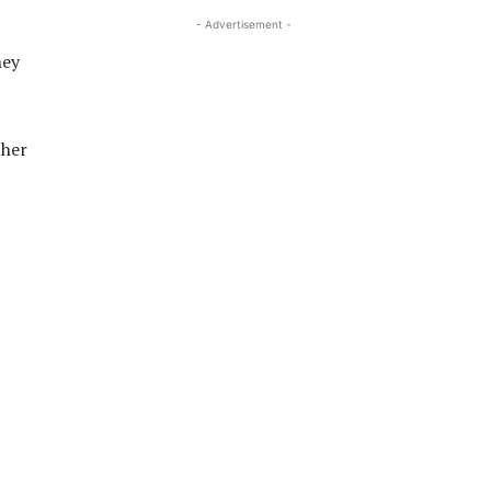
- Advertisement -
hey
ther