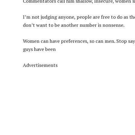
Commentators call him shallow, insecure, women s
I’m not judging anyone, people are free to do as th
don’t want to be another number is nonsense.
Women can have preferences, so can men. Stop sayi
guys have been
Advertisements