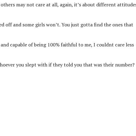
others may not care at all, again, it’s about different attitude
d off and some girls won’t. You just gotta find the ones that
 and capable of being 100% faithful to me, I couldnt care less
whoever you slept with if they told you that was their number?