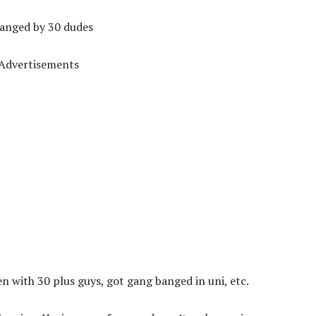
 banged by 30 dudes
Advertisements
been with 30 plus guys, got gang banged in uni, etc.