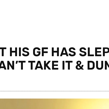
 HIS GF HAS SLEP
AN’T TAKE IT & D