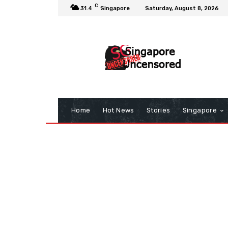
C
31.4
Singapore
Saturday, August 8, 2026
Home
Hot News
Stories
Singapore