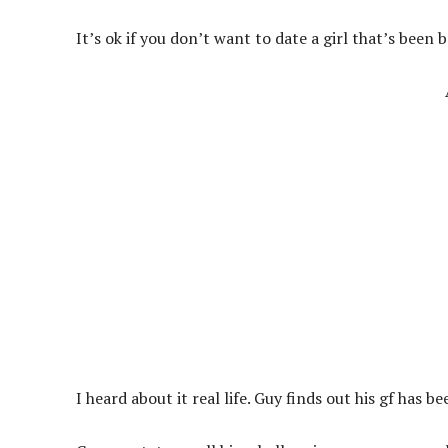
It’s ok if you don’t want to date a girl that’s been
I heard about it real life. Guy finds out his gf has 