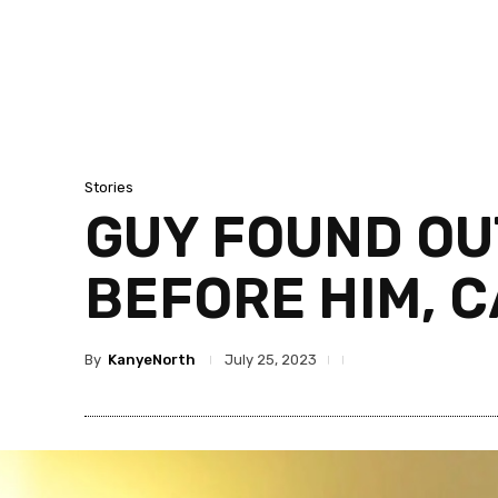
Stories
GUY FOUND OUT
BEFORE HIM, C
By
KanyeNorth
July 25, 2023