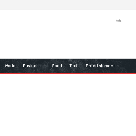
Ads
World
Business
Food
Tech
Entertainment