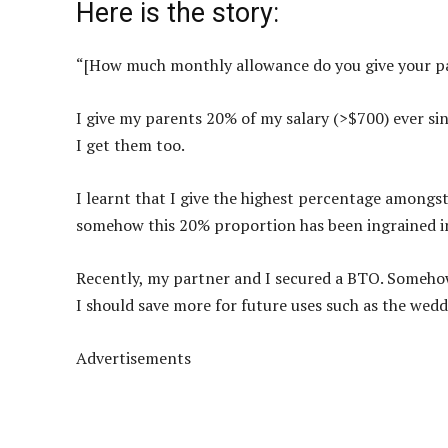
Here is the story:
“[How much monthly allowance do you give your p
I give my parents 20% of my salary (>$700) ever si
I get them too.
I learnt that I give the highest percentage amongst
somehow this 20% proportion has been ingrained i
Recently, my partner and I secured a BTO. Somehow, 
I should save more for future uses such as the we
Advertisements