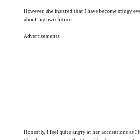
However, she insisted that I have become stingy ev
about my own future.
Advertisements
Honestly, I feel quite angry at her accusations as 