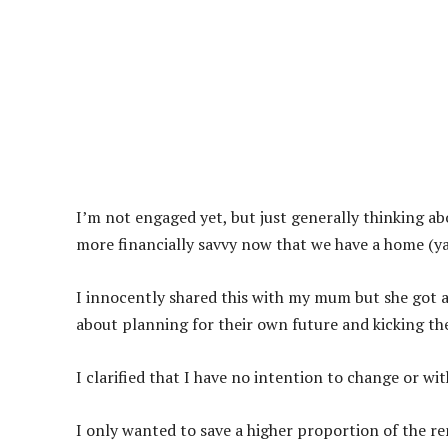
I’m not engaged yet, but just generally thinking ab
more financially savvy now that we have a home (ya
I innocently shared this with my mum but she got a
about planning for their own future and kicking the
I clarified that I have no intention to change or w
I only wanted to save a higher proportion of the r