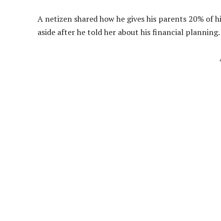
A netizen shared how he gives his parents 20% of h
aside after he told her about his financial planning.