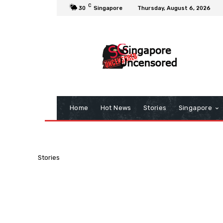
C
30
Singapore
Thursday, August 6, 2026
Home
Hot News
Stories
Singapore
Stories