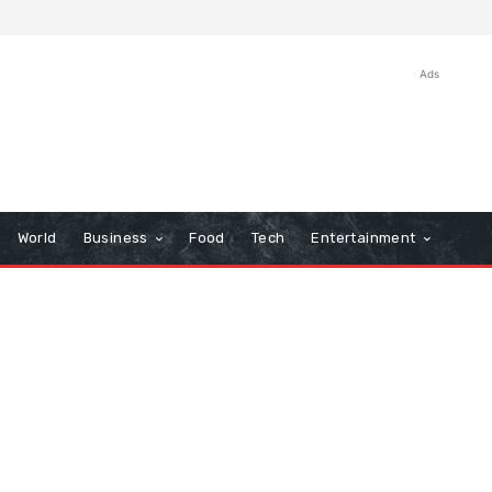
Ads
World
Business
Food
Tech
Entertainment