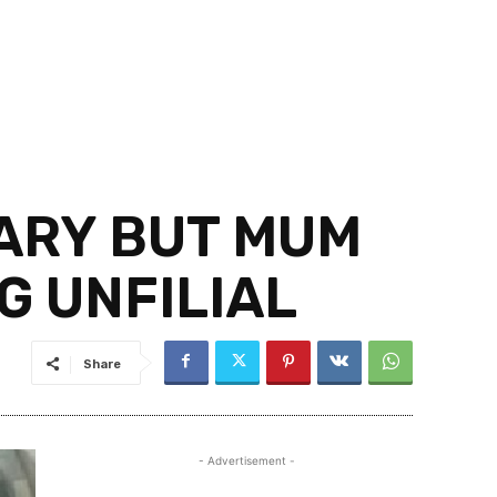
LARY BUT MUM
G UNFILIAL
Share
- Advertisement -