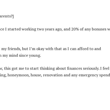
arents?]
nce I started working two years ago, and 20% of any bonuses 
 my friends, but I’m okay with that as I can afford to and
n my mind since young.
this got me to start thinking about finances seriously. I feel
dding, honeymoon, house, renovation and any emergency spend