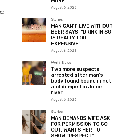
MORE
August 6, 2026
er
Stories
MAN CAN’T LIVE WITHOUT
BEER SAYS: “DRINK IN SG
IS REALLY TOO
EXPENSIVE”
August 6, 2026
World-News
Two more suspects
arrested after man’s
body found bound in net
and dumped in Johor
river
August 6, 2026
Stories
MAN DEMANDS WIFE ASK
FOR PERMISSION TO GO
OUT, WANTS HER TO
SHOW “RESPECT”