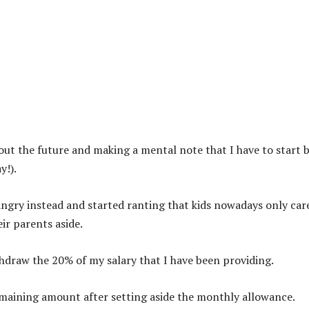
out the future and making a mental note that I have to start 
y!).
ngry instead and started ranting that kids nowadays only car
ir parents aside.
ithdraw the 20% of my salary that I have been providing.
emaining amount after setting aside the monthly allowance.