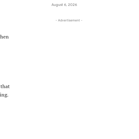
August 6, 2026
- Advertisement -
when
 that
ing.