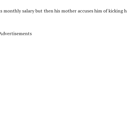
is monthly salary but then his mother accuses him of kicking h
Advertisements