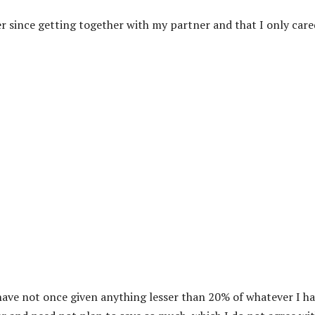
er since getting together with my partner and that I only care
I have not once given anything lesser than 20% of whatever I ha