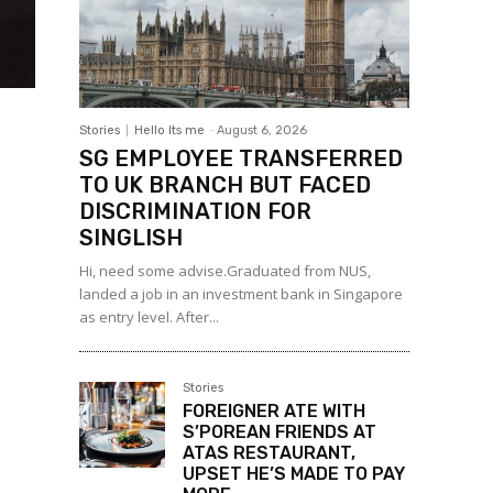
Stories
Hello Its me
-
August 6, 2026
SG EMPLOYEE TRANSFERRED
TO UK BRANCH BUT FACED
DISCRIMINATION FOR
SINGLISH
Hi, need some advise.Graduated from NUS,
landed a job in an investment bank in Singapore
as entry level. After...
Stories
FOREIGNER ATE WITH
S’POREAN FRIENDS AT
ATAS RESTAURANT,
UPSET HE’S MADE TO PAY