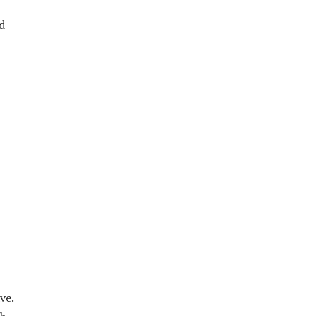
d
ve.