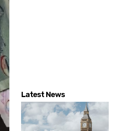
Latest News