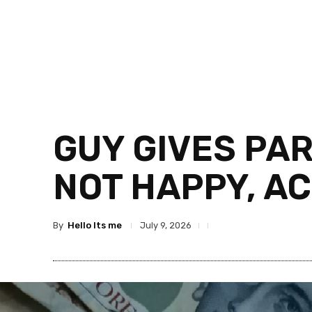
GUY GIVES PA
NOT HAPPY, AC
By
Hello Its me
July 9, 2026