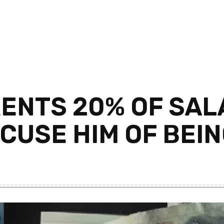
RENTS 20% OF SA
CUSE HIM OF BEIN