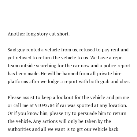
Another long story cut short.
Said guy rented a vehicle from us, refused to pay rent and
yet refused to re
turn the vehicle to us. We have a repo
team outside searching for the car now and a police report
has been made. He will be banned from all private hire
platforms after we lodge a report with both grab and uber.
Please assist to keep a lookout for the vehicle and pm me
or call me at 91092784 if car was spotted at any location.
Or if you know him, please try to persuade him to return
the vehicle. Any actions will only be taken by the
authorities and all we want is to grt our vehicle back.