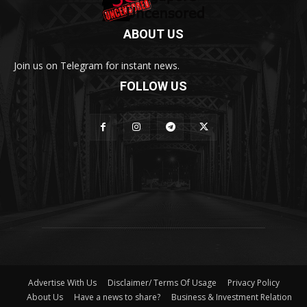
ABOUT US
Join us on Telegram for instant news.
FOLLOW US
Advertise With Us
Disclaimer/ Terms Of Usage
Privacy Policy
About Us
Have a news to share?
Business & Investment Relation