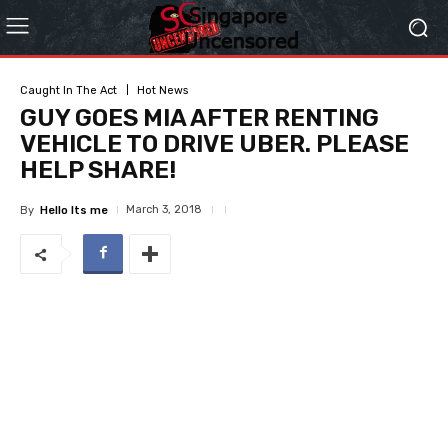
Caught In The Act
Hot News
GUY GOES MIA AFTER RENTING
VEHICLE TO DRIVE UBER. PLEASE
HELP SHARE!
March 3, 2018
By
Hello Its me