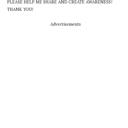
PLEASE HELP ME SHARE AND CREATE AWARENESS!
THANK YOU!
Advertisements