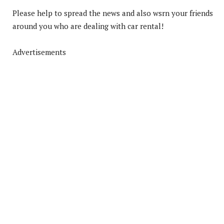
Please help to spread the news and also wsrn your friends
around you who are dealing with car rental!
Advertisements