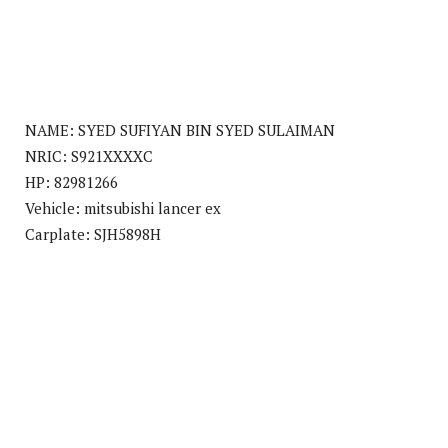
NAME: SYED SUFIYAN BIN SYED SULAIMAN
NRIC: S921XXXXC
HP: 82981266
Vehicle: mitsubishi lancer ex
Carplate: SJH5898H