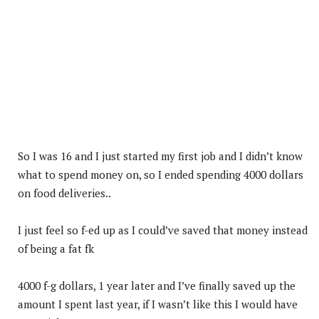
So I was 16 and I just started my first job and I didn’t know
what to spend money on, so I ended spending 4000 dollars
on food deliveries..
I just feel so f-ed up as I could’ve saved that money instead
of being a fat fk
4000 f-g dollars, 1 year later and I’ve finally saved up the
amount I spent last year, if I wasn’t like this I would have