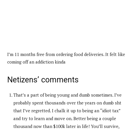
I’m 11 months free from ordering food deliveries. It felt like
coming off an addiction kinda
Netizens’ comments
That’s a part of being young and dumb sometimes. I’ve
probably spent thousands over the years on dumb sht
that I’ve regretted. I chalk it up to being an “idiot tax”
and try to learn and move on. Better being a couple
thousand now than $100k later in life! You’ll survive,