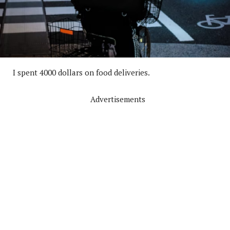
I spent 4000 dollars on food deliveries.
Advertisements