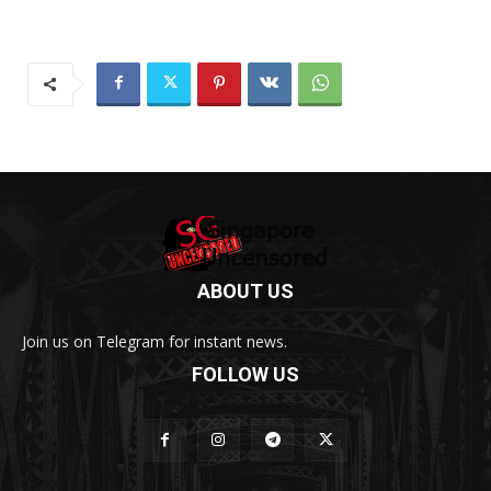
ABOUT US
Join us on Telegram for instant news.
FOLLOW US