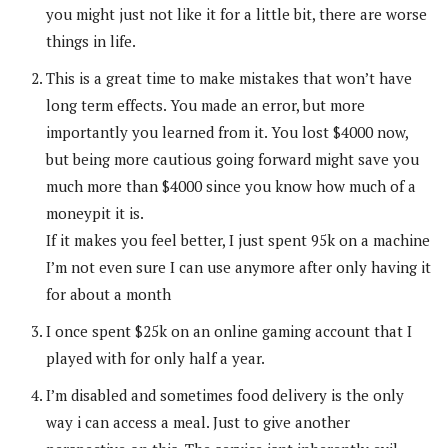
you might just not like it for a little bit, there are worse
things in life.
This is a great time to make mistakes that won’t have
long term effects. You made an error, but more
importantly you learned from it. You lost $4000 now,
but being more cautious going forward might save you
much more than $4000 since you know how much of a
moneypit it is.
If it makes you feel better, I just spent 95k on a machine
I’m not even sure I can use anymore after only having it
for about a month
I once spent $25k on an online gaming account that I
played with for only half a year.
I’m disabled and sometimes food delivery is the only
way i can access a meal. Just to give another