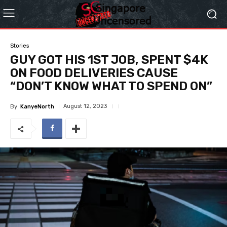
Stories
GUY GOT HIS 1ST JOB, SPENT $4K
ON FOOD DELIVERIES CAUSE
“DON’T KNOW WHAT TO SPEND ON”
August 12, 2023
By
KanyeNorth