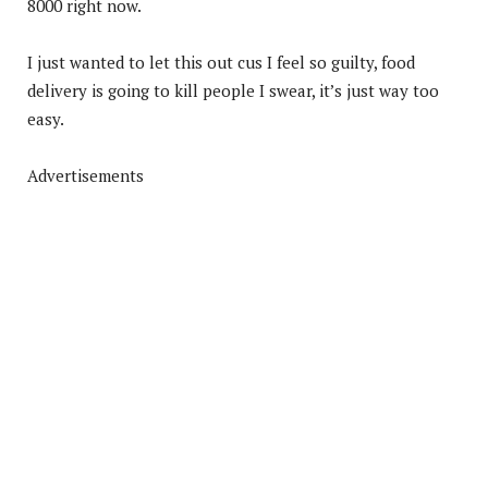
8000 right now.
I just wanted to let this out cus I feel so guilty, food
delivery is going to kill people I swear, it’s just way too
easy.
Advertisements