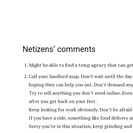
Netizens’ comments
Might be able to find a temp agency that can get
Call your landlord asap. Don’t wait until the da
hoping they can help you out. Don’t demand anyt
Try to sell anything you don’t need online. Even
after you get back on your feet.
Keep looking for work obviously. Don’t be afraid
If you have a ride, something like food delivery 
Sorry you’re in this situation, keep grinding and y