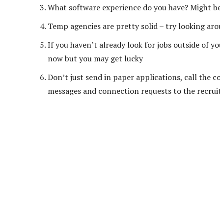
What software experience do you have? Might be 
Temp agencies are pretty solid – try looking ar
If you haven’t already look for jobs outside of 
now but you may get lucky
Don’t just send in paper applications, call the c
messages and connection requests to the recruit