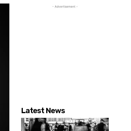
- Advertisement -
Latest News