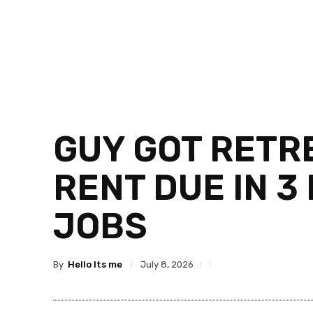
GUY GOT RETRE
RENT DUE IN 3
JOBS
By
Hello Its me
July 8, 2026