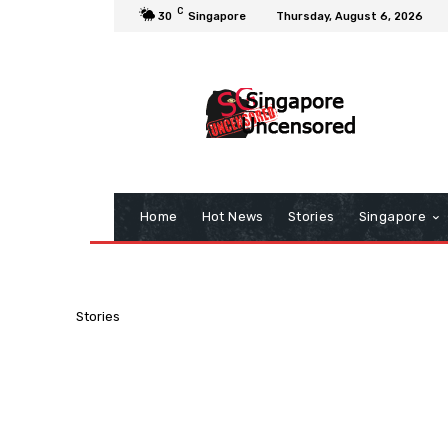
C
30
Singapore
Thursday, August 6, 2026
Home
Hot News
Stories
Singapore
Stories