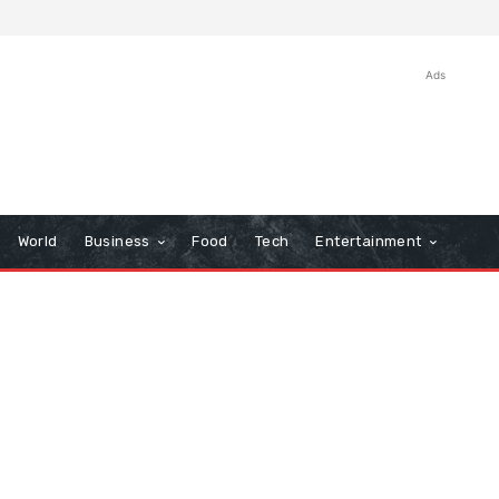
Ads
World
Business
Food
Tech
Entertainment