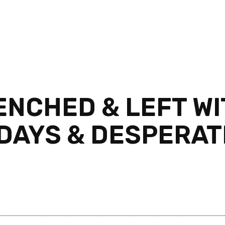
NCHED & LEFT WIT
 DAYS & DESPERAT