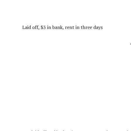
Laid off, $3 in bank, rent in three days