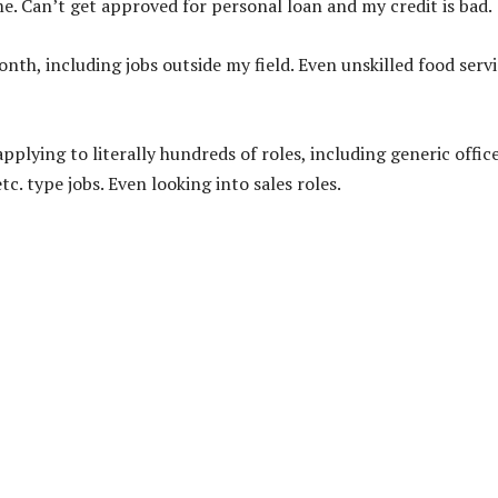
e. Can’t get approved for personal loan and my credit is bad.
onth, including jobs outside my field. Even unskilled food serv
plying to literally hundreds of roles, including generic offic
tc. type jobs. Even looking into sales roles.