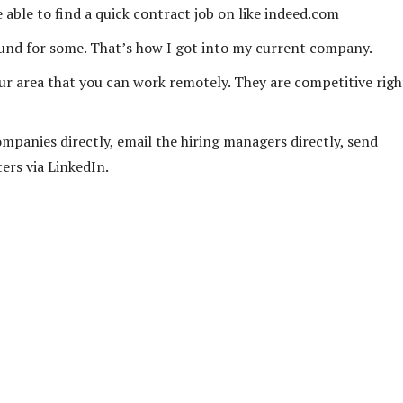
able to find a quick contract job on like indeed.com
ound for some. That’s how I got into my current company.
your area that you can work remotely. They are competitive righ
ompanies directly, email the hiring managers directly, send
ers via LinkedIn.