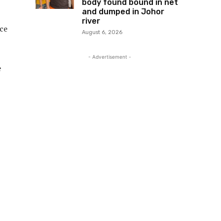
body found bound in net
and dumped in Johor
river
ice
August 6, 2026
- Advertisement -
e