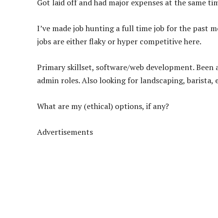
Got laid off and had major expenses at the same tim
I’ve made job hunting a full time job for the past m
jobs are either flaky or hyper competitive here.
Primary skillset, software/web development. Been ap
admin roles. Also looking for landscaping, barista, e
What are my (ethical) options, if any?
Advertisements