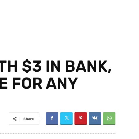
H $3 IN BANK,
E FOR ANY
Share