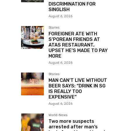
DISCRIMINATION FOR
SINGLISH
August 6, 2026
Stories
FOREIGNER ATE WITH
S’POREAN FRIENDS AT
ATAS RESTAURANT,
UPSET HE’S MADE TO PAY
MORE
August 6, 2026
Stories
MAN CAN’T LIVE WITHOUT
BEER SAYS: “DRINK IN SG
IS REALLY TOO
EXPENSIVE”
August 6, 2026
World-News
Two more suspects
arrested after man’s