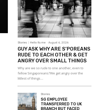
Stories
Hello Its me
-
August 6, 2026
GUY ASK WHY ARE S’POREANS
RUDE TO EACH OTHER & GET
ANGRY OVER SMALL THINGS
Why are we so rude to one another, even to
fellow Singaporeans?We get angry over the
littlest of things....
Stories
SG EMPLOYEE
TRANSFERRED TO UK
BRANCH BUT FACED