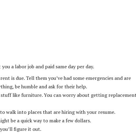
 you a labor job and paid same day per day.
y rent is due. Tell them you’ve had some emergencies and are
hing, be humble and ask for their help.
 stuff like furniture. You can worry about getting replacemen
 to walk into places that are hiring with your resume.
might be a quick way to make a few dollars.
ou’ll figure it out.