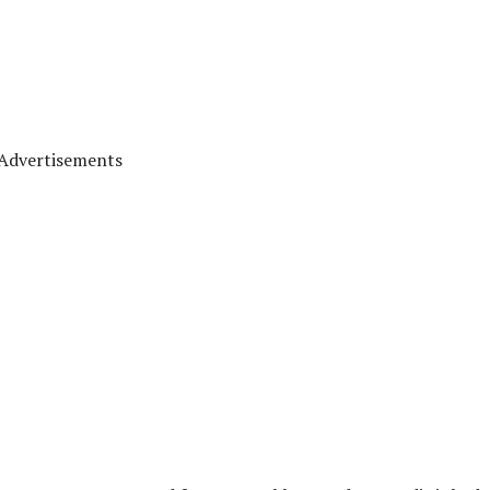
Advertisements