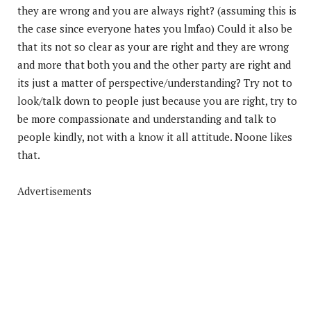
they are wrong and you are always right? (assuming this is
the case since everyone hates you lmfao) Could it also be
that its not so clear as your are right and they are wrong
and more that both you and the other party are right and
its just a matter of perspective/understanding? Try not to
look/talk down to people just because you are right, try to
be more compassionate and understanding and talk to
people kindly, not with a know it all attitude. Noone likes
that.
Advertisements