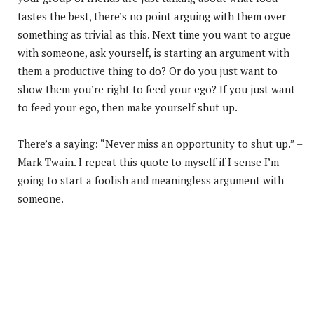
tastes the best, there’s no point arguing with them over
something as trivial as this. Next time you want to argue
with someone, ask yourself, is starting an argument with
them a productive thing to do? Or do you just want to
show them you’re right to feed your ego? If you just want
to feed your ego, then make yourself shut up.
There’s a saying: “Never miss an opportunity to shut up.” –
Mark Twain. I repeat this quote to myself if I sense I’m
going to start a foolish and meaningless argument with
someone.