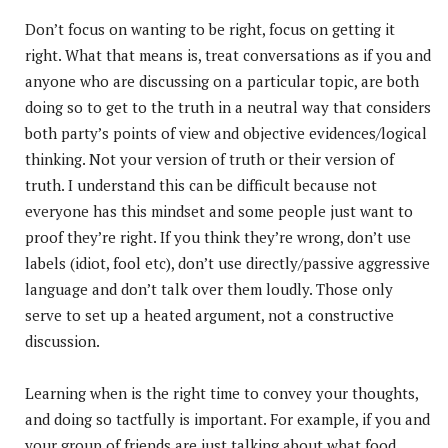
Don’t focus on wanting to be right, focus on getting it
right. What that means is, treat conversations as if you and
anyone who are discussing on a particular topic, are both
doing so to get to the truth in a neutral way that considers
both party’s points of view and objective evidences/logical
thinking. Not your version of truth or their version of
truth. I understand this can be difficult because not
everyone has this mindset and some people just want to
proof they’re right. If you think they’re wrong, don’t use
labels (idiot, fool etc), don’t use directly/passive aggressive
language and don’t talk over them loudly. Those only
serve to set up a heated argument, not a constructive
discussion.
Learning when is the right time to convey your thoughts,
and doing so tactfully is important. For example, if you and
your group of friends are just talking about what food