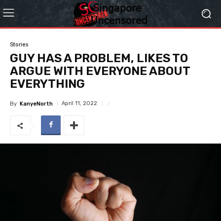
Stories
GUY HAS A PROBLEM, LIKES TO
ARGUE WITH EVERYONE ABOUT
EVERYTHING
April 11, 2022
By
KanyeNorth