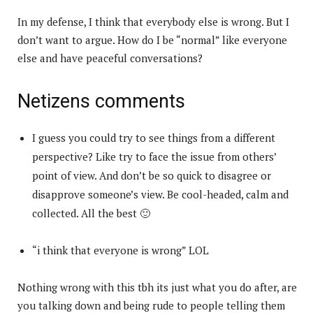
In my defense, I think that everybody else is wrong. But I
don’t want to argue. How do I be “normal” like everyone
else and have peaceful conversations?
Netizens comments
I guess you could try to see things from a different
perspective? Like try to face the issue from others’
point of view. And don’t be so quick to disagree or
disapprove someone’s view. Be cool-headed, calm and
collected. All the best 🙂
“i think that everyone is wrong” LOL
Nothing wrong with this tbh its just what you do after, are
you talking down and being rude to people telling them