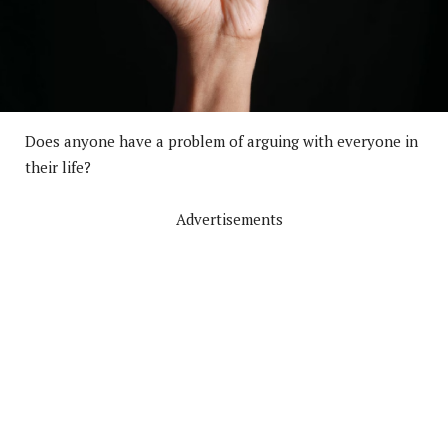
Does anyone have a problem of arguing with everyone in
their life?
Advertisements