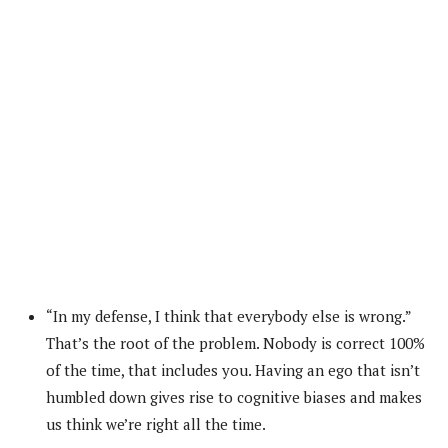
“In my defense, I think that everybody else is wrong.”
That’s the root of the problem. Nobody is correct 100%
of the time, that includes you. Having an ego that isn’t
humbled down gives rise to cognitive biases and makes
us think we’re right all the time.