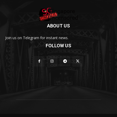
ABOUT US
Join us on Telegram for instant news.
FOLLOW US