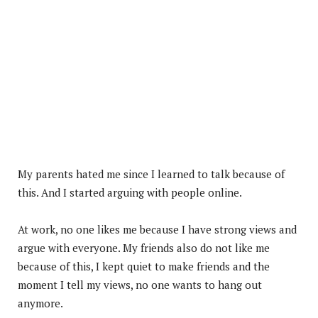
My parents hated me since I learned to talk because of
this. And I started arguing with people online.
At work, no one likes me because I have strong views and
argue with everyone. My friends also do not like me
because of this, I kept quiet to make friends and the
moment I tell my views, no one wants to hang out
anymore.