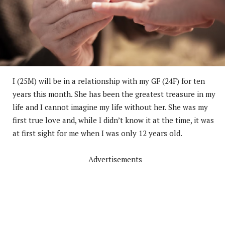
I (25M) will be in a relationship with my GF (24F) for ten
years this month. She has been the greatest treasure in my
life and I cannot imagine my life without her. She was my
first true love and, while I didn’t know it at the time, it was
at first sight for me when I was only 12 years old.
Advertisements