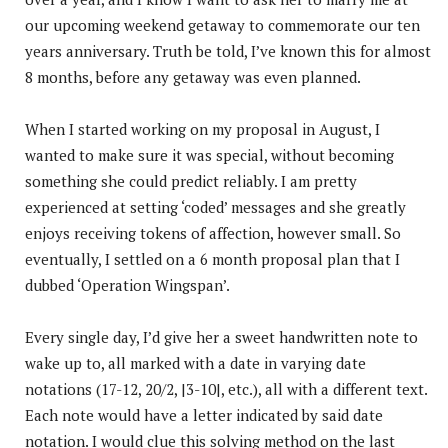
our upcoming weekend getaway to commemorate our ten
years anniversary. Truth be told, I’ve known this for almost
8 months, before any getaway was even planned.
When I started working on my proposal in August, I
wanted to make sure it was special, without becoming
something she could predict reliably. I am pretty
experienced at setting ‘coded’ messages and she greatly
enjoys receiving tokens of affection, however small. So
eventually, I settled on a 6 month proposal plan that I
dubbed ‘Operation Wingspan’.
Every single day, I’d give her a sweet handwritten note to
wake up to, all marked with a date in varying date
notations (17-12, 20/2, |3-10|, etc.), all with a different text.
Each note would have a letter indicated by said date
notation. I would clue this solving method on the last