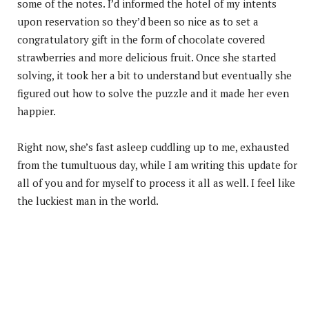
some of the notes. I’d informed the hotel of my intents
upon reservation so they’d been so nice as to set a
congratulatory gift in the form of chocolate covered
strawberries and more delicious fruit. Once she started
solving, it took her a bit to understand but eventually she
figured out how to solve the puzzle and it made her even
happier.
Right now, she’s fast asleep cuddling up to me, exhausted
from the tumultuous day, while I am writing this update for
all of you and for myself to process it all as well. I feel like
the luckiest man in the world.