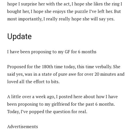
hope I surprise her with the act, I hope she likes the ring I
bought her, I hope she enjoys the puzzle I’ve left her. But
most importantly, I really really hope she will say yes.
Update
I have been proposing to my GF for 6 months
Proposed for the 180th time today, this time verbally. She
said yes, was in a state of pure awe for over 20 minutes and
loved all the effort to bits.
A little over a week ago, I posted here about how I have
been proposing to my girlfriend for the past 6 months.
Today, I’ve popped the question for real.
Advertisements