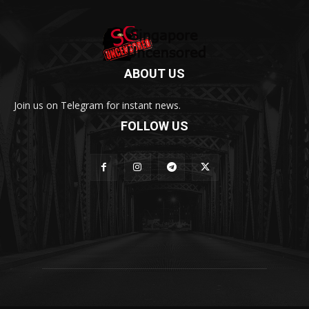
ABOUT US
Join us on Telegram for instant news.
FOLLOW US