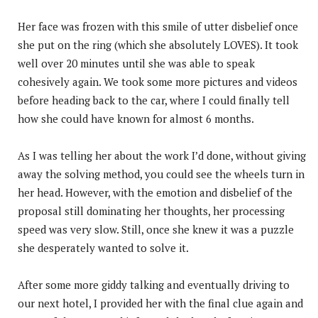
Her face was frozen with this smile of utter disbelief once
she put on the ring (which she absolutely LOVES). It took
well over 20 minutes until she was able to speak
cohesively again. We took some more pictures and videos
before heading back to the car, where I could finally tell
how she could have known for almost 6 months.
As I was telling her about the work I’d done, without giving
away the solving method, you could see the wheels turn in
her head. However, with the emotion and disbelief of the
proposal still dominating her thoughts, her processing
speed was very slow. Still, once she knew it was a puzzle
she desperately wanted to solve it.
After some more giddy talking and eventually driving to
our next hotel, I provided her with the final clue again and