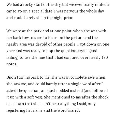
We had a rocky start of the day, but we eventually rented a
car to go on a special date. I was nervous the whole day
and could barely sleep the night prior.
We were at the park and at one point, when she was with
her back towards me to focus on the picture and the
nearby area was devoid of other people, I got down on one
knee and was ready to pop the question, trying (and
failing) to use the line that I had conjured over nearly 180
notes.
Upon turning back to me, she was in complete awe when
she saw me, and could barely utter a single word after I
asked the question, and just nodded instead (and followed
it up with a soft yes). She mentioned to me after the shock
died down that she didn’t hear anything I said, only
registering her name and the word ‘marry’.