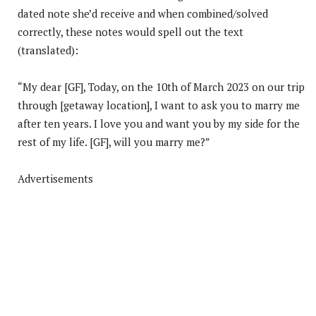
dated note she’d receive and when combined/solved
correctly, these notes would spell out the text
(translated):
“My dear [GF], Today, on the 10th of March 2023 on our trip
through [getaway location], I want to ask you to marry me
after ten years. I love you and want you by my side for the
rest of my life. [GF], will you marry me?”
Advertisements