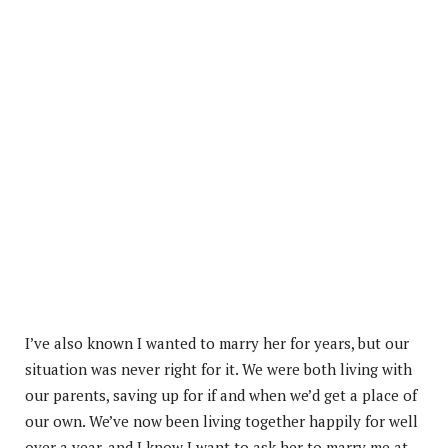
I’ve also known I wanted to marry her for years, but our
situation was never right for it. We were both living with
our parents, saving up for if and when we’d get a place of
our own. We’ve now been living together happily for well
over a year, and I know I want to ask her to marry me at