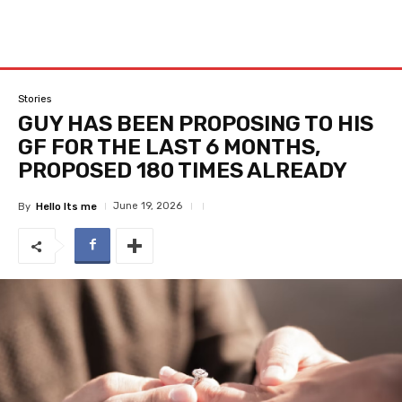
Stories
GUY HAS BEEN PROPOSING TO HIS
GF FOR THE LAST 6 MONTHS,
PROPOSED 180 TIMES ALREADY
June 19, 2026
By
Hello Its me