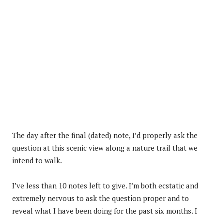
The day after the final (dated) note, I’d properly ask the
question at this scenic view along a nature trail that we
intend to walk.
I’ve less than 10 notes left to give. I’m both ecstatic and
extremely nervous to ask the question proper and to
reveal what I have been doing for the past six months. I