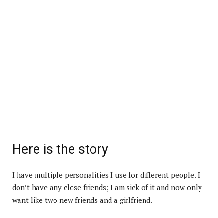
Here is the story
I have multiple personalities I use for different people. I
don’t have any close friends; I am sick of it and now only
want like two new friends and a girlfriend.