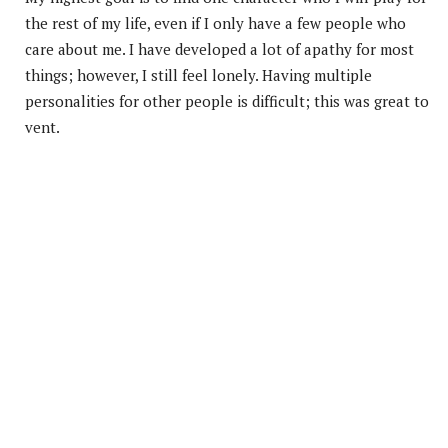
the rest of my life, even if I only have a few people who
care about me. I have developed a lot of apathy for most
things; however, I still feel lonely. Having multiple
personalities for other people is difficult; this was great to
vent.