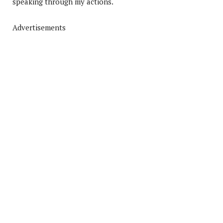
speaking through my actions.
Advertisements