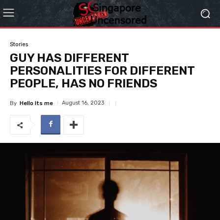
Stories
GUY HAS DIFFERENT
PERSONALITIES FOR DIFFERENT
PEOPLE, HAS NO FRIENDS
August 16, 2023
By
Hello Its me