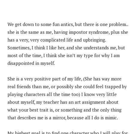
We get down to some fun antics, but there is one problem..
she is the same as me, having impostor syndrome, plus she
has a very, very complicated life and upbringing.
Sometimes, I think I like her, and she understands me, but
most of the time, I think she isn’t my type for why I am
disappointed in myself.
She is a very positive part of my life, (She has way more
real friends than me, or possibly she could feel trapped by
playing characters all the time too) I know very little
about myself, my teacher has an art assignment about
what your best trait is, or something and the only thing
that describes me is a mirror, because all I do is mimic.
My highest goal is to find one character who I will play for