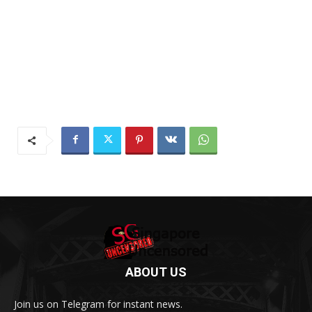
ABOUT US
Join us on Telegram for instant news.