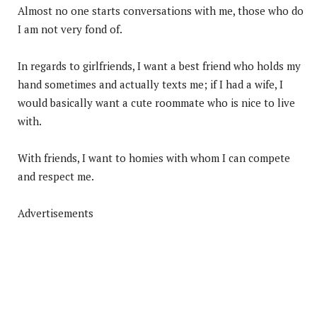
Almost no one starts conversations with me, those who do
I am not very fond of.
In regards to girlfriends, I want a best friend who holds my
hand sometimes and actually texts me; if I had a wife, I
would basically want a cute roommate who is nice to live
with.
With friends, I want to homies with whom I can compete
and respect me.
Advertisements