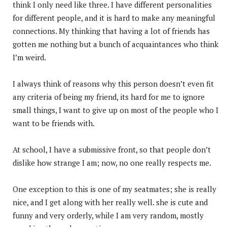
think I only need like three. I have different personalities
for different people, and it is hard to make any meaningful
connections. My thinking that having a lot of friends has
gotten me nothing but a bunch of acquaintances who think
I’m weird.
I always think of reasons why this person doesn’t even fit
any criteria of being my friend, its hard for me to ignore
small things, I want to give up on most of the people who I
want to be friends with.
At school, I have a submissive front, so that people don’t
dislike how strange I am; now, no one really respects me.
One exception to this is one of my seatmates; she is really
nice, and I get along with her really well. she is cute and
funny and very orderly, while I am very random, mostly