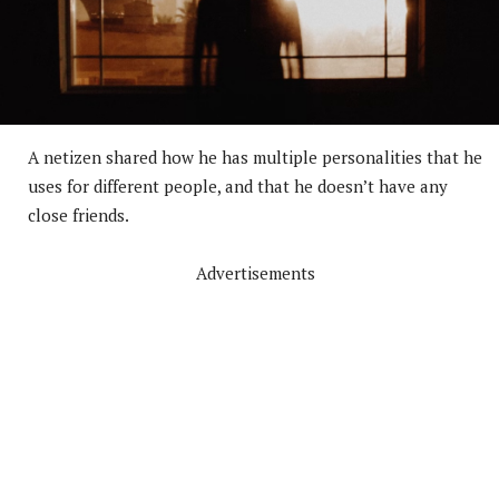
A netizen shared how he has multiple personalities that he
uses for different people, and that he doesn’t have any
close friends.
Advertisements