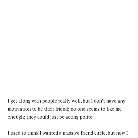
I get along with people really well, but I don’t have any
motivation to be their friend; no one seems to like me
enough; they could just be acting polite.
I used to think I wanted a massive friend circle, but now I