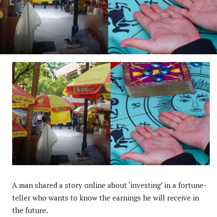
A man shared a story online about ‘investing’ in a fortune-
teller who wants to know the earnings he will receive in
the future.