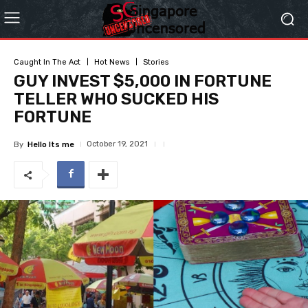
Caught In The Act
Hot News
Stories
GUY INVEST $5,000 IN FORTUNE
TELLER WHO SUCKED HIS
FORTUNE
October 19, 2021
By
Hello Its me