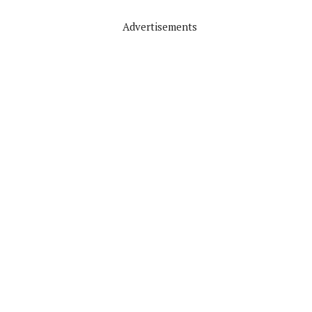
Advertisements