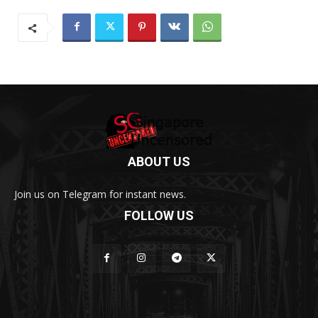
ABOUT US
Join us on Telegram for instant news.
FOLLOW US