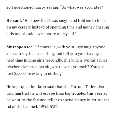
So I questioned him by saying: “So what was accurate?”
He said:
“He knew that I was single and told me to focus
on my careers instead of spending time and money chasing
girls and should invest more on myself.”
My response:
“Of course la, with your ugly mug anyone
also can say the same thing and tell you your having a
hard time finding girls. Secondly, this kind is typical advice
teacher give students sia, what invest yourself? You just
lost $5,000 investing in nothing”
He kept quiet but later said that the Fortune Teller also
told him that he will escape from big troubles this year as
he went to the fortune teller to spend money in return get
rid of the bad luck “破财消灾“.