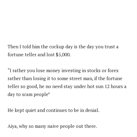
Then I told him the cockup day is the day you trust a
fortune teller and lost $5,000.
“I rather you lose money investing in stocks or forex
rather than losing it to some street man, if the fortune
teller so good, he no need stay under hot sun 12 hours a
day to scam people”
He kept quiet and continues to be in denial.
Aiya, why so many naive people out there.