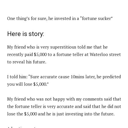
One thing’s for sure, he invested in a “fortune sucker”
Here is story:
My friend who is very superstitious told me that he
recently paid $5,000 to a fortune teller at Waterloo street
to reveal his future.
I told him: “Sure accurate cause 10mins later, he predicted
you will lose $5,000.”
My friend who was not happy with my comments said that
the fortune teller is very accurate and said that he did not
lose the $5,000 and he is just investing into the future.