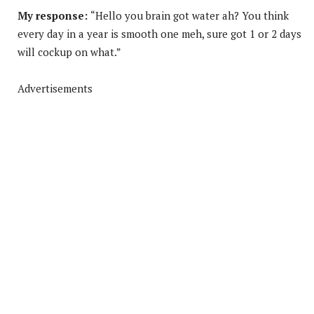
My response:
“Hello you brain got water ah? You think
every day in a year is smooth one meh, sure got 1 or 2 days
will cockup on what.”
Advertisements