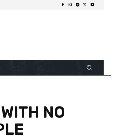
 WITH NO
PLE