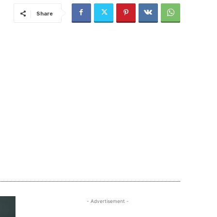
Share
- Advertisement -