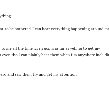
nything
ant to be bothered. I can hear everything happening around m
 to me all the time. Even going as far as yelling to get my
on even tho I can plainly hear them when I’m anywhere includi
eard and saw them try and get my attention.