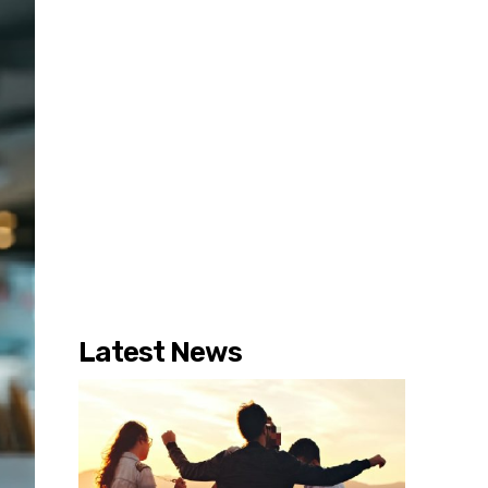
Latest News