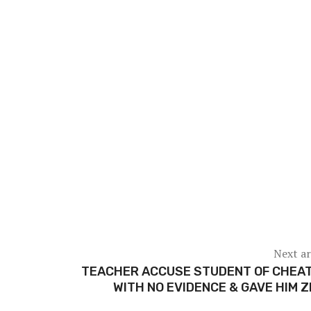
Next ar
TEACHER ACCUSE STUDENT OF CHEAT
WITH NO EVIDENCE & GAVE HIM 