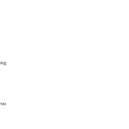
ing.
you