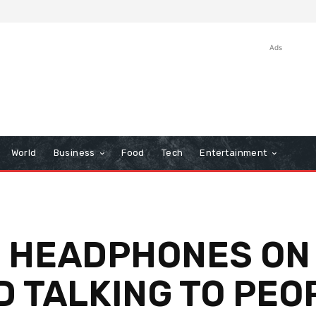
Ads
World
Business
Food
Tech
Entertainment
S HEADPHONES ON
D TALKING TO PEO