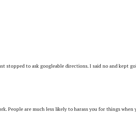
st stopped to ask googleable directions. I said no and kept go
ork. People are much less likely to harass you for things when 