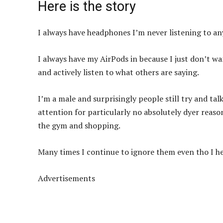
Here is the story
I always have headphones I’m never listening to a
I always have my AirPods in because I just don’t w
and actively listen to what others are saying.
I’m a male and surprisingly people still try and talk
attention for particularly no absolutely dyer reas
the gym and shopping.
Many times I continue to ignore them even tho I h
Advertisements