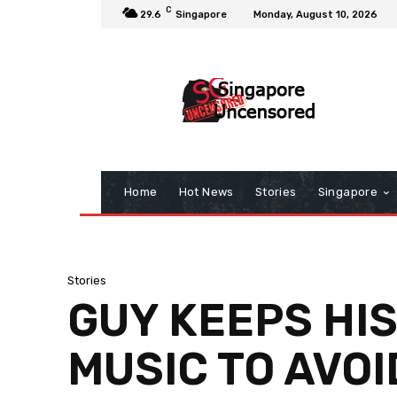
C
29.6
Singapore
Monday, August 10, 2026
Home
Hot News
Stories
Singapore
Stories
GUY KEEPS HI
MUSIC TO AVOI