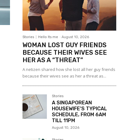
Stories
Hello Its me
-
August 10, 2026
WOMAN LOST GUY FRIENDS
BECAUSE THEIR WIVES SEE
HER AS A “THREAT”
A netizen shared how she lost all her guy friends
because their wives see as her a threat as...
Stories
A SINGAPOREAN
HOUSEWIFE’S TYPICAL
SCHEDULE, FROM 6AM
TILL 11PM
August 10, 2026
Stories