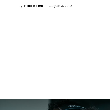
By
Hello Its me
August 3, 2023