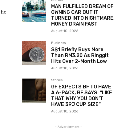
MAN FULFILLED DREAM OF
 he
OWNING CAR BUT IT
TURNED INTO NIGHTMARE,
MONEY DRAIN FAST
August 10, 2026
Business
S$1 Briefly Buys More
Than RM3.20 As Ringgit
Hits Over 2-Month Low
August 10, 2026
Stories
GF EXPECTS BF TO HAVE
A 6-PACK, BF SAYS: “LIKE
THAT WHY YOU DON’T
HAVE 39J CUP SIZE”
August 10, 2026
- Advertisement -