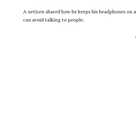
A netizen shared how he keeps his headphones on all
can avoid talking to people.