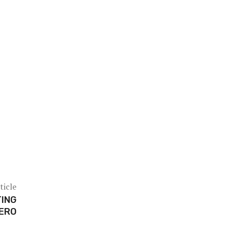
ticle
ING
ZERO