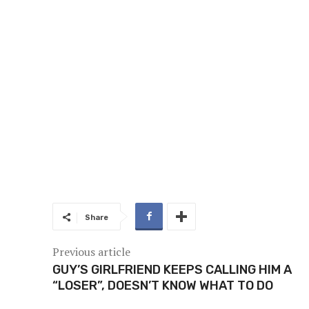
Share
Previous article
GUY’S GIRLFRIEND KEEPS CALLING HIM A
“LOSER”, DOESN’T KNOW WHAT TO DO