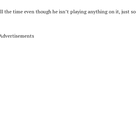
 the time even though he isn’t playing anything on it, just so
Advertisements