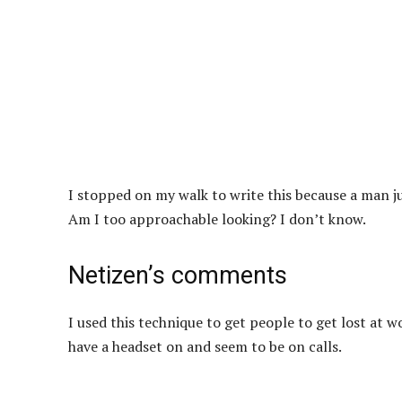
I stopped on my walk to write this because a man ju
Am I too approachable looking? I don’t know.
Netizen’s comments
I used this technique to get people to get lost at w
have a headset on and seem to be on calls.