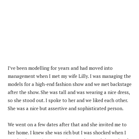
I’ve been modelling for years and had moved into
management when I met my wife Lilly. I was managing the
models for a high-end fashion show and we met backstage
after the show. She was tall and was wearing a nice dress,
so she stood out. I spoke to her and we liked each other.
She was a nice but assertive and sophisticated person.
We went on a few dates after that and she invited me to
her home. I knew she was rich but I was shocked when I