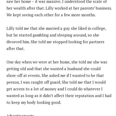
saw her home – it was massive. I understood the scale of
her wealth after that. Lilly worked at her parents’ business.
We kept seeing each other for a few more months.
Lilly told me that she married a guy she liked in college,
but he started gambling and sleeping around, so she
divorced him. She told me stopped looking for partners
after that.
One day when we were at her home, she told me she was
getting old and that she wanted a husband she could
show-off at events. She asked me if I wanted to be that
person. I was caught off guard. She told me that I would
get access to a lot of money and I could do whatever I
wanted as long as it didn’t affect their reputation and I had
to keep my body looking good.
Advertisements