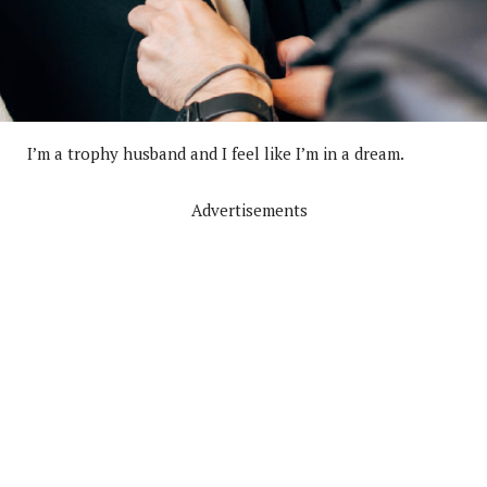
I’m a trophy husband and I feel like I’m in a dream.
Advertisements