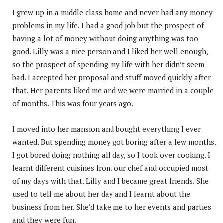
I grew up in a middle class home and never had any money
problems in my life. I had a good job but the prospect of
having a lot of money without doing anything was too
good. Lilly was a nice person and I liked her well enough,
so the prospect of spending my life with her didn’t seem
bad. I accepted her proposal and stuff moved quickly after
that. Her parents liked me and we were married in a couple
of months. This was four years ago.
I moved into her mansion and bought everything I ever
wanted. But spending money got boring after a few months.
I got bored doing nothing all day, so I took over cooking. I
learnt different cuisines from our chef and occupied most
of my days with that. Lilly and I became great friends. She
used to tell me about her day and I learnt about the
business from her. She’d take me to her events and parties
and they were fun.