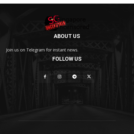
ABOUT US
Join us on Telegram for instant news.
FOLLOW US