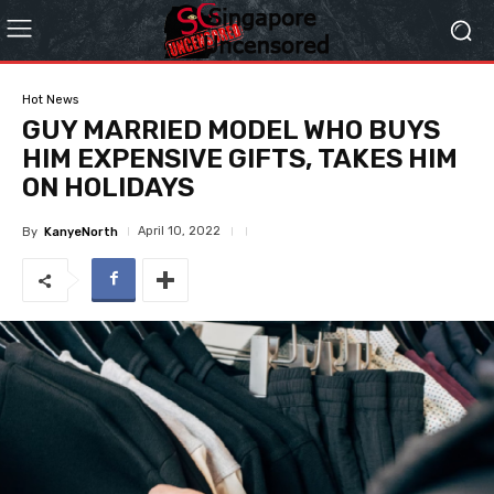
Hot News
GUY MARRIED MODEL WHO BUYS
HIM EXPENSIVE GIFTS, TAKES HIM
ON HOLIDAYS
April 10, 2022
By
KanyeNorth