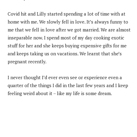
Covid hit and Lilly started spending a lot of time with at
home with me. We slowly fell in love. It’s always funny to
me that we fell in love after we got married. We are almost
inseparable now. I spend most of my day cooking exotic
stuff for her and she keeps buying expensive gifts for me
and keeps taking us on vacations. We learnt that she’s
pregnant recently.
I never thought I’d ever even see or experience even a
quarter of the things I did in the last few years and I keep
feeling weird about it – like my life is some dream.